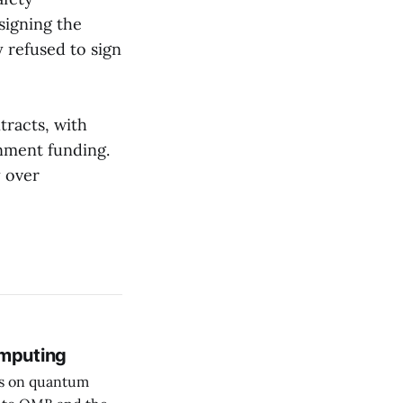
signing the
y refused to sign
tracts, with
nment funding.
y over
mputing
rs on quantum