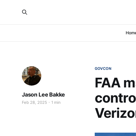
Hom
GOVCON
FAA ma
contro
Jason Lee Bakke
Feb 28, 2025
1 min
Verizo