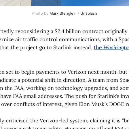
Photo by 
Mark Stenglein
 / 
Unsplash
tedly reconsidering a $2.4 billion contract originall
rnize air traffic control communications, with a Sp
at the project go to Starlink instead,
the
Washingto
n set to begin payments to Verizon next month, but
dicate a potential shift in direction. A team from Sp
n the FAA, working on technology upgrades, and so
ave FAA email addresses. The push for Starlink’s in
over conflicts of interest, given Elon Musk’s DOGE r
y criticized the Verizon-led system, claiming it is “
d poses a risk to air safety. However, no official FAA s