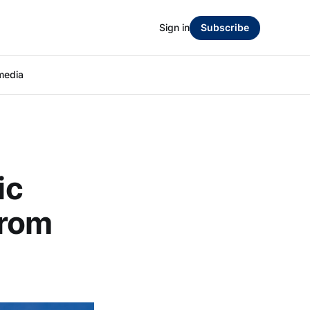
Sign in
Subscribe
media
ic
from