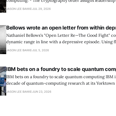
computing: * The cryptography order assigns leadership to OMB and the
National Cyber Director, with Commerce, NSA and DHS i
JASON LEE BAKKE
JUL 29, 2026
and requires agencies to name postquantum cryptograp
transition leads within thirty days. QuSecure describes t
Bellows wrote an open letter from within dep
Nathaniel Bellows's "Open Letter Re—The Good Fight" c
dynamic range in line with a depressive episode. Using fl
grammar, Bellows pairs the mundane and the violent: "Th
JASON LEE BAKKE
JUL 5, 2026
down, carrying strangers. The train." Then, "On the train
IBM bets on a foundry to scale quantum com
IBM bets on a foundry to scale quantum computing IBM is moving to turn a
decade of quantum-computing research at its Yorktown
York, laboratory into a scalable commercial business rath
JASON LEE BAKKE
JUN 23, 2026
expensive science project, executives told the Wall Street J
centerpiece is Anderon, a new