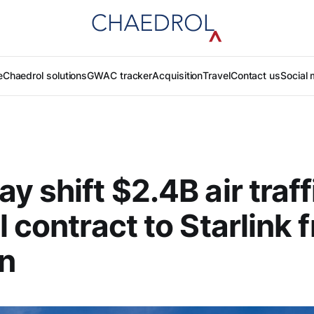
e
Chaedrol solutions
GWAC tracker
Acquisition
Travel
Contact us
Social 
y shift $2.4B air traff
l contract to Starlink 
n