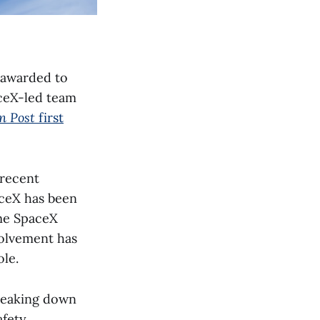
y awarded to
aceX-led team
n Post
first
 recent
aceX has been
me SpaceX
volvement has
ole.
breaking down
afety