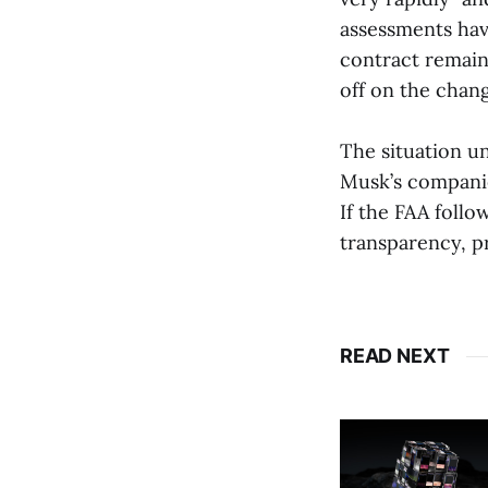
assessments hav
contract remains
off on the chang
The situation un
Musk’s companie
If the FAA follo
transparency, p
READ NEXT