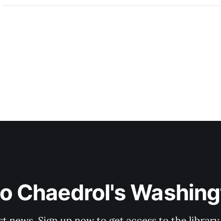
to Chaedrol's Washing
st news. Sign up now to get access to the librar