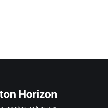
ton Horizon
y of members-only articles.