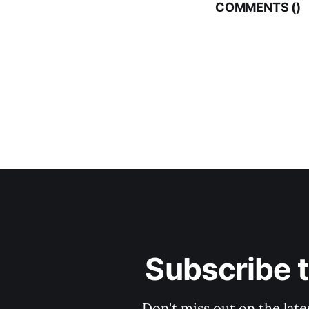
COMMENTS (
)
Subscribe 
Don't miss out on the late