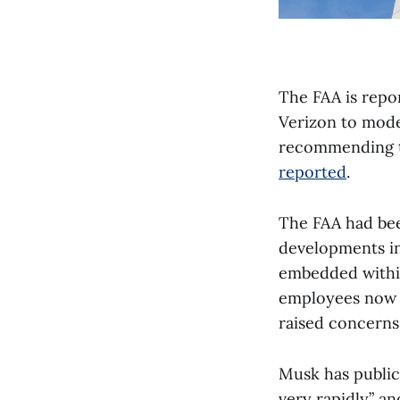
The FAA is repor
Verizon to mode
recommending th
reported
.
The FAA had bee
developments in
embedded withi
employees now h
raised concerns 
Musk has publicl
very rapidly” an