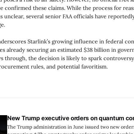
e confirmed these claims. While the process for reas
 unclear, several senior FAA officials have reportedl
e.
derscores Starlink’s growing influence in federal con
s already securing an estimated $38 billion in gover
ws through, the decision is likely to spark controvers
rocurement rules, and potential favoritism.
New Trump executive orders on quantum co
The Trump administration in June issued two new orde