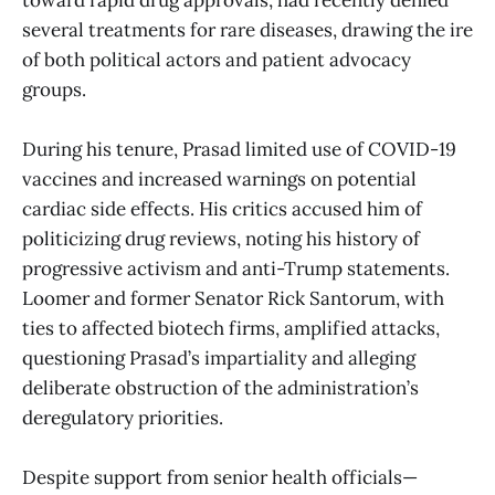
several treatments for rare diseases, drawing the ire
of both political actors and patient advocacy
groups.
During his tenure, Prasad limited use of COVID-19
vaccines and increased warnings on potential
cardiac side effects. His critics accused him of
politicizing drug reviews, noting his history of
progressive activism and anti-Trump statements.
Loomer and former Senator Rick Santorum, with
ties to affected biotech firms, amplified attacks,
questioning Prasad’s impartiality and alleging
deliberate obstruction of the administration’s
deregulatory priorities.
Despite support from senior health officials—