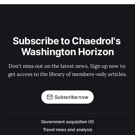
Subscribe to Chaedrol's 
Washington Horizon
Don't miss out on the latest news. Sign up now to 
get access to the library of members-only articles.
Subscribe now
Government acquisition I/O
Travel news and analysis