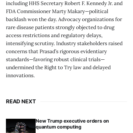
including HHS Secretary Robert F. Kennedy Jr. and
FDA Commissioner Marty Makary—political
backlash won the day. Advocacy organizations for
rare disease patients strongly objected to drug
access restrictions and regulatory delays,
intensifying scrutiny. Industry stakeholders raised
concerns that Prasad’s rigorous evidentiary
standards—favoring robust clinical trials—
undermined the Right to Try law and delayed
innovations.
READ NEXT
New Trump executive orders on
quantum computing