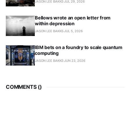
JASON LEE BAKKE
JUL 29, 2026
Bellows wrote an open letter from
within depression
JASON LEE BAKKE
JUL 5, 2026
IBM bets on a foundry to scale quantum
computing
JASON LEE BAKKE
JUN 23, 2026
COMMENTS (
)