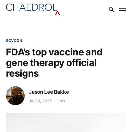
GOVCON
FDA’s top vaccine and
gene therapy official
resigns
Jason Lee Bakke
Jul 30, 2025
1 min