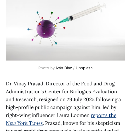
Photo by 
Iván Díaz
 / 
Unsplash
Dr. Vinay Prasad, Director of the Food and Drug
Administration’s Center for Biologics Evaluation
and Research, resigned on 29 July 2025 following a
high-profile public campaign against him, led by
right-wing influencer Laura Loomer,
reports the
New York Times
. Prasad, known for his skepticism
toward rapid drug approvals, had recently denied