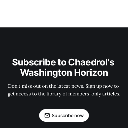
Subscribe to Chaedrol's 
Washington Horizon
Don't miss out on the latest news. Sign up now to 
get access to the library of members-only articles.
Subscribe now