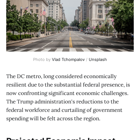
Photo by 
Vlad Tchompalov
 / 
Unsplash
The DC metro, long considered economically
resilient due to the substantial federal presence, is
now confronting significant economic challenges.
The Trump administration's reductions to the
federal workforce and curtailing of government
spending will be felt across the region.