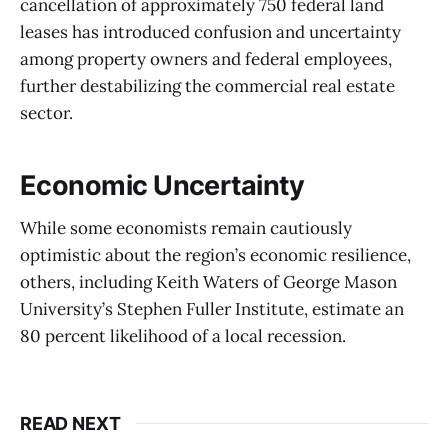
cancellation of approximately 750 federal land
leases has introduced confusion and uncertainty
among property owners and federal employees,
further destabilizing the commercial real estate
sector.
Economic Uncertainty
While some economists remain cautiously
optimistic about the region’s economic resilience,
others, including Keith Waters of George Mason
University’s Stephen Fuller Institute, estimate an
80 percent likelihood of a local recession.
READ NEXT