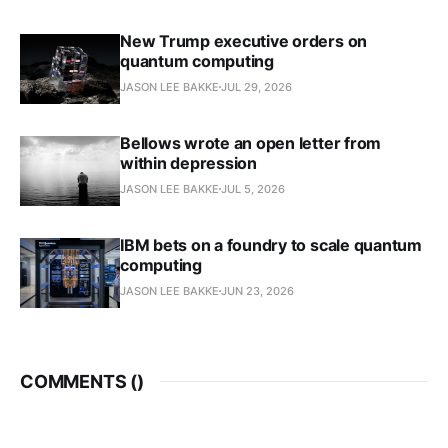
New Trump executive orders on
quantum computing
JASON LEE BAKKE
JUL 29, 2026
Bellows wrote an open letter from
within depression
JASON LEE BAKKE
JUL 5, 2026
IBM bets on a foundry to scale quantum
computing
JASON LEE BAKKE
JUN 23, 2026
COMMENTS (
)