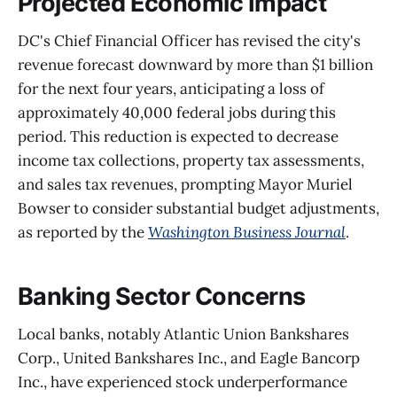
Projected Economic Impact
DC's Chief Financial Officer has revised the city's
revenue forecast downward by more than $1 billion
for the next four years, anticipating a loss of
approximately 40,000 federal jobs during this
period. This reduction is expected to decrease
income tax collections, property tax assessments,
and sales tax revenues, prompting Mayor Muriel
Bowser to consider substantial budget adjustments,
as reported by the
Washington Business Journal
.
Banking Sector Concerns
Local banks, notably Atlantic Union Bankshares
Corp., United Bankshares Inc., and Eagle Bancorp
Inc., have experienced stock underperformance