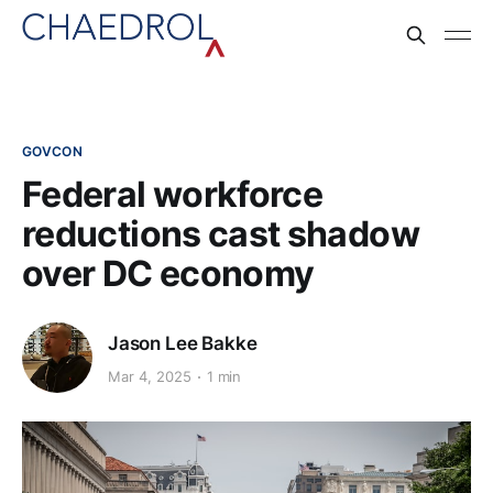
GOVCON
Federal workforce
reductions cast shadow
over DC economy
Jason Lee Bakke
Mar 4, 2025
1 min