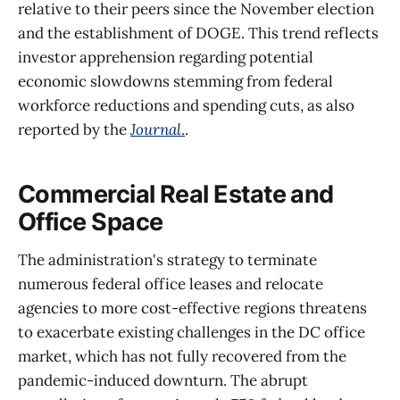
relative to their peers since the November election
and the establishment of DOGE. This trend reflects
investor apprehension regarding potential
economic slowdowns stemming from federal
workforce reductions and spending cuts, as also
reported by the
Journal
.
.
Commercial Real Estate and
Office Space
The administration's strategy to terminate
numerous federal office leases and relocate
agencies to more cost-effective regions threatens
to exacerbate existing challenges in the DC office
market, which has not fully recovered from the
pandemic-induced downturn. The abrupt