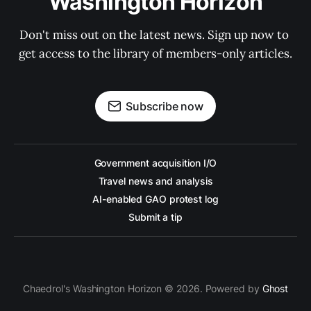
Washington Horizon
Don't miss out on the latest news. Sign up now to 
get access to the library of members-only articles.
Subscribe now
Government acquisition I/O
Travel news and analysis
AI-enabled GAO protest log
Submit a tip
Chaedrol's Washington Horizon © 2026. Powered by
Ghost