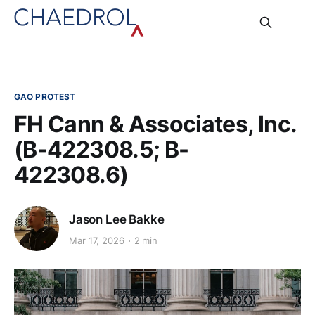
GAO PROTEST
FH Cann & Associates, Inc.
(B-422308.5; B-
422308.6)
Jason Lee Bakke
Mar 17, 2026
2 min