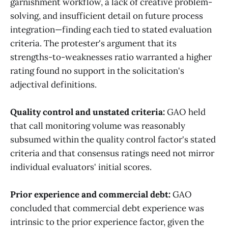
garnishment workflow, a lack of creative problem-
solving, and insufficient detail on future process
integration—finding each tied to stated evaluation
criteria. The protester's argument that its
strengths-to-weaknesses ratio warranted a higher
rating found no support in the solicitation's
adjectival definitions.
Quality control and unstated criteria:
GAO held
that call monitoring volume was reasonably
subsumed within the quality control factor's stated
criteria and that consensus ratings need not mirror
individual evaluators' initial scores.
Prior experience and commercial debt:
GAO
concluded that commercial debt experience was
intrinsic to the prior experience factor, given the