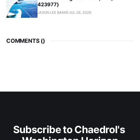
423977)
JASON LEE BAKKE
JUL 26, 2026
COMMENTS (
)
Subscribe to Chaedrol's 