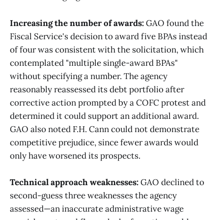
Increasing the number of awards:
GAO found the
Fiscal Service's decision to award five BPAs instead
of four was consistent with the solicitation, which
contemplated "multiple single-award BPAs"
without specifying a number. The agency
reasonably reassessed its debt portfolio after
corrective action prompted by a COFC protest and
determined it could support an additional award.
GAO also noted F.H. Cann could not demonstrate
competitive prejudice, since fewer awards would
only have worsened its prospects.
Technical approach weaknesses:
GAO declined to
second-guess three weaknesses the agency
assessed—an inaccurate administrative wage