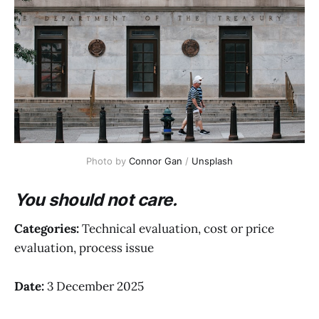
Photo by 
Connor Gan
 / 
Unsplash
You should not care.
Categories:
Technical evaluation, cost or price
evaluation, process issue
Date:
3 December 2025