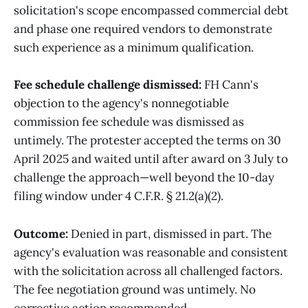
solicitation's scope encompassed commercial debt
and phase one required vendors to demonstrate
such experience as a minimum qualification.
Fee schedule challenge dismissed:
FH Cann's
objection to the agency's nonnegotiable
commission fee schedule was dismissed as
untimely. The protester accepted the terms on 30
April 2025 and waited until after award on 3 July to
challenge the approach—well beyond the 10-day
filing window under 4 C.F.R. § 21.2(a)(2).
Outcome:
Denied in part, dismissed in part. The
agency's evaluation was reasonable and consistent
with the solicitation across all challenged factors.
The fee negotiation ground was untimely. No
corrective action recommended.