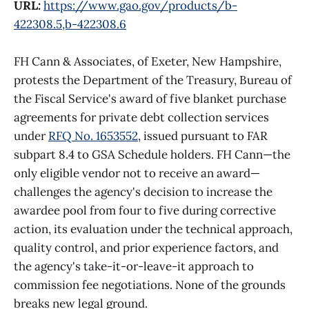
URL:
https://www.gao.gov/products/b-
422308.5,b-422308.6
FH Cann & Associates, of Exeter, New Hampshire,
protests the Department of the Treasury, Bureau of
the Fiscal Service's award of five blanket purchase
agreements for private debt collection services
under
RFQ No. 1653552
, issued pursuant to FAR
subpart 8.4 to GSA Schedule holders. FH Cann—the
only eligible vendor not to receive an award—
challenges the agency's decision to increase the
awardee pool from four to five during corrective
action, its evaluation under the technical approach,
quality control, and prior experience factors, and
the agency's take-it-or-leave-it approach to
commission fee negotiations. None of the grounds
breaks new legal ground.