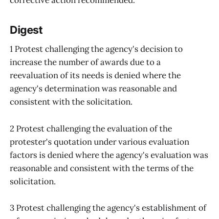
Digest
1 Protest challenging the agency's decision to
increase the number of awards due to a
reevaluation of its needs is denied where the
agency's determination was reasonable and
consistent with the solicitation.
2 Protest challenging the evaluation of the
protester's quotation under various evaluation
factors is denied where the agency's evaluation was
reasonable and consistent with the terms of the
solicitation.
3 Protest challenging the agency's establishment of