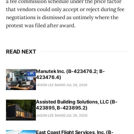
a fee commission schedule under the price factor
that vendors could only accept or reject during fee
negotiations is dismissed as untimely where the
protest was filed after award.
READ NEXT
Manutek Inc. (B-423476.2; B-
423476.4)
JASON LEE BAKKE
JUL 26, 2026
Assisted Building Solutions, LLC (B-
423895, B-423895.2)
JASON LEE BAKKE
JUL 26, 2026
East Coast Flight Services, Inc. (B-