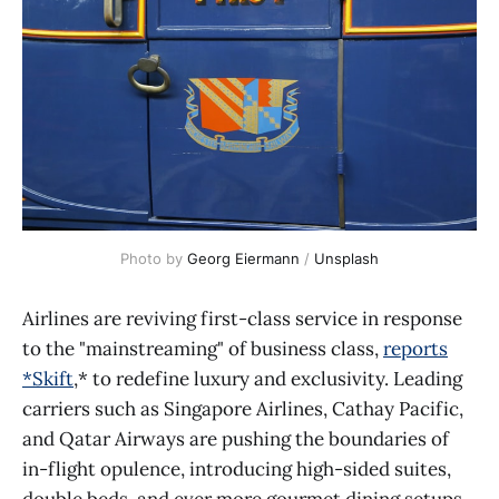
Photo by 
Georg Eiermann
 / 
Unsplash
Airlines are reviving first-class service in response
to the "mainstreaming" of business class,
reports
*Skift
,* to redefine luxury and exclusivity. Leading
carriers such as Singapore Airlines, Cathay Pacific,
and Qatar Airways are pushing the boundaries of
in-flight opulence, introducing high-sided suites,
double beds, and ever more gourmet dining setups.