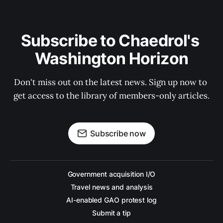
Subscribe to Chaedrol's 
Washington Horizon
Don't miss out on the latest news. Sign up now to 
get access to the library of members-only articles.
Subscribe now
Government acquisition I/O
Travel news and analysis
AI-enabled GAO protest log
Submit a tip