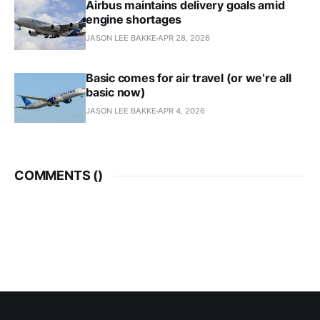
Airbus maintains delivery goals amid
engine shortages
JASON LEE BAKKE
APR 28, 2026
Basic comes for air travel (or we’re all
basic now)
JASON LEE BAKKE
APR 4, 2026
COMMENTS (
)