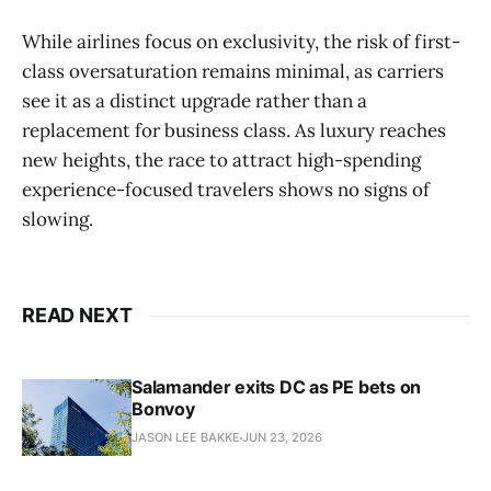
While airlines focus on exclusivity, the risk of first-
class oversaturation remains minimal, as carriers
see it as a distinct upgrade rather than a
replacement for business class. As luxury reaches
new heights, the race to attract high-spending
experience-focused travelers shows no signs of
slowing.
READ NEXT
Salamander exits DC as PE bets on
Bonvoy
JASON LEE BAKKE
JUN 23, 2026