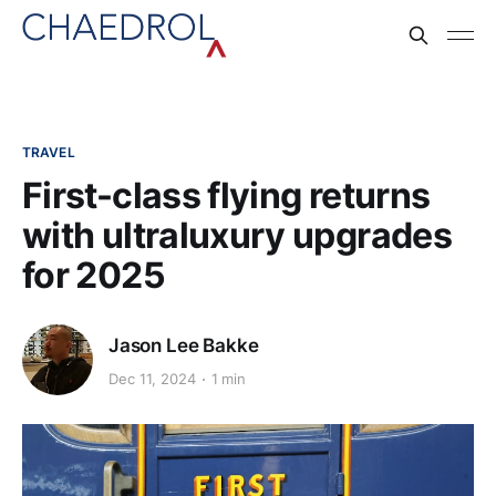
TRAVEL
First-class flying returns
with ultraluxury upgrades
for 2025
Jason Lee Bakke
Dec 11, 2024
1 min