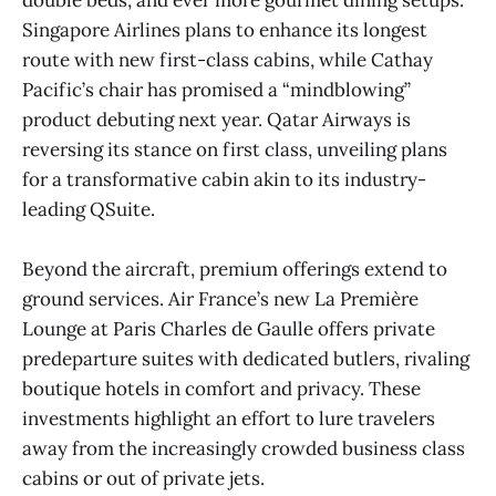
Singapore Airlines plans to enhance its longest
route with new first-class cabins, while Cathay
Pacific’s chair has promised a “mindblowing”
product debuting next year. Qatar Airways is
reversing its stance on first class, unveiling plans
for a transformative cabin akin to its industry-
leading QSuite.
Beyond the aircraft, premium offerings extend to
ground services. Air France’s new La Première
Lounge at Paris Charles de Gaulle offers private
predeparture suites with dedicated butlers, rivaling
boutique hotels in comfort and privacy. These
investments highlight an effort to lure travelers
away from the increasingly crowded business class
cabins or out of private jets.