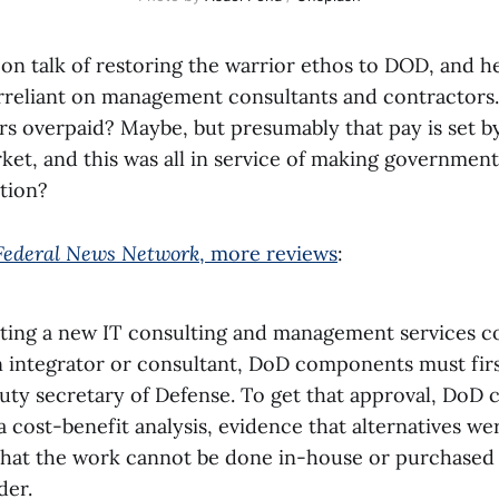
 on talk of restoring the warrior ethos to DOD, and h
rreliant on management consultants and contractors.
rs overpaid? Maybe, but presumably that pay is set b
et, and this was all in service of making government
ution?
Federal News Network
, more reviews
:
ting a new IT consulting and management services co
n integrator or consultant, DoD components must firs
uty secretary of Defense. To get that approval, DoD
 cost-benefit analysis, evidence that alternatives we
 that the work cannot be done in-house or purchased 
der.