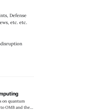
ints, Defense
ews, etc. etc.
 disruption
mputing
rs on quantum