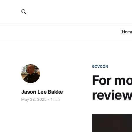
Hom
GOVCON
For mo
revie
Jason Lee Bakke
May 28, 2025
1 min