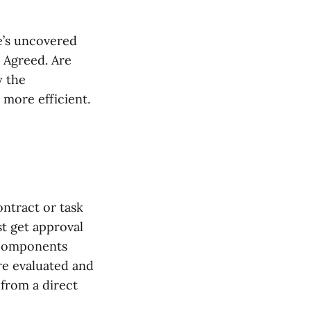
e’s uncovered
 Agreed. Are
y the
 more efficient.
ntract or task
t get approval
 components
re evaluated and
from a direct