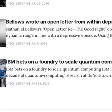
National Cyber Director, with Commerce, NSA and DHS i
JASON LEE BAKKE
JUL 29, 2026
and requires agencies to name postquantum cryptograp
transition leads within thirty days. QuSecure describes t
Bellows wrote an open letter from within dep
Nathaniel Bellows's "Open Letter Re—The Good Fight" c
dynamic range in line with a depressive episode. Using fl
grammar, Bellows pairs the mundane and the violent: "Th
JASON LEE BAKKE
JUL 5, 2026
down, carrying strangers. The train." Then, "On the train
IBM bets on a foundry to scale quantum com
IBM bets on a foundry to scale quantum computing IBM is moving to turn a
decade of quantum-computing research at its Yorktown
York, laboratory into a scalable commercial business rath
JASON LEE BAKKE
JUN 23, 2026
expensive science project, executives told the Wall Street J
centerpiece is Anderon, a new