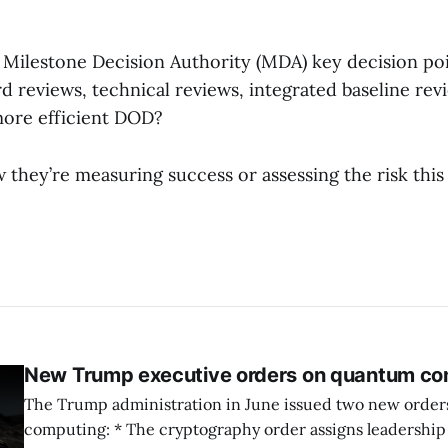
 Milestone Decision Authority (MDA) key decision po
d reviews, technical reviews, integrated baseline revi
 more efficient DOD?
they’re measuring success or assessing the risk this
New Trump executive orders on quantum co
The Trump administration in June issued two new orde
computing: * The cryptography order assigns leadership to OMB and the