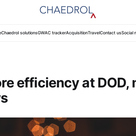
e
Chaedrol solutions
GWAC tracker
Acquisition
Travel
Contact us
Social 
re efficiency at DOD,
ws