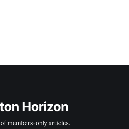
ton Horizon
y of members-only articles.