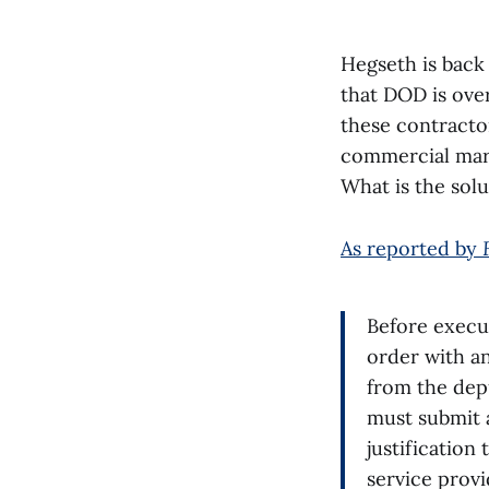
Hegseth is back
that DOD is ove
these contracto
commercial mark
What is the sol
As reported by
Before execu
order with a
from the dep
must submit a
justification
service provi