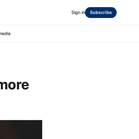
Sign in
Subscribe
media
 more