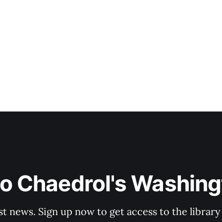
to Chaedrol's Washing
st news. Sign up now to get access to the librar