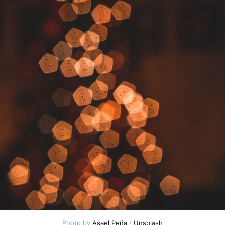
Photo by 
Asael Peña
 / 
Unsplash