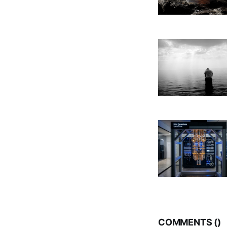
COMMENTS (
)