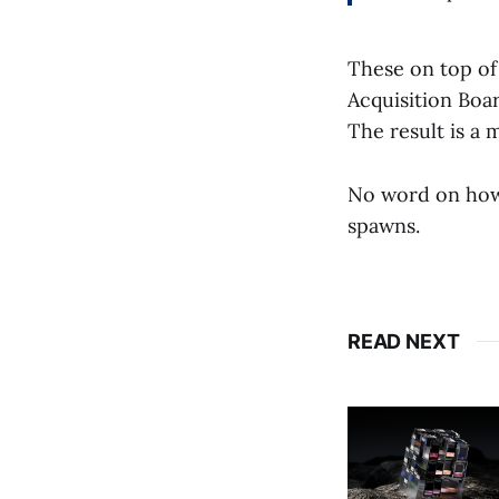
These on top of
Acquisition Boar
The result is a
No word on how 
spawns.
READ NEXT