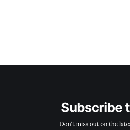
Subscribe 
Don't miss out on the late