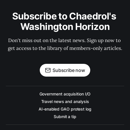
Subscribe to Chaedrol's 
Washington Horizon
Don't miss out on the latest news. Sign up now to 
get access to the library of members-only articles.
Subscribe now
Government acquisition I/O
Travel news and analysis
AI-enabled GAO protest log
Submit a tip