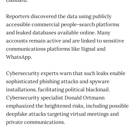
Reporters discovered the data using publicly
accessible commercial people-search platforms
and leaked databases available online. Many
accounts remain active and are linked to sensitive
communications platforms like Signal and
WhatsApp.
Cybersecurity experts warn that such leaks enable
sophisticated phishing attacks and spyware
installations, facilitating political blackmail.
Cybersecurity specialist Donald Ortmann
emphasized the heightened risks, including possible
deepfake attacks targeting virtual meetings and
private communications.