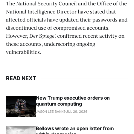
The National Security Council and the Office of the
National Intelligence Director have stated that
affected officials have updated their passwords and
discontinued use of compromised accounts.
However,
Der Spiegel
confirmed recent activity on
these accounts, underscoring ongoing
vulnerabilities.
READ NEXT
New Trump executive orders on
quantum computing
JASON LEE BAKKE
JUL 29, 2026
Bellows wrote an open letter from