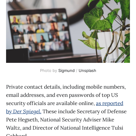
Photo by 
Sigmund
 / 
Unsplash
Private contact details, including mobile numbers,
email addresses, and even passwords of top US
security officials are available online,
as reported
by
Der Spiegel
.
These include Secretary of Defense
Pete Hegseth, National Security Adviser Mike
Waltz, and Director of National Intelligence Tulsi
Gabbard.