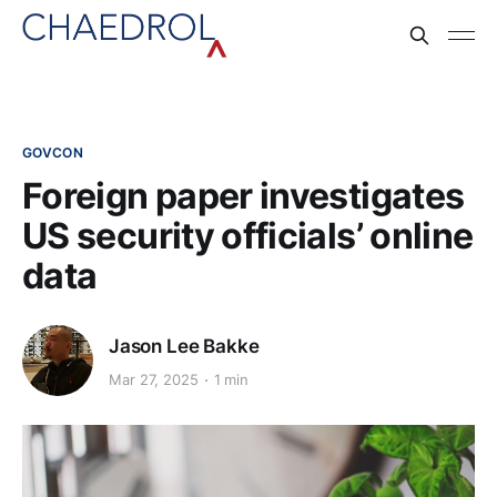
GOVCON
Foreign paper investigates
US security officials’ online
data
Jason Lee Bakke
Mar 27, 2025
1 min