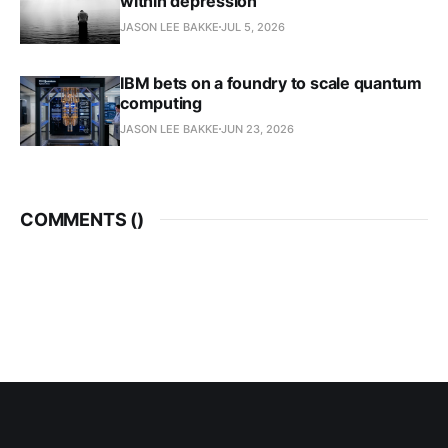
within depression
JASON LEE BAKKE
JUL 5, 2026
IBM bets on a foundry to scale quantum
computing
JASON LEE BAKKE
JUN 23, 2026
COMMENTS (
)