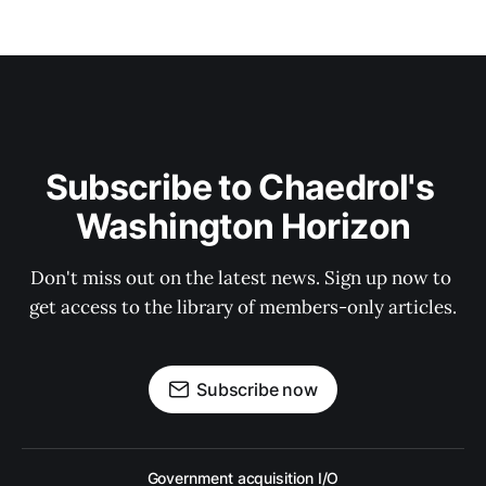
Subscribe to Chaedrol's 
Washington Horizon
Don't miss out on the latest news. Sign up now to 
get access to the library of members-only articles.
Subscribe now
Government acquisition I/O