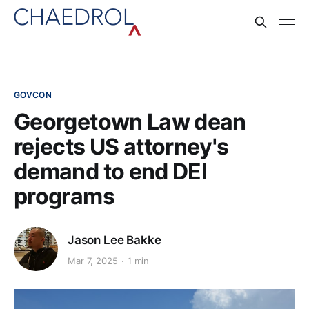
GOVCON
Georgetown Law dean
rejects US attorney's
demand to end DEI
programs
Jason Lee Bakke
Mar 7, 2025
1 min