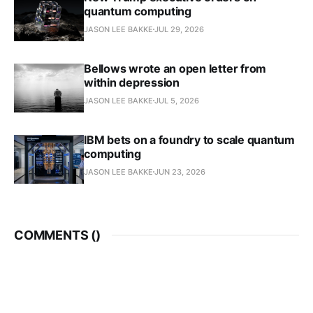
quantum computing
JASON LEE BAKKE
JUL 29, 2026
Bellows wrote an open letter from
within depression
JASON LEE BAKKE
JUL 5, 2026
IBM bets on a foundry to scale quantum
computing
JASON LEE BAKKE
JUN 23, 2026
COMMENTS (
)