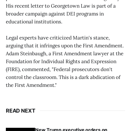
His recent letter to Georgetown Law is part of a
broader campaign against DEI programs in
educational institutions.
Legal experts have criticized Martin's stance,
arguing that it infringes upon the First Amendment.
Adam Steinbaugh, a First Amendment lawyer at the
Foundation for Individual Rights and Expression
(FIRE), commented, "Federal prosecutors don't
control the classroom. This is a dark abdication of
the First Amendment."
READ NEXT
New Trump executive orders on