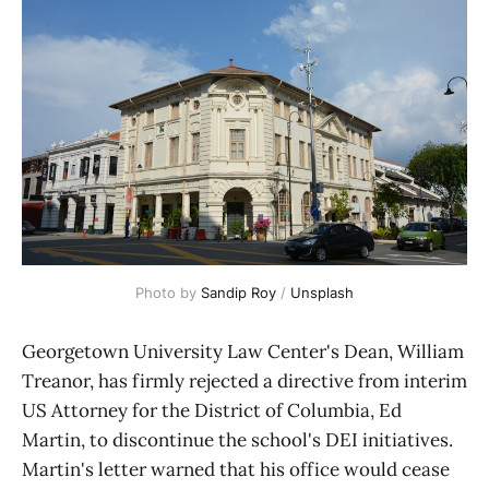
Photo by 
Sandip Roy
 / 
Unsplash
Georgetown University Law Center's Dean, William
Treanor, has firmly rejected a directive from interim
US Attorney for the District of Columbia, Ed
Martin, to discontinue the school's DEI initiatives.
Martin's letter warned that his office would cease