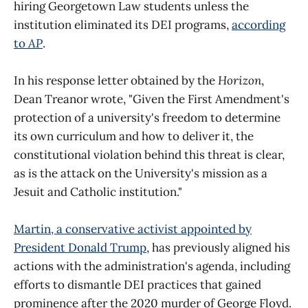
hiring Georgetown Law students unless the
institution eliminated its DEI programs,
according
to
AP
.
In his response letter obtained by the
Horizon
,
Dean Treanor wrote, "Given the First Amendment's
protection of a university's freedom to determine
its own curriculum and how to deliver it, the
constitutional violation behind this threat is clear,
as is the attack on the University's mission as a
Jesuit and Catholic institution."
Martin, a conservative activist appointed by
President Donald Trump
, has previously aligned his
actions with the administration's agenda, including
efforts to dismantle DEI practices that gained
prominence after the 2020 murder of George Floyd.