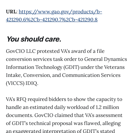
URL
:
https://www.gao.gov/products/b-
421290.6%2Cb-421290.7%2Cb-421290.8
You should care.
GovCIO LLC protested VA’s award of a file
conversion services task order to General Dynamics
Information Technology (GDIT) under the Veterans
Intake, Conversion, and Communication Services
(VICCS) IDIQ.
VA’s RFQ required bidders to show the capacity to
handle an estimated daily workload of 1.2 million
documents. GovCIO claimed that VA’s assessment
of GDIT’s technical proposal was flawed, alleging
an exaggerated interpretation of GDIT’s stated