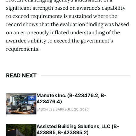
significant strength based on awardee’s capability
to exceed requirements is sustained where the
record shows that the evaluation finding was based
on an erroneously inflated understanding of the
awardee’s ability to exceed the government’s
requirements.
READ NEXT
Manutek Inc. (B-423476.2; B-
423476.4)
JASON LEE BAKKE
JUL 26, 2026
Assisted Building Solutions, LLC (B-
423895, B-423895.2)