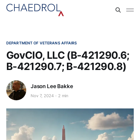
DEPARTMENT OF VETERANS AFFAIRS
GovCIO, LLC (B-421290.6;
B-421290.7; B-421290.8)
Jason Lee Bakke
Nov 7, 2024
2 min