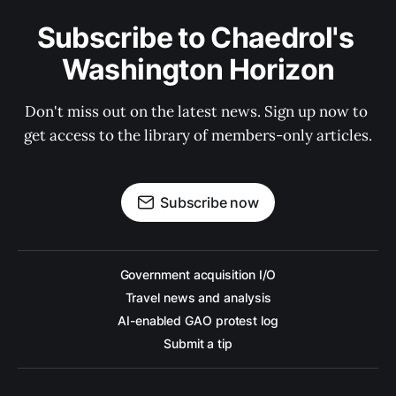
Subscribe to Chaedrol's 
Washington Horizon
Don't miss out on the latest news. Sign up now to 
get access to the library of members-only articles.
Subscribe now
Government acquisition I/O
Travel news and analysis
AI-enabled GAO protest log
Submit a tip