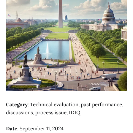
Category
: Technical evaluation, past performance,
discussions, process issue, IDIQ
Date
: September 11, 2024