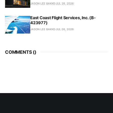
JASON LEE BAKKE
JUL 26, 2026
East Coast Flight Services, Inc. (B-
423977)
JASON LEE BAKKE
JUL 26, 2026
COMMENTS (
)