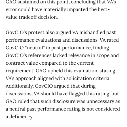
GAO sustained on this point, concluding that VA’s
error could have materially impacted the best-
value tradeoff decision.
GovCIO’s protest also argued VA mishandled past
performance evaluations and discussions. VA rated
GovCIO “neutral” in past performance, finding
GovCIO’s references lacked relevance in scope and
contract value compared to the current
requirement. GAO upheld this evaluation, stating
VA’s approach aligned with solicitation criteria.
Additionally, GovCIO argued that during
discussions, VA should have flagged this rating, but
GAO ruled that such disclosure was unnecessary as
a neutral past performance rating is not considered
a deficiency.