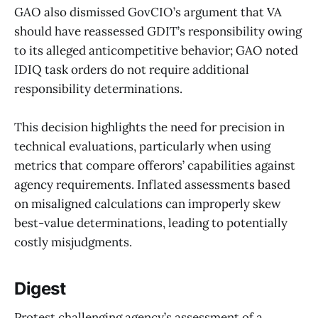
GAO also dismissed GovCIO’s argument that VA
should have reassessed GDIT’s responsibility owing
to its alleged anticompetitive behavior; GAO noted
IDIQ task orders do not require additional
responsibility determinations.
This decision highlights the need for precision in
technical evaluations, particularly when using
metrics that compare offerors’ capabilities against
agency requirements. Inflated assessments based
on misaligned calculations can improperly skew
best-value determinations, leading to potentially
costly misjudgments.
Digest
Protest challenging agency’s assessment of a