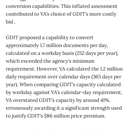
conversion capabilities. This inflated assessment
contributed to VA’s choice of GDIT’s more costly
bid .
GDIT proposed a capability to convert
approximately 1.7 million documents per day,
calculated on a workday basis (252 days per year),
which exceeded the agency’s minimum
requirement. However, VA calculated the 1.2 million
daily requirement over calendar days (365 days per
year). When comparing GDIT’s capacity calculated
by workday against VA’s calendar-day requirement,
VA overstated GDIT’s capacity by around 41%,
erroneously awarding it a significant strength used
to justify GDIT’s $86 million price premium.