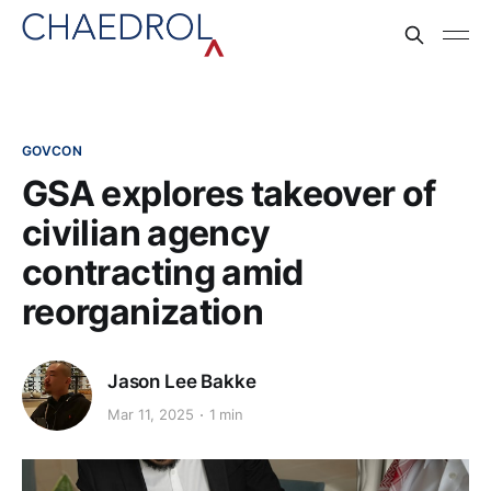
GOVCON
GSA explores takeover of
civilian agency
contracting amid
reorganization
Jason Lee Bakke
Mar 11, 2025
1 min