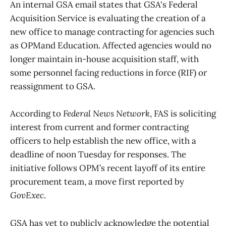
An internal GSA email states that GSA's Federal
Acquisition Service is evaluating the creation of a
new office to manage contracting for agencies such
as OPMand Education. Affected agencies would no
longer maintain in-house acquisition staff, with
some personnel facing reductions in force (RIF) or
reassignment to GSA.
According to
Federal News Network
, FAS is soliciting
interest from current and former contracting
officers to help establish the new office, with a
deadline of noon Tuesday for responses. The
initiative follows OPM’s recent layoff of its entire
procurement team, a move first reported by
GovExec
.
GSA has yet to publicly acknowledge the potential