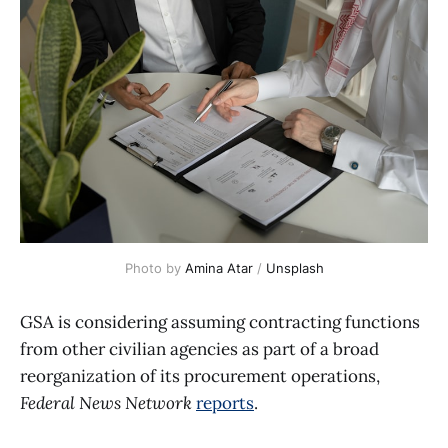
Photo by 
Amina Atar
 / 
Unsplash
GSA is considering assuming contracting functions
from other civilian agencies as part of a broad
reorganization of its procurement operations,
Federal News Network
reports
.