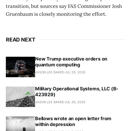
transition, but sources say FAS Commissioner Josh
Gruenbaum is closely monitoring the effort.
READ NEXT
New Trump executive orders on
quantum computing
JASON LEE BAKKE
JUL 29, 2026
Military Operational Systems, LLC (B-
423929)
JASON LEE BAKKE
JUL 26, 2026
Bellows wrote an open letter from
within depression