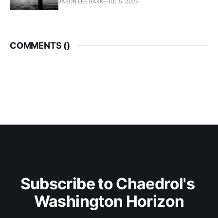
JASON LEE BAKKE
JUL 5, 2026
COMMENTS (
)
Subscribe to Chaedrol's 
Washington Horizon