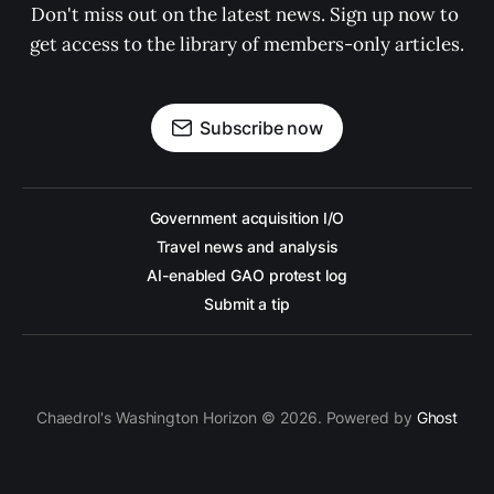
Don't miss out on the latest news. Sign up now to 
get access to the library of members-only articles.
Subscribe now
Government acquisition I/O
Travel news and analysis
AI-enabled GAO protest log
Submit a tip
Chaedrol's Washington Horizon © 2026. Powered by
Ghost