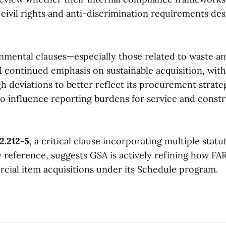
civil rights and anti-discrimination requirements des
nmental clauses—especially those related to waste a
 continued emphasis on sustainable acquisition, with
h deviations to better reflect its procurement strate
o influence reporting burdens for service and const
2.212-5
, a critical clause incorporating multiple statu
 reference, suggests GSA is actively refining how FA
cial item acquisitions under its Schedule program.