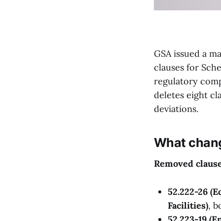
GSA issued a mas
clauses for Sche
regulatory comp
deletes eight cl
deviations.
What chan
Removed clause
52.222-26 (E
Facilities)
, 
52.223-19 (