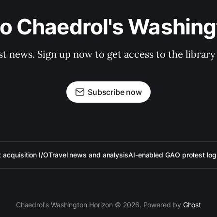
to Chaedrol's Washing
st news. Sign up now to get access to the librar
Subscribe now
acquisition I/O
Travel news and analysis
AI-enabled GAO protest log
Chaedrol's Washington Horizon © 2026. Powered by
Ghost