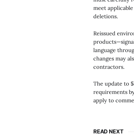
meet applicable 
deletions.
Reissued enviro
products—signal
language throug
changes may als
contractors.
The update to
5
requirements by
apply to commer
READ NEXT