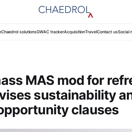
e
Chaedrol solutions
GWAC tracker
Acquisition
Travel
Contact us
Social 
ass MAS mod for refr
vises sustainability a
opportunity clauses