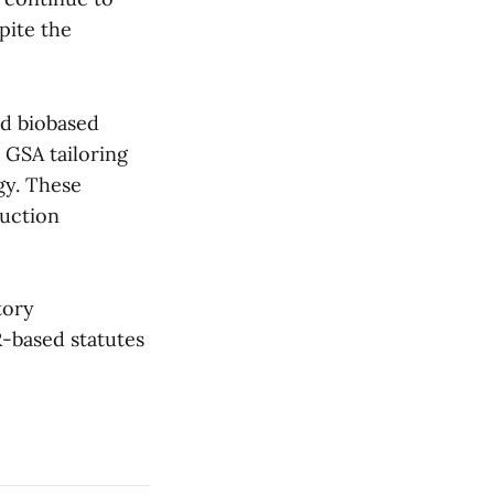
pite the
nd biobased
 GSA tailoring
gy. These
ruction
tory
R-based statutes