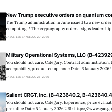
New Trump executive orders on quantum co
The Trump administration in June issued two new orde
computing: * The cryptography order assigns leadership to OMB and the
National Cyber Director, with Commerce, NSA and DHS i
JASON LEE BAKKE
JUL 29, 2026
and requires agencies to name postquantum cryptograp
transition leads within thirty days. QuSecure describes t
Military Operational Systems, LLC (B-42392
You should not care. Category: Contract administration, technical
acceptability, product compliance Date: 6 January 2026 URL:
https://www.gao.gov/products/b-423929 Military Operational Systems
JASON LEE BAKKE
JUL 26, 2026
protested GSA’s award for battery recovery and storage s
the awardee misrepresented its product and would not a
shelters meeting the
Salient CRGT, Inc. (B-423640.2, B-423640.4
You should not care. Category: Experience, price evaluation, competitive
prejudice Date: 5 January 2026 URL: https://www.gao.gov/products/b-