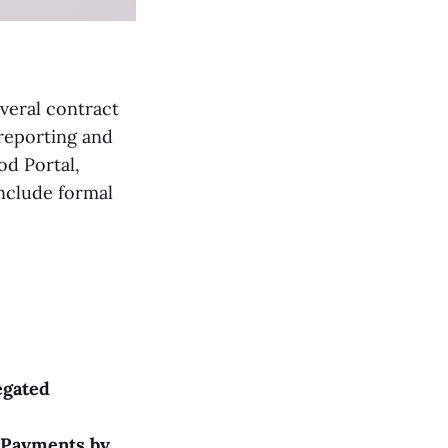
everal contract
 reporting and
od Portal,
include formal
egated
(Payments by