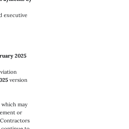
d executive
ruary 2025
viation
025
version
, which may
cement or
 Contractors
 continue to