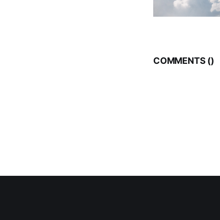
COMMENTS (
)