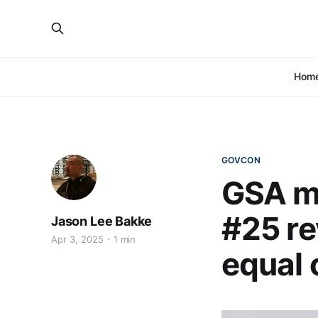
Hom
GOVCON
GSA m
#25 re
Jason Lee Bakke
Apr 3, 2025
1 min
equal 