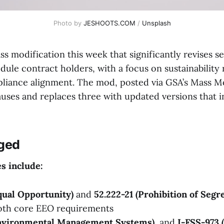
Photo by 
JESHOOTS.COM
 / 
Unsplash
s modification this week that significantly revises s
dule contract holders, with a focus on sustainability
liance alignment. The mod, posted via GSA’s Mass M
auses and replaces three with updated versions that 
ged
s include:
qual Opportunity)
and
52.222-21 (Prohibition of Segr
both core EEO requirements
Environmental Management Systems)
, and
I-FSS-973 