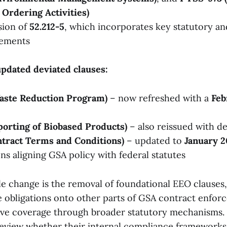
Ordering Activities)
sion of
52.212-5
, which incorporates key statutory an
rements
pdated deviated clauses:
Waste Reduction Program)
– now refreshed with a
Feb
porting of Biobased Products)
– also reissued with de
ntract Terms and Conditions)
– updated to
January 2
ons aligning GSA policy with federal statutes
e change is the removal of foundational EEO clauses
e obligations onto other parts of GSA contract enfor
tive coverage through broader statutory mechanisms.
review whether their internal compliance frameworks