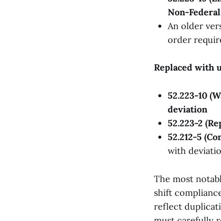
Non-Federal 
An older ver
order requi
Replaced with u
52.223-10 (
deviation
52.223-2 (Re
52.212-5 (Co
with deviati
The most notabl
shift complianc
reflect duplica
must carefully 