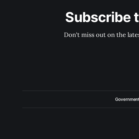
Subscribe 
Don't miss out on the late
Government 