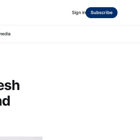
Sign in
Subscribe
media
esh
nd