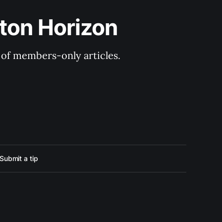
ton Horizon
y of members-only articles.
Submit a tip