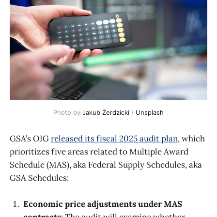
Photo by 
Jakub Żerdzicki
 / 
Unsplash
GSA’s OIG
released its fiscal 2025 audit plan
, which
prioritizes five areas related to Multiple Award
Schedule (MAS), aka Federal Supply Schedules, aka
GSA Schedules:
Economic price adjustments under MAS