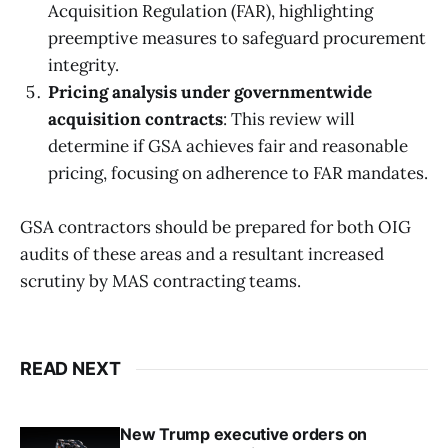
Acquisition Regulation (FAR), highlighting
preemptive measures to safeguard procurement
integrity.
Pricing analysis under governmentwide
acquisition contracts
: This review will
determine if GSA achieves fair and reasonable
pricing, focusing on adherence to FAR mandates.
GSA contractors should be prepared for both OIG
audits of these areas and a resultant increased
scrutiny by MAS contracting teams.
READ NEXT
New Trump executive orders on