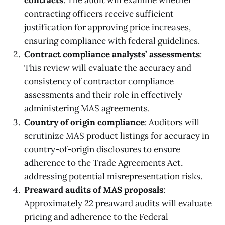
contracts
: The audit will examine whether
contracting officers receive sufficient
justification for approving price increases,
ensuring compliance with federal guidelines.
Contract compliance analysts’ assessments
:
This review will evaluate the accuracy and
consistency of contractor compliance
assessments and their role in effectively
administering MAS agreements.
Country of origin compliance
: Auditors will
scrutinize MAS product listings for accuracy in
country-of-origin disclosures to ensure
adherence to the Trade Agreements Act,
addressing potential misrepresentation risks.
Preaward audits of MAS proposals
:
Approximately 22 preaward audits will evaluate
pricing and adherence to the Federal