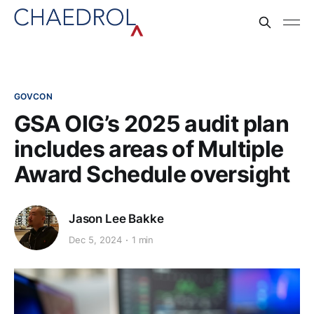
GOVCON
GSA OIG’s 2025 audit plan
includes areas of Multiple
Award Schedule oversight
Jason Lee Bakke
Dec 5, 2024
1 min