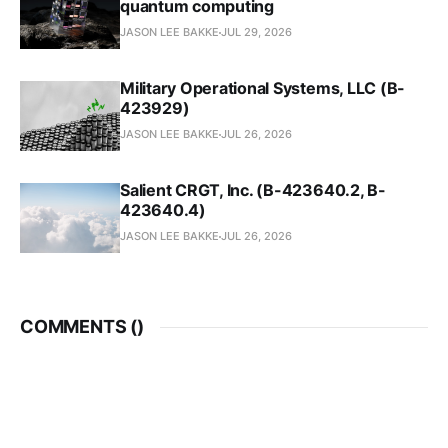
quantum computing
JASON LEE BAKKE
JUL 29, 2026
Military Operational Systems, LLC (B-
423929)
JASON LEE BAKKE
JUL 26, 2026
Salient CRGT, Inc. (B-423640.2, B-
423640.4)
JASON LEE BAKKE
JUL 26, 2026
COMMENTS (
)