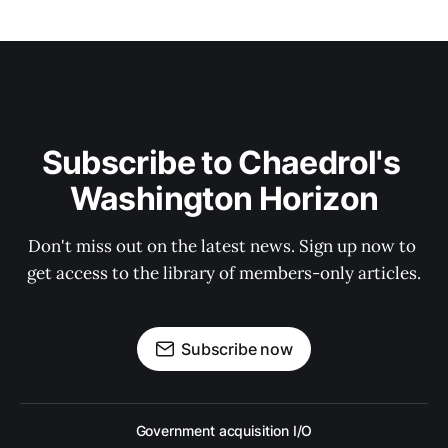
Subscribe to Chaedrol's 
Washington Horizon
Don't miss out on the latest news. Sign up now to 
get access to the library of members-only articles.
Subscribe now
Government acquisition I/O