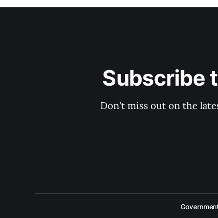
Subscribe 
Don't miss out on the late
Government 