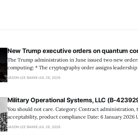
New Trump executive orders on quantum co
The Trump administration in June issued two new orde
computing: * The cryptography order assigns leadership to OMB and the
National Cyber Director, with Commerce, NSA and DHS i
JASON LEE BAKKE
JUL 29, 2026
and requires agencies to name postquantum cryptograp
transition leads within thirty days. QuSecure describes t
Military Operational Systems, LLC (B-42392
You should not care. Category: Contract administration, technical
acceptability, product compliance Date: 6 January 2026 URL:
https://www.gao.gov/products/b-423929 Military Operational Systems
JASON LEE BAKKE
JUL 26, 2026
protested GSA’s award for battery recovery and storage s