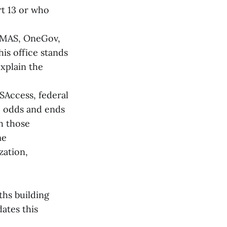
t 13 or who
: MAS, OneGov,
his office stands
explain the
USAccess, federal
he odds and ends
h those
me
zation,
ths building
ates this