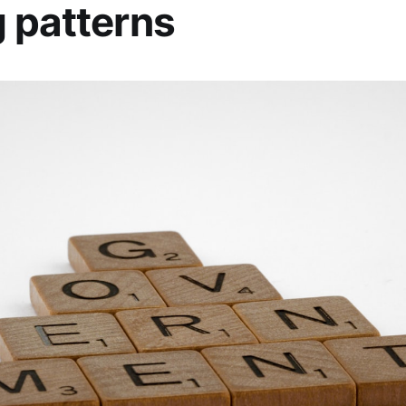
 patterns