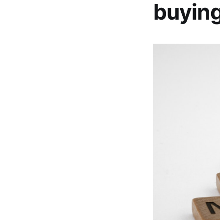
buying