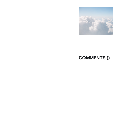
COMMENTS (
)