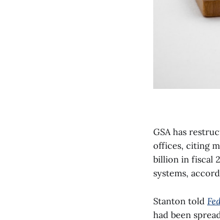
GSA has restruct
offices, citing
billion in fisca
systems, accord
Stanton told
Fe
had been spread 