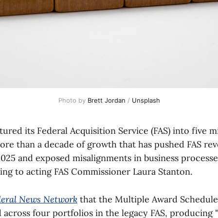
Photo by 
Brett Jordan
 / 
Unsplash
ured its Federal Acquisition Service (FAS) into five m
 more than a decade of growth that has pushed FAS rev
l 2025 and exposed misalignments in business processe
ing to acting FAS Commissioner Laura Stanton.
deral News Network
that the Multiple Award Schedul
across four portfolios in the legacy FAS, producing 