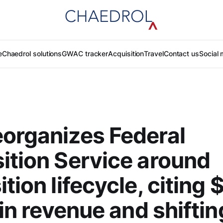
e
Chaedrol solutions
GWAC tracker
Acquisition
Travel
Contact us
Social 
organizes Federal
ition Service around
tion lifecycle, citing 
 in revenue and shiftin