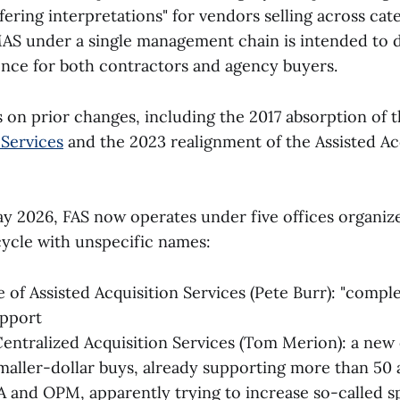
ffering interpretations" for vendors selling across cat
AS under a single management chain is intended to d
nce for both contractors and agency buyers.
 on prior changes, including the 2017 absorption of 
Services
and the 2023 realignment of the Assisted Ac
 2026, FAS now operates under five offices organiz
 cycle with unspecific names:
 of Assisted Acquisition Services (Pete Burr): "comple
upport
entralized Acquisition Services (Tom Merion): a new
smaller-dollar buys, already supporting more than 50 
A and OPM, apparently trying to increase so-called 