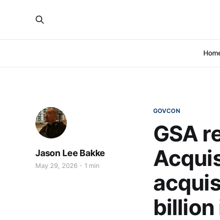
Hom
GOVCON
GSA re
Acquis
Jason Lee Bakke
May 29, 2026
1 min
acquisi
billion