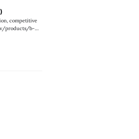
ctually provide
)
ce-provider work.