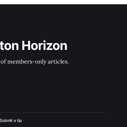
ton Horizon
y of members-only articles.
Submit a tip