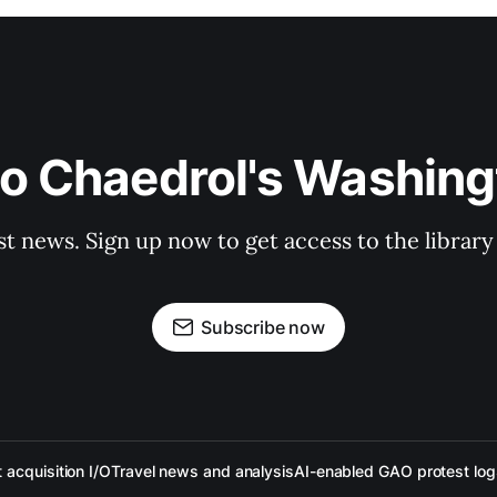
to Chaedrol's Washing
st news. Sign up now to get access to the librar
Subscribe now
acquisition I/O
Travel news and analysis
AI-enabled GAO protest log