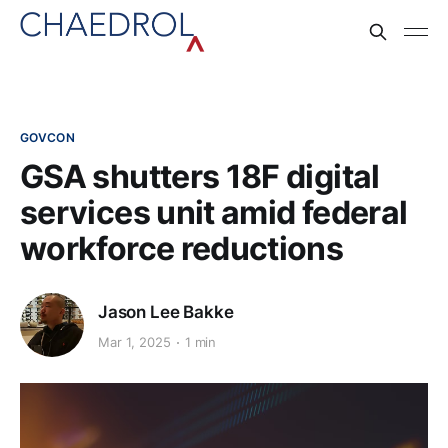
GOVCON
GSA shutters 18F digital
services unit amid federal
workforce reductions
Jason Lee Bakke
Mar 1, 2025
1 min