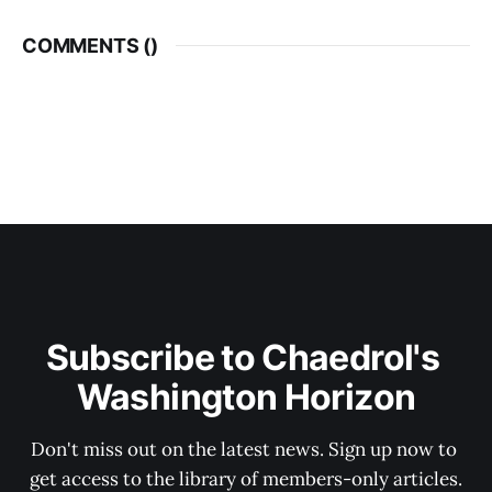
COMMENTS (
)
Subscribe to Chaedrol's 
Washington Horizon
Don't miss out on the latest news. Sign up now to 
get access to the library of members-only articles.