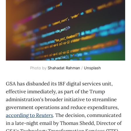
Photo by 
Shahadat Rahman
 / 
Unsplash
GSA has disbanded its 18F digital services unit,
effective immediately, as part of the Trump
administration's broader initiative to streamline
government operations and reduce expenditures,
according to
Reuters
.
The decision, communicated
in a late-night email by Thomas Shedd, Director of
GSA's Technology Transformation Services (TTS),