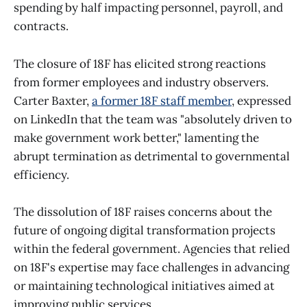
spending by half impacting personnel, payroll, and
contracts.
The closure of 18F has elicited strong reactions
from former employees and industry observers.
Carter Baxter,
a former 18F staff member
, expressed
on LinkedIn that the team was "absolutely driven to
make government work better," lamenting the
abrupt termination as detrimental to governmental
efficiency.
The dissolution of 18F raises concerns about the
future of ongoing digital transformation projects
within the federal government. Agencies that relied
on 18F's expertise may face challenges in advancing
or maintaining technological initiatives aimed at
improving public services. ​