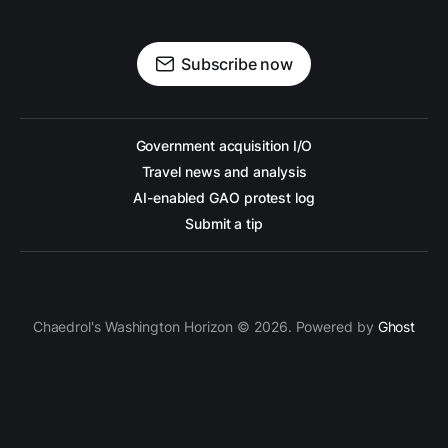
Subscribe now
Government acquisition I/O
Travel news and analysis
AI-enabled GAO protest log
Submit a tip
Chaedrol's Washington Horizon © 2026. Powered by
Ghost