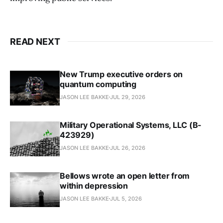
READ NEXT
New Trump executive orders on
quantum computing
JASON LEE BAKKE
JUL 29, 2026
Military Operational Systems, LLC (B-
423929)
JASON LEE BAKKE
JUL 26, 2026
Bellows wrote an open letter from
within depression
JASON LEE BAKKE
JUL 5, 2026