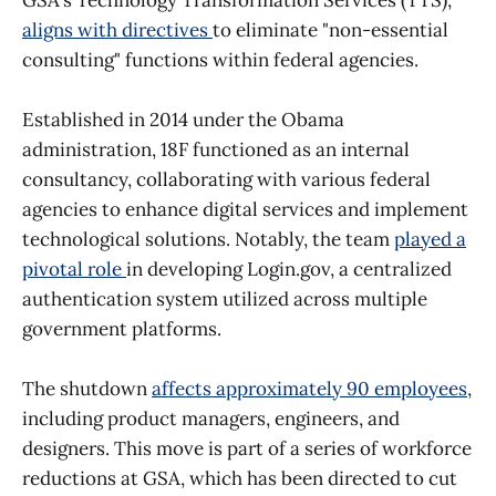
aligns with directives
to eliminate "non-essential
consulting" functions within federal agencies.
Established in 2014 under the Obama
administration, 18F functioned as an internal
consultancy, collaborating with various federal
agencies to enhance digital services and implement
technological solutions. Notably, the team
played a
pivotal role
in developing Login.gov, a centralized
authentication system utilized across multiple
government platforms.
The shutdown
affects approximately 90 employees
,
including product managers, engineers, and
designers. This move is part of a series of workforce
reductions at GSA, which has been directed to cut