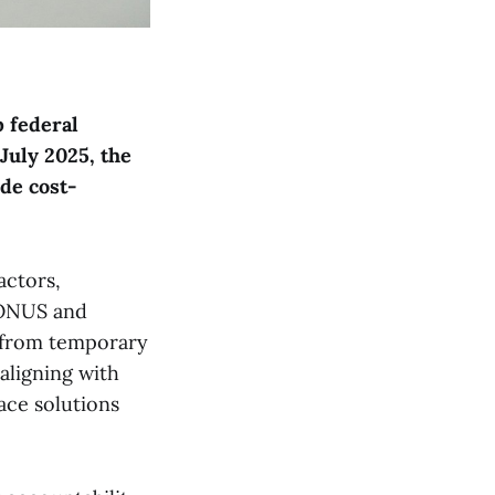
p federal
July 2025, the
de cost-
actors,
CONUS and
 from temporary
aligning with
ace solutions