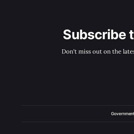
Subscribe 
Don't miss out on the late
Government 