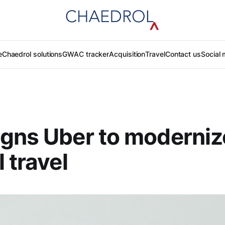
e
Chaedrol solutions
GWAC tracker
Acquisition
Travel
Contact us
Social 
gns Uber to moderniz
 travel