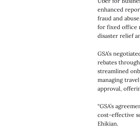
Uber for Busines
enhanced report
fraud and abuse
for fixed offic
disaster relief 
GSA’s negotiate
rebates through 
streamlined onb
managing travel
approval, offer
“GSA’s agreemen
cost-effective s
Ehikian.