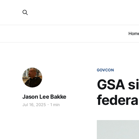
Hom
GOVCON
GSA si
federal
Jason Lee Bakke
Jul 16, 2025
1 min