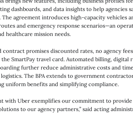
s brings new features, including business profiles for
ing dashboards, and data insights to help agencies s
. The agreement introduces high-capacity vehicles a
e routes and emergency response scenarios—an operat
and healthcare mission needs.
d contract promises discounted rates, no agency fee
the SmartPay travel card. Automated billing, digital 
oarding further reduce administrative costs and tim
 logistics. The BPA extends to government contractor
ing uniform benefits and simplifying compliance.
t with Uber exemplifies our commitment to provide 
olutions to our agency partners,” said acting adminis