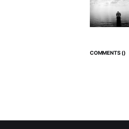
COMMENTS (
)