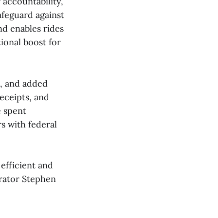
 accountability,
afeguard against
nd enables rides
ional boost for
s, and added
receipts, and
e spent
s with federal
efficient and
trator Stephen