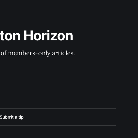
ton Horizon
y of members-only articles.
Submit a tip