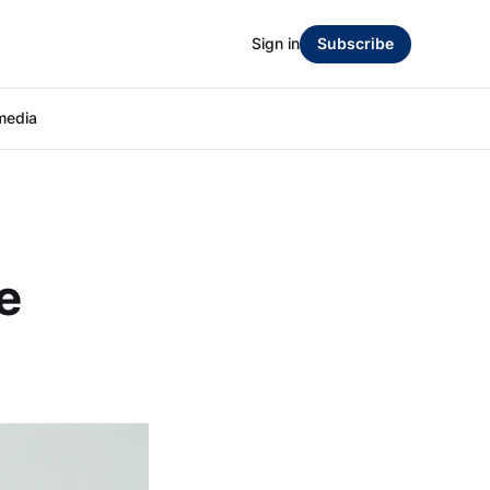
Sign in
Subscribe
media
e