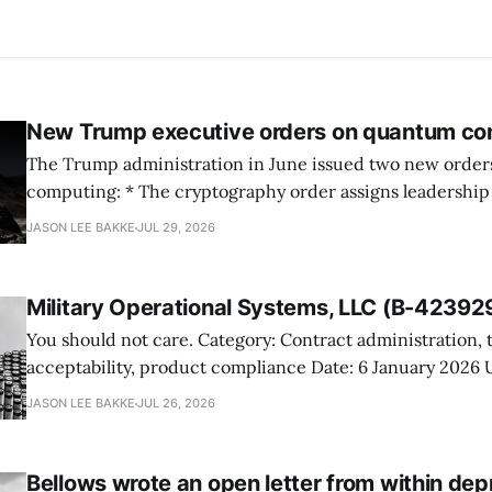
New Trump executive orders on quantum co
The Trump administration in June issued two new orde
computing: * The cryptography order assigns leadership to OMB and the
National Cyber Director, with Commerce, NSA and DHS i
JASON LEE BAKKE
JUL 29, 2026
and requires agencies to name postquantum cryptograp
transition leads within thirty days. QuSecure describes t
Military Operational Systems, LLC (B-42392
You should not care. Category: Contract administration, technical
acceptability, product compliance Date: 6 January 2026 URL:
https://www.gao.gov/products/b-423929 Military Operational Systems
JASON LEE BAKKE
JUL 26, 2026
protested GSA’s award for battery recovery and storage s
the awardee misrepresented its product and would not a
shelters meeting the
Bellows wrote an open letter from within dep