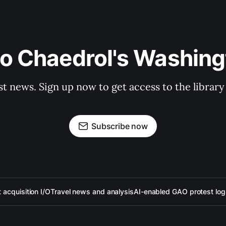
to Chaedrol's Washing
st news. Sign up now to get access to the librar
Subscribe now
acquisition I/O
Travel news and analysis
AI-enabled GAO protest log