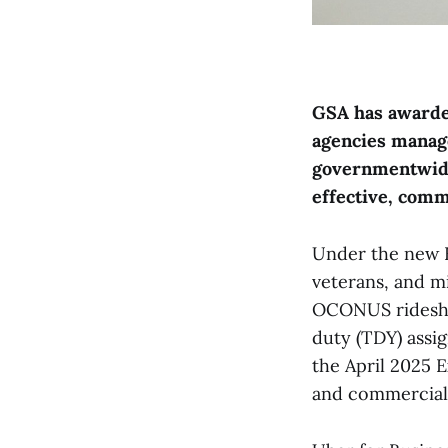
GSA has awarded
agencies manage
governmentwide 
effective, comm
Under the new B
veterans, and m
OCONUS rideshar
duty (TDY) assi
the April 2025 
and commercial 