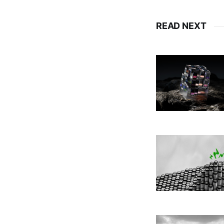
READ NEXT