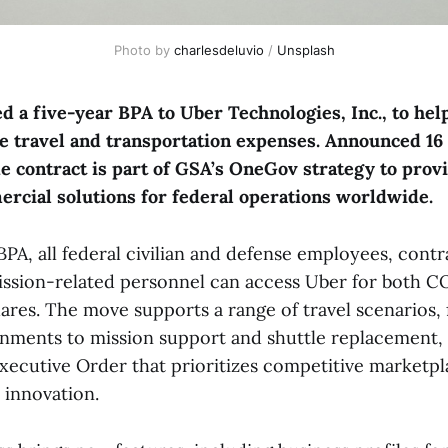
Photo by 
charlesdeluvio
 / 
Unsplash
 a five-year BPA to Uber Technologies, Inc., to hel
 travel and transportation expenses. Announced 16 
contract is part of GSA’s OneGov strategy to provi
ercial solutions for federal operations worldwide.
PA, all federal civilian and defense employees, contr
ission-related personnel can access Uber for both 
es. The move supports a range of travel scenarios,
gnments to mission support and shuttle replacement, 
Executive Order that prioritizes competitive marketpl
innovation.