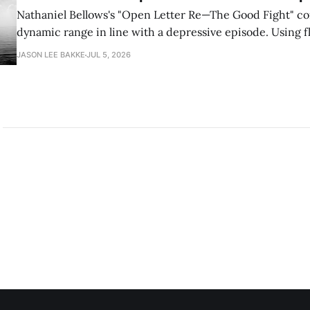
Nathaniel Bellows's "Open Letter Re—The Good Fight" c
dynamic range in line with a depressive episode. Using fl
grammar, Bellows pairs the mundane and the violent: "Th
JASON LEE BAKKE
JUL 5, 2026
down, carrying strangers. The train." Then, "On the train