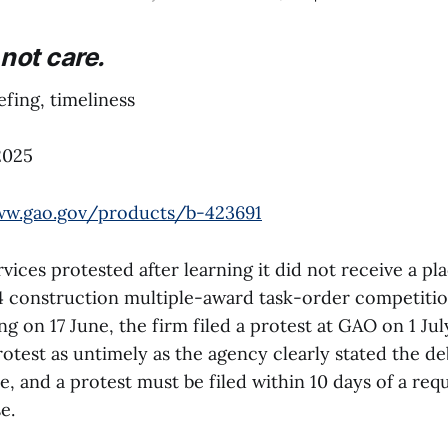
not care.
fing, timeliness
2025
ww.gao.gov/products/b-423691
ices protested after learning it did not receive a pl
4 construction multiple-award task-order competitio
ng on 17 June, the firm filed a protest at GAO on 1 Ju
otest as untimely as the agency clearly stated the de
e, and a protest must be filed within 10 days of a req
.⁠