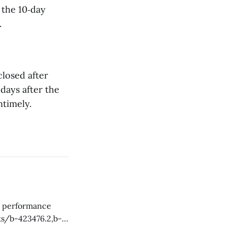
 the 10‑day
.
closed after
 days after the
ntimely.