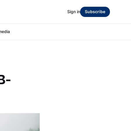
Sign in
Subscribe
media
B-