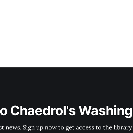
to Chaedrol's Washing
st news. Sign up now to get access to the librar