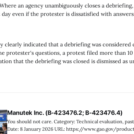
. Where an agency unambiguously closes a debriefing,
t day even if the protester is dissatisfied with answers
 clearly indicated that a debriefing was considered 
e protester's questions, a protest filed more than 10
ation that the debriefing was closed is dismissed as u
Manutek Inc. (B-423476.2; B-423476.4)
You should not care. Category: Technical evaluation, past performance
Date: 8 January 2026 URL: https://www.gao.gov/products/b-423476.2,b-