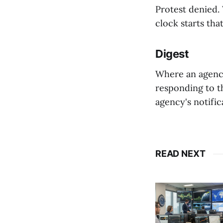
⁠Protest denied
clock starts tha
Digest
Where an agency
responding to th
agency's notific
READ NEXT