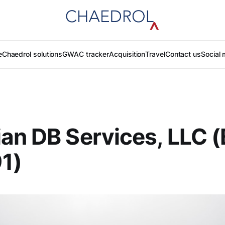
e
Chaedrol solutions
GWAC tracker
Acquisition
Travel
Contact us
Social 
an DB Services, LLC (
1)