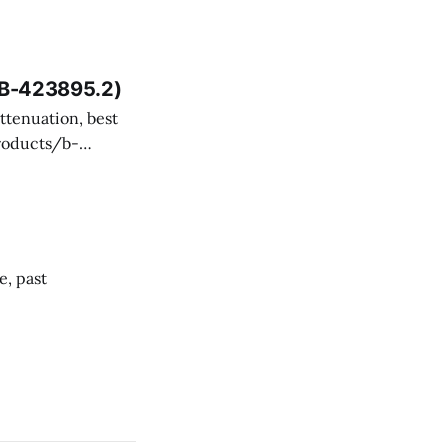
 and technical
, B-423895.2)
ency misevaluated
SI Aviation, but