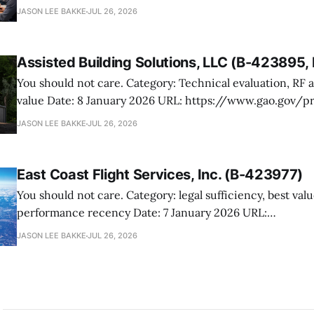
423476.4 Manutek protested NOAA’s award of multiple Weather Domain
JASON LEE BAKKE
JUL 26, 2026
contracts under the ProTech 2.0 professional, scientific,
services vehicle. The case is mostly
Assisted Building Solutions, LLC (B-423895
You should not care. Category: Technical evaluation, RF attenuation, best
value Date: 8 January 2026 URL: https://www.gao.gov/products/b-
423895,b-423895.2 Assisted Building Solutions protested a Navy award for
JASON LEE BAKKE
JUL 26, 2026
prefabricated secure modular buildings, arguing the ag
its proposal and botched the tradeoff in favor
East Coast Flight Services, Inc. (B-423977)
You should not care. Category: legal sufficiency, best value, past
performance recency Date: 7 January 2026 URL:
https://www.gao.gov/products/b-423977 East Coast Flight Services
JASON LEE BAKKE
JUL 26, 2026
protested USTRANSCOM’s fixed-wing services award to C
its filing never got off the ground (editor’s note: look