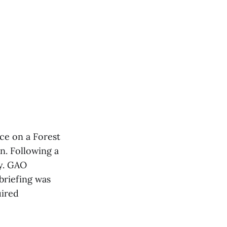
ace on a Forest
n. Following a
ly. GAO
briefing was
uired