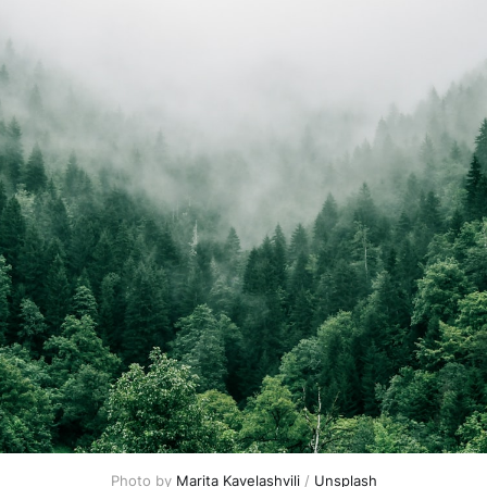
Photo by 
Marita Kavelashvili
 / 
Unsplash