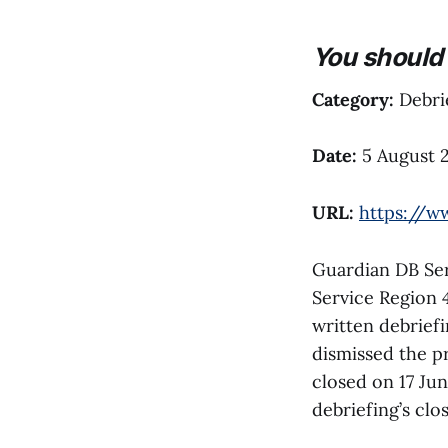
You should 
Category:
Debrie
Date:
5 August 
URL:
https://w
Guardian DB Serv
Service Region 
written debriefi
dismissed the pr
closed on 17 Jun
debriefing’s close