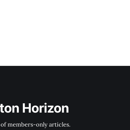
ton Horizon
y of members-only articles.