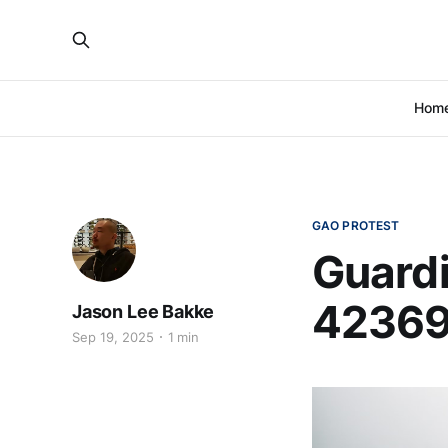
Hom
GAO PROTEST
Guardi
42369
Jason Lee Bakke
Sep 19, 2025
1 min