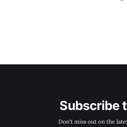
Subscribe 
Don't miss out on the late