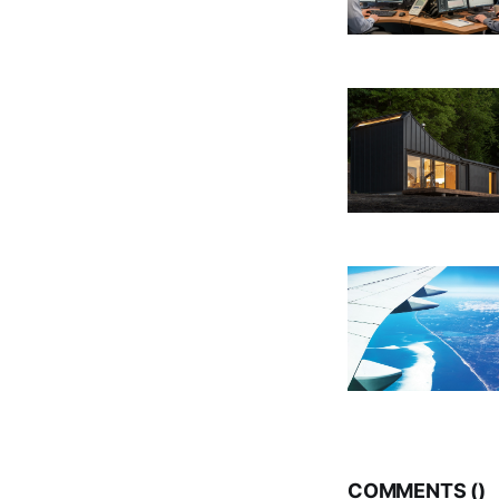
COMMENTS (
)