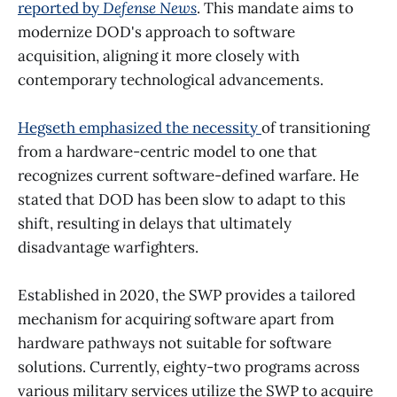
reported by
Defense News
. This mandate aims to
modernize DOD's approach to software
acquisition, aligning it more closely with
contemporary technological advancements.
Hegseth emphasized the necessity
of transitioning
from a hardware-centric model to one that
recognizes current software-defined warfare. He
stated that DOD has been slow to adapt to this
shift, resulting in delays that ultimately
disadvantage warfighters.
Established in 2020, the SWP provides a tailored
mechanism for acquiring software apart from
hardware pathways not suitable for software
solutions. Currently, eighty-two programs across
various military services utilize the SWP to acquire