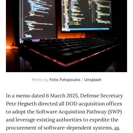
Photo by 
Fotis Fotopoulos
 / 
Unsplash
In a memo dated 6 March 2025, Defense Secretary
Pete Hegseth directed all DOD acquisition offices
to adopt the Software Acquisition Pathway (SWP)
and leverage existing authorities to expedite the
procurement of software-dependent systems,
as