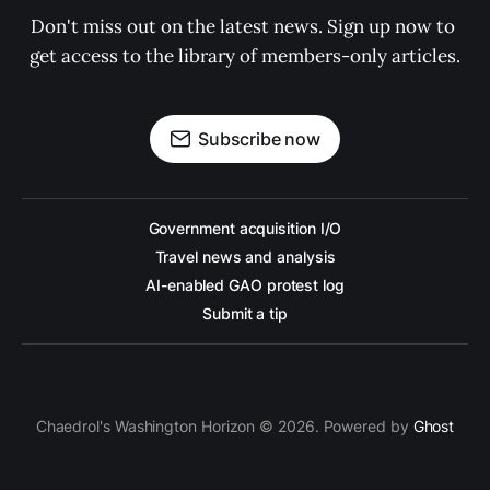
Don't miss out on the latest news. Sign up now to 
get access to the library of members-only articles.
Subscribe now
Government acquisition I/O
Travel news and analysis
AI-enabled GAO protest log
Submit a tip
Chaedrol's Washington Horizon © 2026. Powered by
Ghost