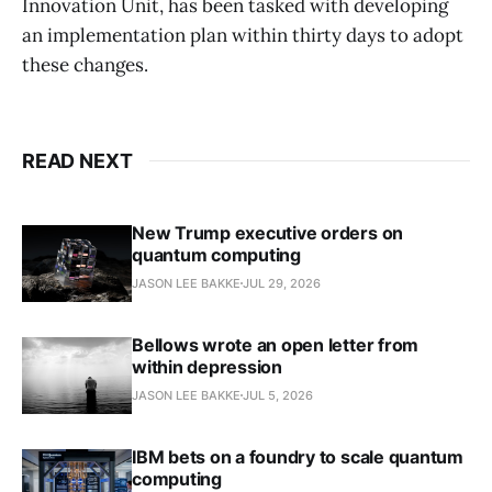
Innovation Unit, has been tasked with developing
an implementation plan within thirty days to adopt
these changes.
READ NEXT
New Trump executive orders on
quantum computing
JASON LEE BAKKE
JUL 29, 2026
Bellows wrote an open letter from
within depression
JASON LEE BAKKE
JUL 5, 2026
IBM bets on a foundry to scale quantum
computing