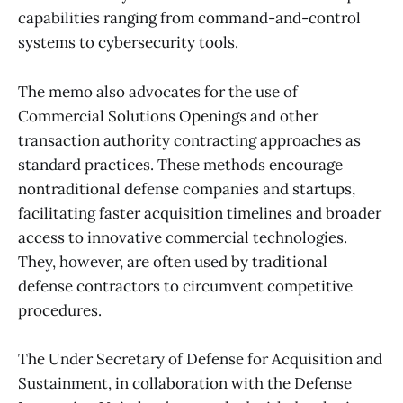
capabilities ranging from command-and-control
systems to cybersecurity tools.
The memo also advocates for the use of
Commercial Solutions Openings and other
transaction authority contracting approaches as
standard practices. These methods encourage
nontraditional defense companies and startups,
facilitating faster acquisition timelines and broader
access to innovative commercial technologies.
They, however, are often used by traditional
defense contractors to circumvent competitive
procedures.
The Under Secretary of Defense for Acquisition and
Sustainment, in collaboration with the Defense