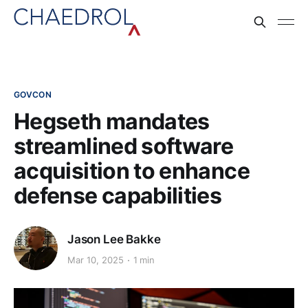
GOVCON
Hegseth mandates
streamlined software
acquisition to enhance
defense capabilities​
Jason Lee Bakke
Mar 10, 2025
1 min