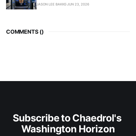
JASON LEE BAKKE
JUN 23, 2026
COMMENTS (
)
Subscribe to Chaedrol's 
Washington Horizon