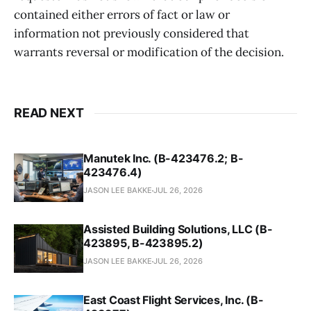
contained either errors of fact or law or
information not previously considered that
warrants reversal or modification of the decision.
READ NEXT
Manutek Inc. (B-423476.2; B-
423476.4)
JASON LEE BAKKE
JUL 26, 2026
Assisted Building Solutions, LLC (B-
423895, B-423895.2)
JASON LEE BAKKE
JUL 26, 2026
East Coast Flight Services, Inc. (B-