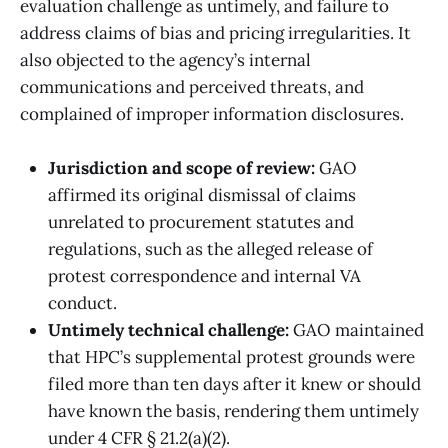
evaluation challenge as untimely, and failure to
address claims of bias and pricing irregularities. It
also objected to the agency’s internal
communications and perceived threats, and
complained of improper information disclosures.
Jurisdiction and scope of review:
GAO
affirmed its original dismissal of claims
unrelated to procurement statutes and
regulations, such as the alleged release of
protest correspondence and internal VA
conduct.
Untimely technical challenge:
GAO maintained
that HPC’s supplemental protest grounds were
filed more than ten days after it knew or should
have known the basis, rendering them untimely
under 4 CFR § 21.2(a)(2).