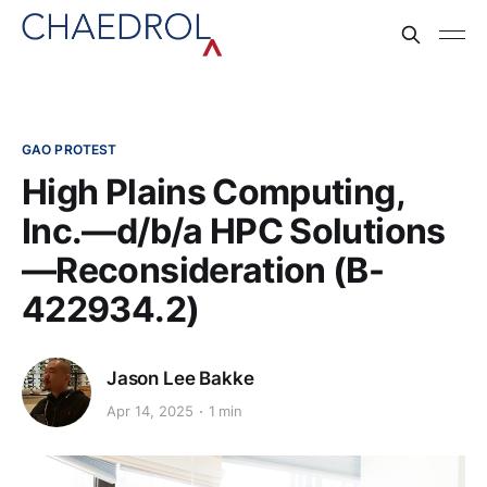
GAO PROTEST
High Plains Computing,
Inc.—d/b/a HPC Solutions
—Reconsideration (B-
422934.2)
Jason Lee Bakke
Apr 14, 2025
1 min