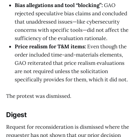
Bias allegations and tool “blocking”:
GAO
rejected speculative bias claims and concluded
that unaddressed issues—like cybersecurity
concerns with specific tools—did not affect the
sufficiency of the evaluation rationale.
Price realism for T&M items:
Even though the
order included time-and-materials elements,
GAO reiterated that price realism evaluations
are not required unless the solicitation
specifically provides for them, which it did not.
The protest was dismissed.
Digest
Request for reconsideration is dismissed where the
requester has not shown that our prior decision