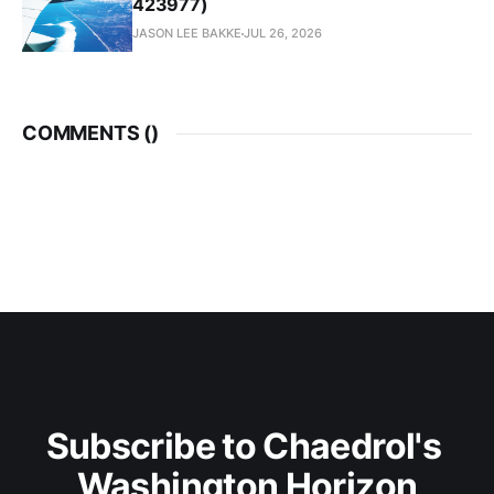
423977)
JASON LEE BAKKE
JUL 26, 2026
COMMENTS (
)
Subscribe to Chaedrol's 
Washington Horizon