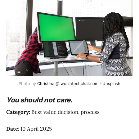
Photo by 
Christina @ wocintechchat.com
 / 
Unsplash
You should not care.
Category:
Best value decision, process
Date:
10 April 2025