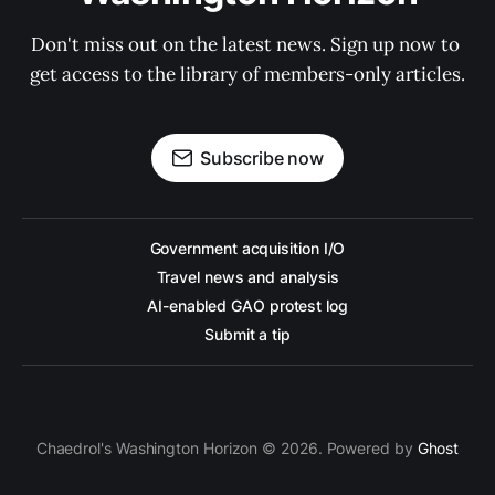
Don't miss out on the latest news. Sign up now to 
get access to the library of members-only articles.
Subscribe now
Government acquisition I/O
Travel news and analysis
AI-enabled GAO protest log
Submit a tip
Chaedrol's Washington Horizon © 2026. Powered by
Ghost