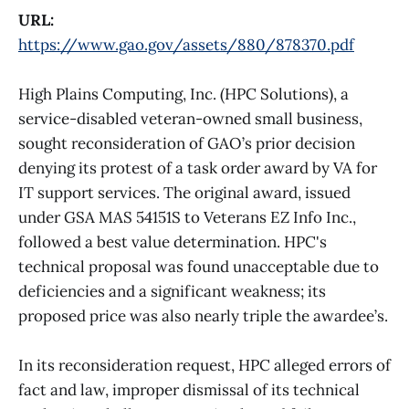
URL:
https://www.gao.gov/assets/880/878370.pdf
High Plains Computing, Inc. (HPC Solutions), a
service-disabled veteran-owned small business,
sought reconsideration of GAO’s prior decision
denying its protest of a task order award by VA for
IT support services. The original award, issued
under GSA MAS 54151S to Veterans EZ Info Inc.,
followed a best value determination. HPC's
technical proposal was found unacceptable due to
deficiencies and a significant weakness; its
proposed price was also nearly triple the awardee’s.
In its reconsideration request, HPC alleged errors of
fact and law, improper dismissal of its technical