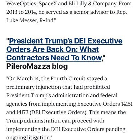
WaveOptics, SpaceX and Eli Lilly & Company. From
2013 to 2014, he served as a senior advisor to Rep.
Luke Messer, R-Ind."
"
President Trump’s DEI Executive
Orders Are Back On: What
Contractors Need To Know
,"
PileroMazza blog
"On March 14, the Fourth Circuit stayed a
preliminary injunction that had prohibited
President Trump’s administration and federal
agencies from implementing Executive Orders 14151
and 14173 (DEI Executive Orders). This means the
Trump administration can proceed with
implementing the DEI Executive Orders pending
ongoing litigation."