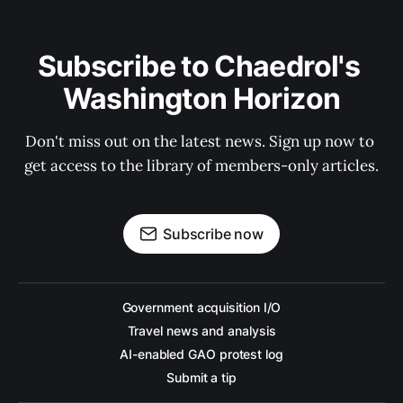
Subscribe to Chaedrol's 
Washington Horizon
Don't miss out on the latest news. Sign up now to 
get access to the library of members-only articles.
Subscribe now
Government acquisition I/O
Travel news and analysis
AI-enabled GAO protest log
Submit a tip