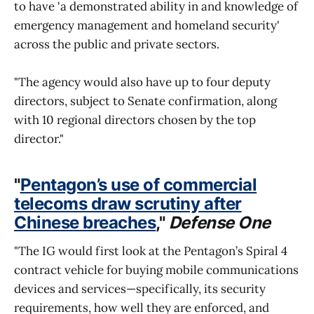
to have 'a demonstrated ability in and knowledge of
emergency management and homeland security'
across the public and private sectors.
"The agency would also have up to four deputy
directors, subject to Senate confirmation, along
with 10 regional directors chosen by the top
director."
"
Pentagon’s use of commercial
telecoms draw scrutiny after
Chinese breaches
,"
Defense One
"The IG would first look at the Pentagon’s Spiral 4
contract vehicle for buying mobile communications
devices and services—specifically, its security
requirements, how well they are enforced, and