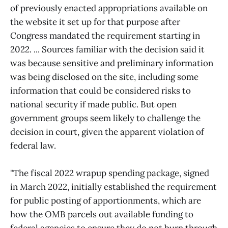
of previously enacted appropriations available on
the website it set up for that purpose after
Congress mandated the requirement starting in
2022. ... Sources familiar with the decision said it
was because sensitive and preliminary information
was being disclosed on the site, including some
information that could be considered risks to
national security if made public. But open
government groups seem likely to challenge the
decision in court, given the apparent violation of
federal law.
"The fiscal 2022 wrapup spending package, signed
in March 2022, initially established the requirement
for public posting of apportionments, which are
how the OMB parcels out available funding to
federal agencies to ensure they do not burn through