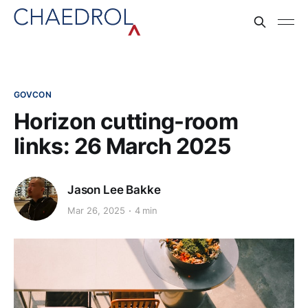
GOVCON
Horizon cutting-room
links: 26 March 2025
Jason Lee Bakke
Mar 26, 2025
4 min