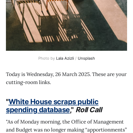
Photo by 
Lala Azizli
 / 
Unsplash
Today is Wednesday, 26 March 2025. These are your
cutting-room links.
"
White House scraps public
spending database
,"
Roll Call
"As of Monday morning, the Office of Management
and Budget was no longer making “apportionments”