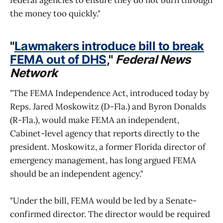
the money too quickly."
"
Lawmakers introduce bill to break
FEMA out of DHS
,"
Federal News
Network
"The FEMA Independence Act, introduced today by
Reps. Jared Moskowitz (D-Fla.) and Byron Donalds
(R-Fla.), would make FEMA an independent,
Cabinet-level agency that reports directly to the
president. Moskowitz, a former Florida director of
emergency management, has long argued FEMA
should be an independent agency."
"Under the bill, FEMA would be led by a Senate-
confirmed director. The director would be required