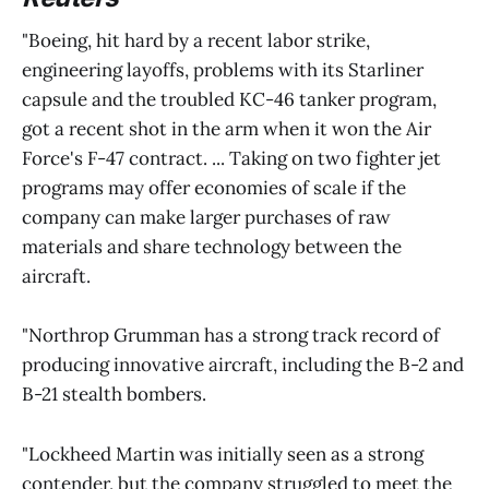
"Boeing, hit hard by a recent labor strike,
engineering layoffs, problems with its Starliner
capsule and the troubled KC-46 tanker program,
got a recent shot in the arm when it won the Air
Force's F-47 contract. ... Taking on two fighter jet
programs may offer economies of scale if the
company can make larger purchases of raw
materials and share technology between the
aircraft.
"Northrop Grumman has a strong track record of
producing innovative aircraft, including the B-2 and
B-21 stealth bombers.
"Lockheed Martin was initially seen as a strong
contender, but the company struggled to meet the