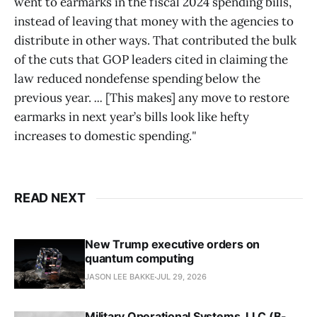
went to earmarks in the fiscal 2024 spending bills,
instead of leaving that money with the agencies to
distribute in other ways. That contributed the bulk
of the cuts that GOP leaders cited in claiming the
law reduced nondefense spending below the
previous year.
...
[This makes] any move to restore
earmarks in next year’s bills look like hefty
increases to domestic spending.
"
READ NEXT
New Trump executive orders on
quantum computing
JASON LEE BAKKE
JUL 29, 2026
Military Operational Systems, LLC (B-