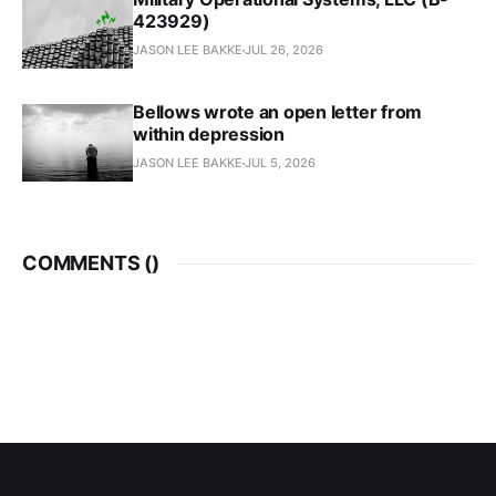
423929)
JASON LEE BAKKE
JUL 26, 2026
Bellows wrote an open letter from
within depression
JASON LEE BAKKE
JUL 5, 2026
COMMENTS (
)