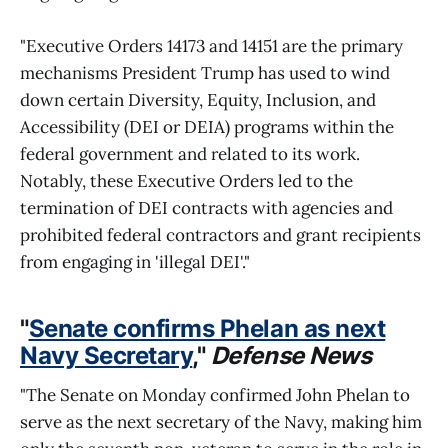
"Executive Orders 14173 and 14151 are the primary
mechanisms President Trump has used to wind
down certain Diversity, Equity, Inclusion, and
Accessibility (DEI or DEIA) programs within the
federal government and related to its work.
Notably, these Executive Orders led to the
termination of DEI contracts with agencies and
prohibited federal contractors and grant recipients
from engaging in 'illegal DEI'."
"
Senate confirms Phelan as next
Navy Secretary
,"
Defense News
"The Senate on Monday confirmed John Phelan to
serve as the next secretary of the Navy, making him