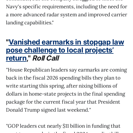
Navy's specific requirements, including the need for
a more advanced radar system and improved carrier
landing capabilities."
"
Vanished earmarks in stopgap law
pose challenge to local projects’
return
,"
Roll Call
"
House Republican leaders say earmarks are coming
back in the fiscal 2026 spending bills they plan to
write starting this spring, after nixing billions of
dollars in home-state projects in the final spending
package for the current fiscal year that President
Donald Trump signed last weekend.
"
"
GOP leaders cut nearly $11 billion in funding that