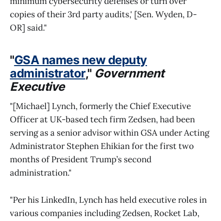
minimum cybersecurity defenses or turn over
copies of their 3rd party audits,' [Sen. Wyden, D-
OR] said."
"
GSA names new deputy
administrator
,"
Government
Executive
"[Michael] Lynch, formerly the Chief Executive
Officer at UK-based tech firm Zedsen, had been
serving as a senior advisor within GSA under Acting
Administrator Stephen Ehikian for the first two
months of President Trump’s second
administration."
"Per his LinkedIn, Lynch has held executive roles in
various companies including Zedsen, Rocket Lab,