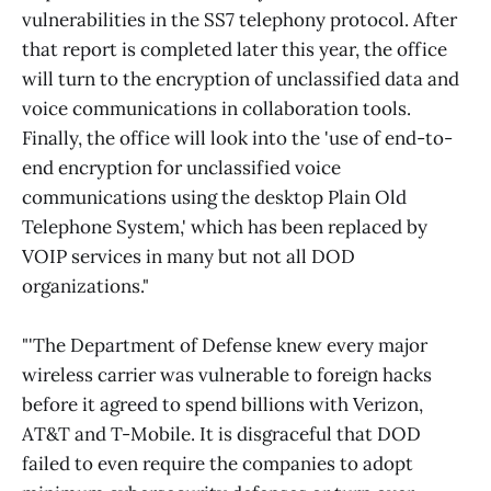
vulnerabilities in the SS7 telephony protocol. After
that report is completed later this year, the office
will turn to the encryption of unclassified data and
voice communications in collaboration tools.
Finally, the office will look into the 'use of end-to-
end encryption for unclassified voice
communications using the desktop Plain Old
Telephone System,' which has been replaced by
VOIP services in many but not all DOD
organizations."
"'The Department of Defense knew every major
wireless carrier was vulnerable to foreign hacks
before it agreed to spend billions with Verizon,
AT&T and T-Mobile. It is disgraceful that DOD
failed to even require the companies to adopt