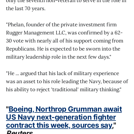
only the seventh non-veteran to serve in the role in
the last 70 years.
"Phelan, founder of the private investment firm
Rugger Management LLC, was confirmed by a 62-
30 vote with nearly all of his support coming from
Republicans. He is expected to be sworn into the
military leadership role in the next few days."
"He ... argued that his lack of military experience
was an asset to his role leading the Navy, because of
his ability to reject 'traditional' military thinking."
"
Boeing, Northrop Grumman await
US Navy next-generation fighter
contract this week, sources say
,"
Reuters