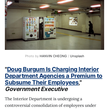
Photo by 
HANVIN CHEONG
 / 
Unsplash
"
Doug Burgum Is Charging Interior
Department Agencies a Premium to
Subsume Their Employees
,"
Government Executive
The Interior Department is undergoing a
controversial consolidation of employees under