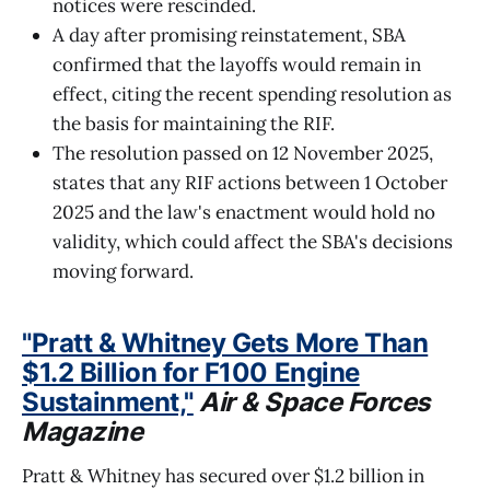
notices were rescinded.
A day after promising reinstatement, SBA
confirmed that the layoffs would remain in
effect, citing the recent spending resolution as
the basis for maintaining the RIF.
The resolution passed on 12 November 2025,
states that any RIF actions between 1 October
2025 and the law's enactment would hold no
validity, which could affect the SBA's decisions
moving forward.
"Pratt & Whitney Gets More Than
$1.2 Billion for F100 Engine
Sustainment,"
Air & Space Forces
Magazine
Pratt & Whitney has secured over $1.2 billion in