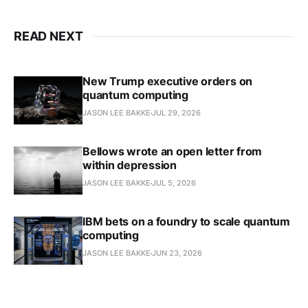
READ NEXT
New Trump executive orders on
quantum computing
JASON LEE BAKKE
JUL 29, 2026
Bellows wrote an open letter from
within depression
JASON LEE BAKKE
JUL 5, 2026
IBM bets on a foundry to scale quantum
computing
JASON LEE BAKKE
JUN 23, 2026