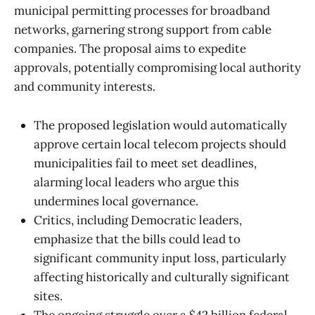
municipal permitting processes for broadband
networks, garnering strong support from cable
companies. The proposal aims to expedite
approvals, potentially compromising local authority
and community interests.
The proposed legislation would automatically
approve certain local telecom projects should
municipalities fail to meet set deadlines,
alarming local leaders who argue this
undermines local governance.
Critics, including Democratic leaders,
emphasize that the bills could lead to
significant community input loss, particularly
affecting historically and culturally significant
sites.
The ongoing struggle over a $42 billion federal