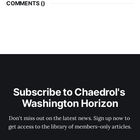
COMMENTS (
)
Subscribe to Chaedrol's 
Washington Horizon
Don't miss out on the latest news. Sign up now to 
get access to the library of members-only articles.