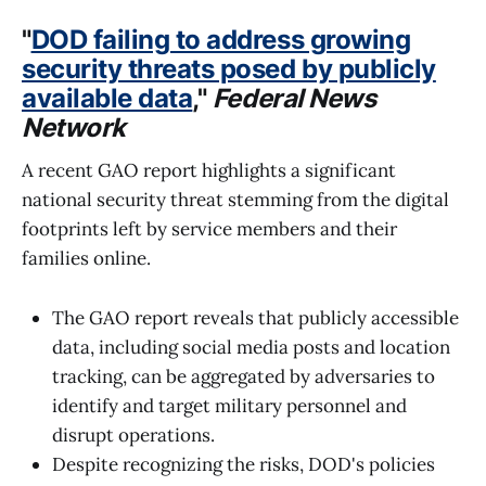
"
DOD failing to address growing
security threats posed by publicly
available data
,"
Federal News
Network
A recent GAO report highlights a significant
national security threat stemming from the digital
footprints left by service members and their
families online.
The GAO report reveals that publicly accessible
data, including social media posts and location
tracking, can be aggregated by adversaries to
identify and target military personnel and
disrupt operations.
Despite recognizing the risks, DOD's policies