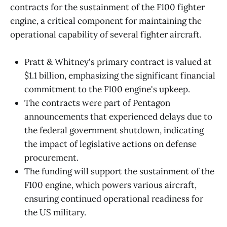
contracts for the sustainment of the F100 fighter
engine, a critical component for maintaining the
operational capability of several fighter aircraft.
Pratt & Whitney's primary contract is valued at
$1.1 billion, emphasizing the significant financial
commitment to the F100 engine's upkeep.
The contracts were part of Pentagon
announcements that experienced delays due to
the federal government shutdown, indicating
the impact of legislative actions on defense
procurement.
The funding will support the sustainment of the
F100 engine, which powers various aircraft,
ensuring continued operational readiness for
the US military.