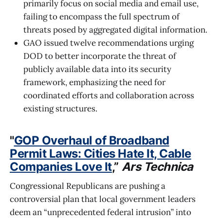
primarily focus on social media and email use,
failing to encompass the full spectrum of
threats posed by aggregated digital information.
GAO issued twelve recommendations urging
DOD to better incorporate the threat of
publicly available data into its security
framework, emphasizing the need for
coordinated efforts and collaboration across
existing structures.
"
GOP Overhaul of Broadband
Permit Laws: Cities Hate It, Cable
Companies Love It
,”
Ars Technica
Congressional Republicans are pushing a
controversial plan that local government leaders
deem an “unprecedented federal intrusion” into