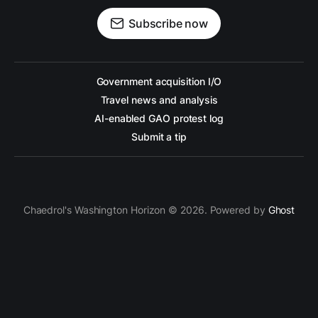
Subscribe now
Government acquisition I/O
Travel news and analysis
AI-enabled GAO protest log
Submit a tip
Chaedrol's Washington Horizon © 2026. Powered by
Ghost