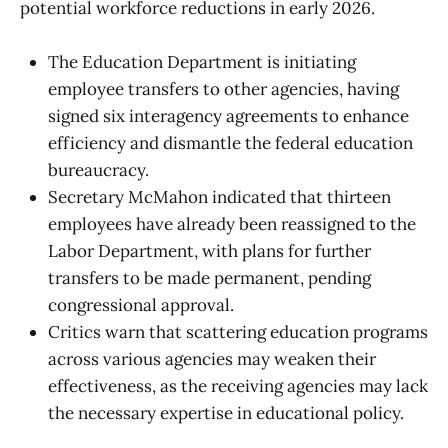
potential workforce reductions in early 2026.
The Education Department is initiating
employee transfers to other agencies, having
signed six interagency agreements to enhance
efficiency and dismantle the federal education
bureaucracy.
Secretary McMahon indicated that thirteen
employees have already been reassigned to the
Labor Department, with plans for further
transfers to be made permanent, pending
congressional approval.
Critics warn that scattering education programs
across various agencies may weaken their
effectiveness, as the receiving agencies may lack
the necessary expertise in educational policy.