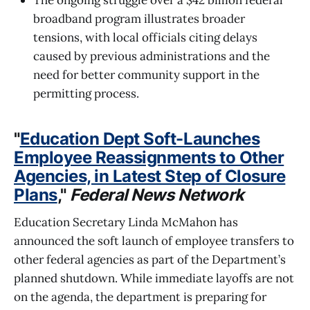
broadband program illustrates broader
tensions, with local officials citing delays
caused by previous administrations and the
need for better community support in the
permitting process.
"
Education Dept Soft-Launches
Employee Reassignments to Other
Agencies, in Latest Step of Closure
Plans
,"
Federal News Network
Education Secretary Linda McMahon has
announced the soft launch of employee transfers to
other federal agencies as part of the Department’s
planned shutdown. While immediate layoffs are not
on the agenda, the department is preparing for