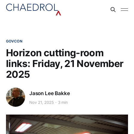
GOVCON
Horizon cutting-room
links: Friday, 21 November
2025
Jason Lee Bakke
Nov 21, 2025
3 min