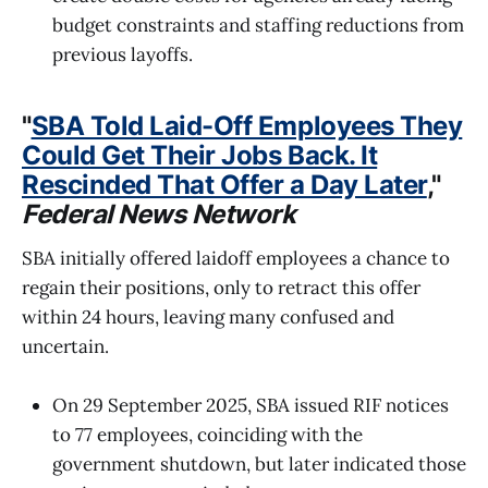
budget constraints and staffing reductions from
previous layoffs.
"
SBA Told Laid-Off Employees They
Could Get Their Jobs Back. It
Rescinded That Offer a Day Later
,"
Federal News Network
SBA initially offered laidoff employees a chance to
regain their positions, only to retract this offer
within 24 hours, leaving many confused and
uncertain.
On 29 September 2025, SBA issued RIF notices
to 77 employees, coinciding with the
government shutdown, but later indicated those