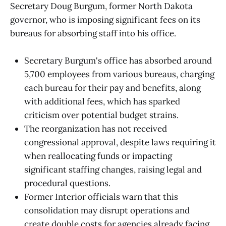
Secretary Doug Burgum, former North Dakota
governor, who is imposing significant fees on its
bureaus for absorbing staff into his office.
Secretary Burgum's office has absorbed around
5,700 employees from various bureaus, charging
each bureau for their pay and benefits, along
with additional fees, which has sparked
criticism over potential budget strains.
The reorganization has not received
congressional approval, despite laws requiring it
when reallocating funds or impacting
significant staffing changes, raising legal and
procedural questions.
Former Interior officials warn that this
consolidation may disrupt operations and
create double costs for agencies already facing