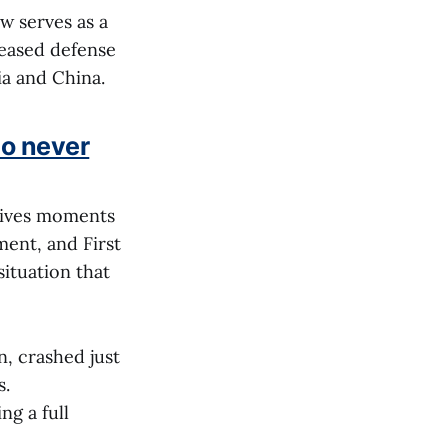
w serves as a
reased defense
ia and China.
ho never
r lives moments
ment, and First
situation that
, crashed just
s.
ng a full