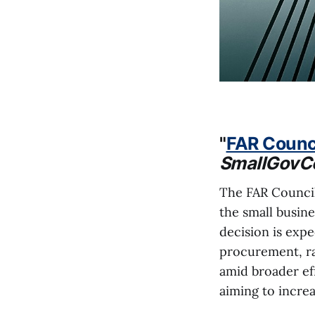
"
FAR Counci
SmallGovC
The FAR Council
the small busin
decision is expe
procurement, r
amid broader eff
aiming to increa