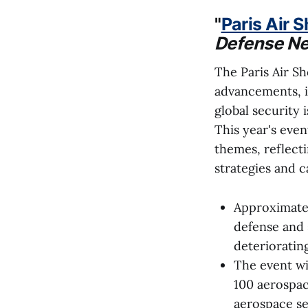
"
Paris Air 
Defense N
The Paris Air S
advancements, is
global security 
This year's even
themes, reflecti
strategies and ca
Approximatel
defense and 
deteriorating
The event wi
100 aerospac
aerospace se