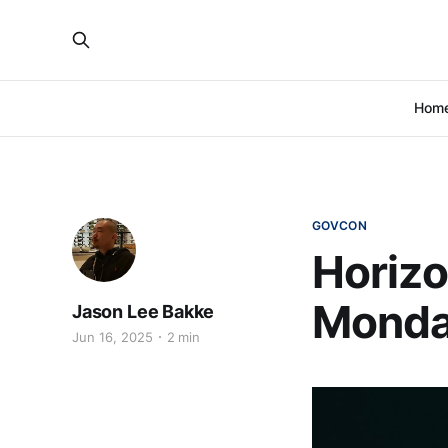
Hom
GOVCON
Horizo
Monda
Jason Lee Bakke
Jun 16, 2025
2 min