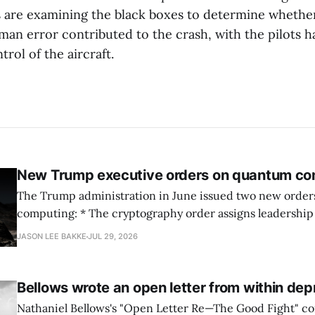
s are examining the black boxes to determine wheth
man error contributed to the crash, with the pilots ha
trol of the aircraft.
New Trump executive orders on quantum co
The Trump administration in June issued two new orde
computing: * The cryptography order assigns leadership to OMB and the
National Cyber Director, with Commerce, NSA and DHS i
JASON LEE BAKKE
JUL 29, 2026
and requires agencies to name postquantum cryptograp
transition leads within thirty days. QuSecure describes t
Bellows wrote an open letter from within dep
Nathaniel Bellows's "Open Letter Re—The Good Fight" c