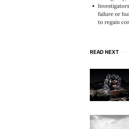
Investigator
failure or hu
to regain con
READ NEXT