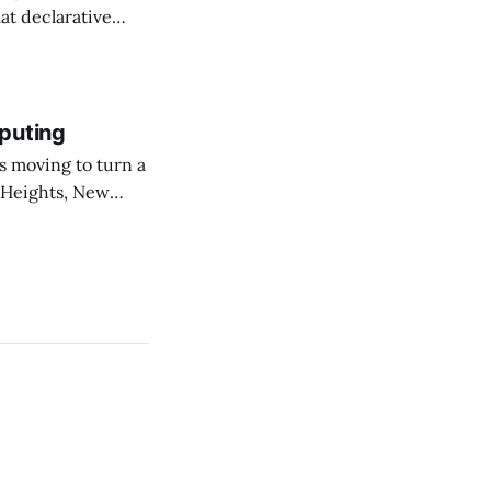
at declarative
e elevator, going
 I imagine being
puting
 Heights, New
er than an
ournal. The