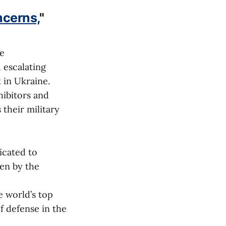
ncerns,
"
ce
 escalating
t in Ukraine.
hibitors and
 their military
icated to
ven by the
e world’s top
 defense in the