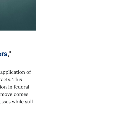
ers
,"
application of
acts. This
ion in federal
e move comes
ses while still