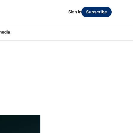
Sign in
Subscribe
media