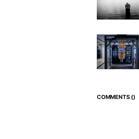
COMMENTS (
)