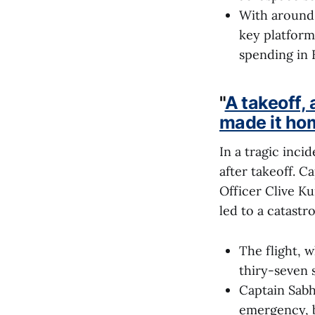
With around 
key platform
spending in 
"
A takeoff, 
made it ho
In a tragic incid
after takeoff. 
Officer Clive Ku
led to a catastr
The flight, 
thiry-seven s
Captain Sabha
emergency, b