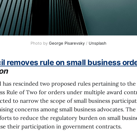
Photo by 
George Pisarevsky
 / 
Unsplash
l removes rule on small business ord
on
 has rescinded two proposed rules pertaining to the 
ess Rule of Two for orders under multiple award contr
cted to narrow the scope of small business participat
aising concerns among small business advocates. Th
orts to reduce the regulatory burden on small busines
se their participation in government contracts.