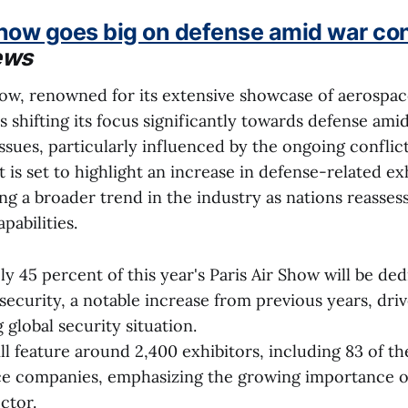
Show goes big on defense amid war co
ews
how, renowned for its extensive showcase of aerospa
 shifting its focus significantly towards defense amid
issues, particularly influenced by the ongoing conflic
t is set to highlight an increase in defense-related ex
ng a broader trend in the industry as nations reassess
pabilities.
y 45 percent of this year's Paris Air Show will be ded
security, a notable increase from previous years, dri
 global security situation.
ll feature around 2,400 exhibitors, including 83 of th
e companies, emphasizing the growing importance of
ctor.