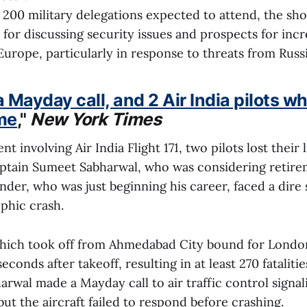
200 military delegations expected to attend, the sho
 for discussing security issues and prospects for inc
Europe, particularly in response to threats from Russ
a Mayday call, and 2 Air India pilots w
me
,"
New York Times
ent involving Air India Flight 171, two pilots lost thei
Captain Sumeet Sabharwal, who was considering retire
nder, who was just beginning his career, faced a dire 
ophic crash.
which took off from Ahmedabad City bound for London
econds after takeoff, resulting in at least 270 fatalitie
rwal made a Mayday call to air traffic control signali
ut the aircraft failed to respond before crashing.