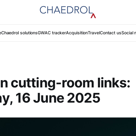
e
Chaedrol solutions
GWAC tracker
Acquisition
Travel
Contact us
Social 
n cutting-room links:
y, 16 June 2025