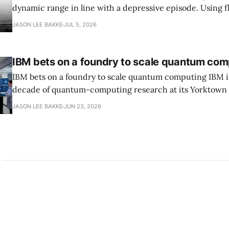
dynamic range in line with a depressive episode. Using fl
grammar, Bellows pairs the mundane and the violent: "Th
JASON LEE BAKKE
JUL 5, 2026
down, carrying strangers. The train." Then, "On the train
IBM bets on a foundry to scale quantum com
IBM bets on a foundry to scale quantum computing IBM is moving to turn a
decade of quantum-computing research at its Yorktown
York, laboratory into a scalable commercial business rath
JASON LEE BAKKE
JUN 23, 2026
expensive science project, executives told the Wall Street J
centerpiece is Anderon, a new