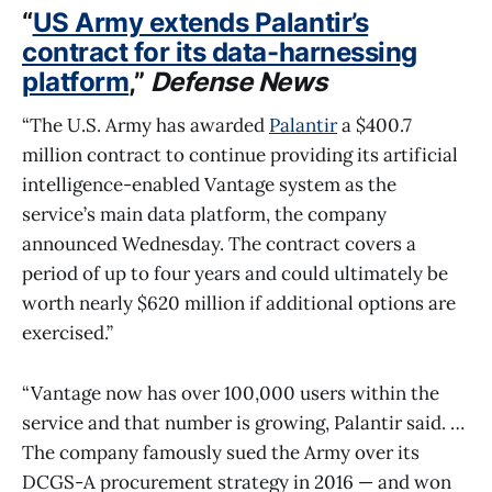
“
US Army extends Palantir’s
contract for its data-harnessing
platform
,”
Defense News
“The U.S. Army has awarded
Palantir
a $400.7
million contract to continue providing its artificial
intelligence-enabled Vantage system as the
service’s main data platform, the company
announced Wednesday. The contract covers a
period of up to four years and could ultimately be
worth nearly $620 million if additional options are
exercised.”
“Vantage now has over 100,000 users within the
service and that number is growing, Palantir said. …
The company famously sued the Army over its
DCGS-A procurement strategy in 2016 — and won