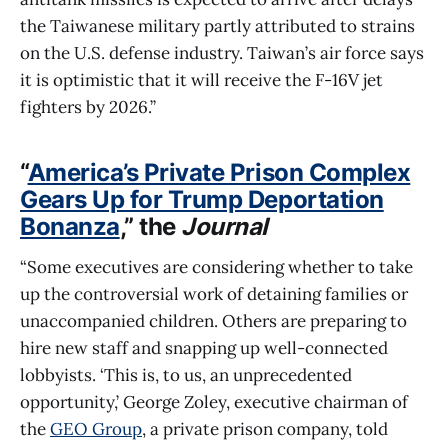
the Taiwanese military partly attributed to strains
on the U.S. defense industry. Taiwan’s air force says
it is optimistic that it will receive the F-16V jet
fighters by 2026.”
“
America’s Private Prison Complex
Gears Up for Trump Deportation
Bonanza
,” the
Journal
“Some executives are considering whether to take
up the controversial work of detaining families or
unaccompanied children. Others are preparing to
hire new staff and snapping up well-connected
lobbyists. ‘This is, to us, an unprecedented
opportunity,’ George Zoley, executive chairman of
the
GEO Group
, a private prison company, told