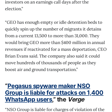
investors on an earnings call days after the
election.”
“GEO has enough empty or idle detention beds to
quickly spin up the number of migrants it detains
from a current 13,500 to more than 31,000. They
would bring GEO more than $400 million in annual
revenues if reactivated for a mass deportation, CEO
Brian Evans said. The company also said it could
move hundreds of thousands of people as they
boost air and ground transportation.”
“
Pegasus spyware maker NSO
Group is liable for attacks on 1,400
WhatsApp users
,” the
Verge
“NSO Group is liable for charges of violation of the