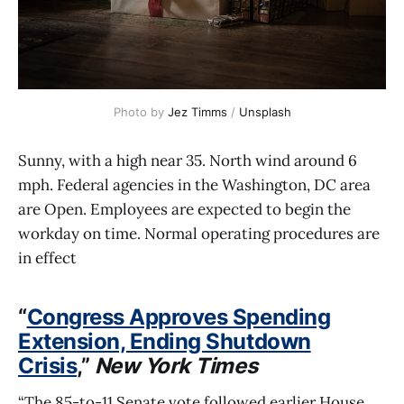
Photo by 
Jez Timms
 / 
Unsplash
Sunny, with a high near 35. North wind around 6
mph. Federal agencies in the Washington, DC area
are Open. Employees are expected to begin the
workday on time. Normal operating procedures are
in effect
“
Congress Approves Spending
Extension, Ending Shutdown
Crisis
,”
New York Times
“The 85-to-11 Senate vote followed earlier House