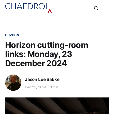
GOVCON
Horizon cutting-room
links: Monday, 23
December 2024
Jason Lee Bakke
Dec 23, 2024
3 min