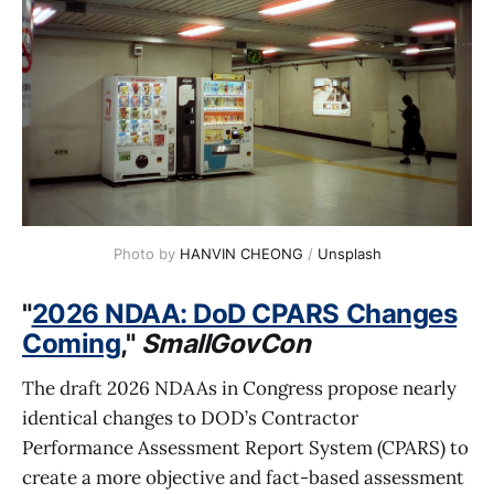
Photo by 
HANVIN CHEONG
 / 
Unsplash
"
2026 NDAA: DoD CPARS Changes
Coming
,"
SmallGovCon
The draft 2026 NDAAs in Congress propose nearly
identical changes to DOD’s Contractor
Performance Assessment Report System (CPARS) to
create a more objective and fact-based assessment