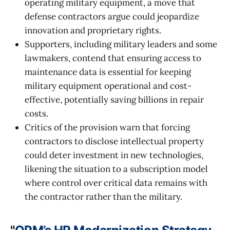
operating military equipment, a move that
defense contractors argue could jeopardize
innovation and proprietary rights.
Supporters, including military leaders and some
lawmakers, contend that ensuring access to
maintenance data is essential for keeping
military equipment operational and cost-
effective, potentially saving billions in repair
costs.
Critics of the provision warn that forcing
contractors to disclose intellectual property
could deter investment in new technologies,
likening the situation to a subscription model
where control over critical data remains with
the contractor rather than the military.