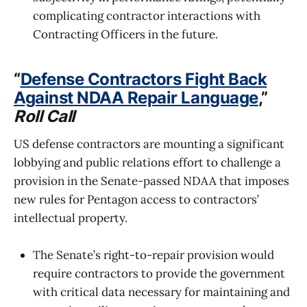
complicating contractor interactions with
Contracting Officers in the future.
“
Defense Contractors Fight Back
Against NDAA Repair Language
,”
Roll Call
US defense contractors are mounting a significant
lobbying and public relations effort to challenge a
provision in the Senate-passed NDAA that imposes
new rules for Pentagon access to contractors’
intellectual property.
The Senate’s right-to-repair provision would
require contractors to provide the government
with critical data necessary for maintaining and