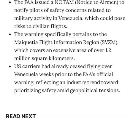
The FAA issued a NOTAM (Notice to Airmen) to
notify pilots of safety concerns related to
military activity in Venezuela, which could pose
risks to civilian flights.
The warning specifically pertains to the
Maiquetia Flight Information Region (SVZM),
which covers an extensive area of over 1.2
million square kilometers.
US carriers had already ceased flying over
Venezuela weeks prior to the FAA's official
warning, reflecting an industry trend toward
prioritizing safety amid geopolitical tensions.
READ NEXT