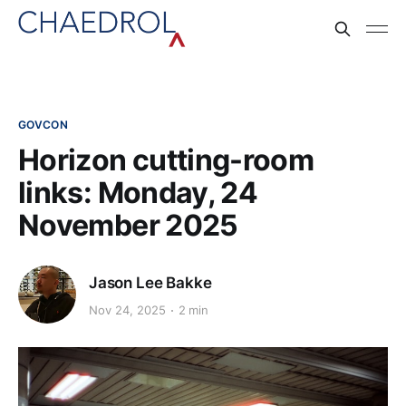
GOVCON
Horizon cutting-room
links: Monday, 24
November 2025
Jason Lee Bakke
Nov 24, 2025
2 min