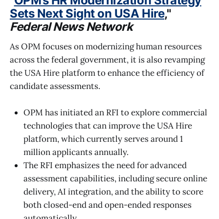
"
OPM’s HR Modernization Strategy
Sets Next Sight on USA Hire
,"
Federal News Network
As OPM focuses on modernizing human resources
across the federal government, it is also revamping
the USA Hire platform to enhance the efficiency of
candidate assessments.
OPM has initiated an RFI to explore commercial
technologies that can improve the USA Hire
platform, which currently serves around 1
million applicants annually.
The RFI emphasizes the need for advanced
assessment capabilities, including secure online
delivery, AI integration, and the ability to score
both closed-end and open-ended responses
automatically.