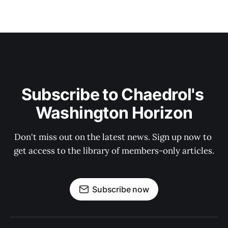
Subscribe to Chaedrol's 
Washington Horizon
Don't miss out on the latest news. Sign up now to 
get access to the library of members-only articles.
Subscribe now