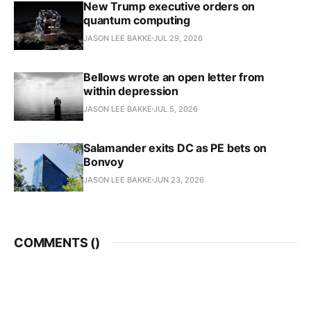
New Trump executive orders on
quantum computing
JASON LEE BAKKE
JUL 29, 2026
Bellows wrote an open letter from
within depression
JASON LEE BAKKE
JUL 5, 2026
Salamander exits DC as PE bets on
Bonvoy
JASON LEE BAKKE
JUN 23, 2026
COMMENTS (
)