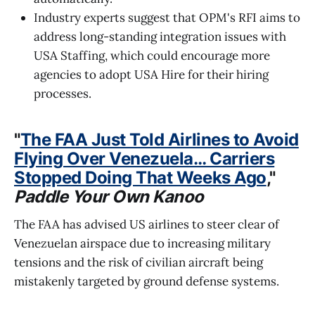
Industry experts suggest that OPM's RFI aims to
address long-standing integration issues with
USA Staffing, which could encourage more
agencies to adopt USA Hire for their hiring
processes.
"
The FAA Just Told Airlines to Avoid
Flying Over Venezuela… Carriers
Stopped Doing That Weeks Ago
,"
Paddle Your Own Kanoo
The FAA has advised US airlines to steer clear of
Venezuelan airspace due to increasing military
tensions and the risk of civilian aircraft being
mistakenly targeted by ground defense systems.