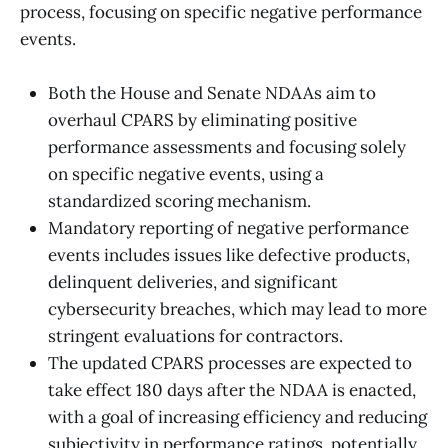
process, focusing on specific negative performance
events.
Both the House and Senate NDAAs aim to
overhaul CPARS by eliminating positive
performance assessments and focusing solely
on specific negative events, using a
standardized scoring mechanism.
Mandatory reporting of negative performance
events includes issues like defective products,
delinquent deliveries, and significant
cybersecurity breaches, which may lead to more
stringent evaluations for contractors.
The updated CPARS processes are expected to
take effect 180 days after the NDAA is enacted,
with a goal of increasing efficiency and reducing
subjectivity in performance ratings, potentially