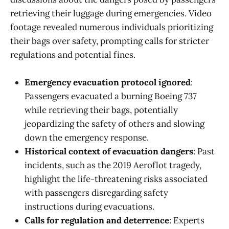
retrieving their luggage during emergencies. Video
footage revealed numerous individuals prioritizing
their bags over safety, prompting calls for stricter
regulations and potential fines.
Emergency evacuation protocol ignored
:
Passengers evacuated a burning Boeing 737
while retrieving their bags, potentially
jeopardizing the safety of others and slowing
down the emergency response.
Historical context of evacuation dangers
: Past
incidents, such as the 2019 Aeroflot tragedy,
highlight the life-threatening risks associated
with passengers disregarding safety
instructions during evacuations.
Calls for regulation and deterrence
: Experts