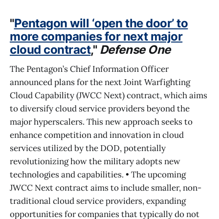
"
Pentagon will ‘open the door’ to
more companies for next major
cloud contract
,"
Defense One
The Pentagon’s Chief Information Officer
announced plans for the next Joint Warfighting
Cloud Capability (JWCC Next) contract, which aims
to diversify cloud service providers beyond the
major hyperscalers. This new approach seeks to
enhance competition and innovation in cloud
services utilized by the DOD, potentially
revolutionizing how the military adopts new
technologies and capabilities. • The upcoming
JWCC Next contract aims to include smaller, non-
traditional cloud service providers, expanding
opportunities for companies that typically do not