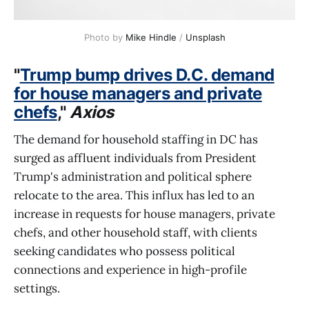
Photo by 
Mike Hindle
 / 
Unsplash
"
Trump bump drives D.C. demand
for house managers and private
chefs
,"
Axios
The demand for household staffing in DC has
surged as affluent individuals from President
Trump's administration and political sphere
relocate to the area. This influx has led to an
increase in requests for house managers, private
chefs, and other household staff, with clients
seeking candidates who possess political
connections and experience in high-profile
settings.