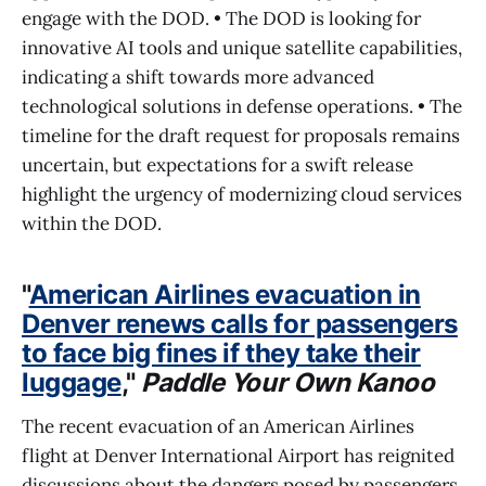
engage with the DOD. • The DOD is looking for
innovative AI tools and unique satellite capabilities,
indicating a shift towards more advanced
technological solutions in defense operations. • The
timeline for the draft request for proposals remains
uncertain, but expectations for a swift release
highlight the urgency of modernizing cloud services
within the DOD.
"
American Airlines evacuation in
Denver renews calls for passengers
to face big fines if they take their
luggage
,"
Paddle Your Own Kanoo
The recent evacuation of an American Airlines
flight at Denver International Airport has reignited
discussions about the dangers posed by passengers