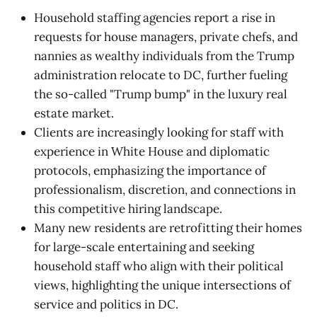
Household staffing agencies report a rise in
requests for house managers, private chefs, and
nannies as wealthy individuals from the Trump
administration relocate to DC, further fueling
the so-called "Trump bump" in the luxury real
estate market.
Clients are increasingly looking for staff with
experience in White House and diplomatic
protocols, emphasizing the importance of
professionalism, discretion, and connections in
this competitive hiring landscape.
Many new residents are retrofitting their homes
for large-scale entertaining and seeking
household staff who align with their political
views, highlighting the unique intersections of
service and politics in DC.