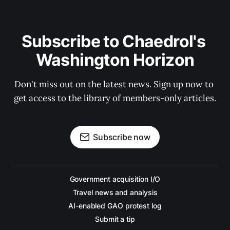
Subscribe to Chaedrol's 
Washington Horizon
Don't miss out on the latest news. Sign up now to 
get access to the library of members-only articles.
Subscribe now
Government acquisition I/O
Travel news and analysis
AI-enabled GAO protest log
Submit a tip