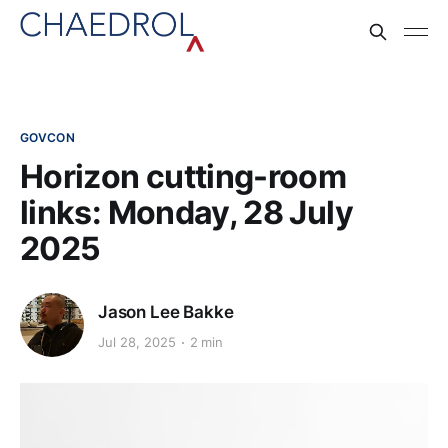
GOVCON
Horizon cutting-room
links: Monday, 28 July
2025
Jason Lee Bakke
Jul 28, 2025
2 min