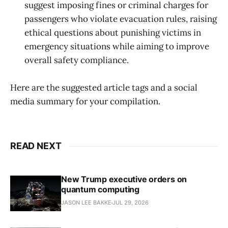
suggest imposing fines or criminal charges for
passengers who violate evacuation rules, raising
ethical questions about punishing victims in
emergency situations while aiming to improve
overall safety compliance.
Here are the suggested article tags and a social
media summary for your compilation.
READ NEXT
New Trump executive orders on
quantum computing
JASON LEE BAKKE
JUL 29, 2026