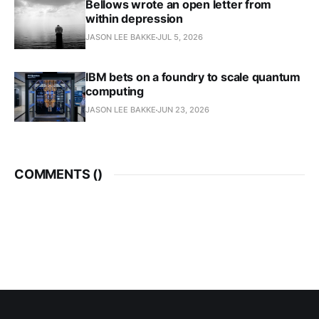
Bellows wrote an open letter from
within depression
JASON LEE BAKKE
JUL 5, 2026
IBM bets on a foundry to scale quantum
computing
JASON LEE BAKKE
JUN 23, 2026
COMMENTS (
)