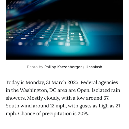
Photo by 
Philipp Katzenberger
 / 
Unsplash
Today is Monday, 31 March 2025. Federal agencies
in the Washington, DC area are Open. Isolated rain
showers. Mostly cloudy, with a low around 67.
South wind around 12 mph, with gusts as high as 21
mph. Chance of precipitation is 20%.