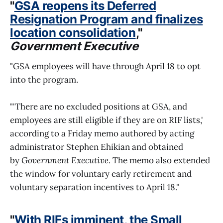
"
GSA reopens its Deferred
Resignation Program and finalizes
location consolidation
,"
Government Executive
"GSA employees will have through April 18 to opt
into the program.
"'There are no excluded positions at GSA, and
employees are still eligible if they are on RIF lists,'
according to a Friday memo authored by acting
administrator Stephen Ehikian and obtained
by
Government Executive
. The memo also extended
the window for voluntary early retirement and
voluntary separation incentives to April 18."
"
With RIFs imminent, the Small