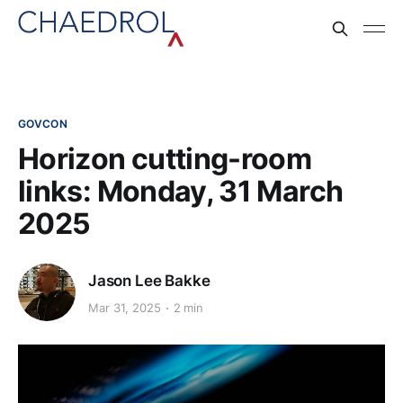
GOVCON
Horizon cutting-room
links: Monday, 31 March
2025
Jason Lee Bakke
Mar 31, 2025
2 min