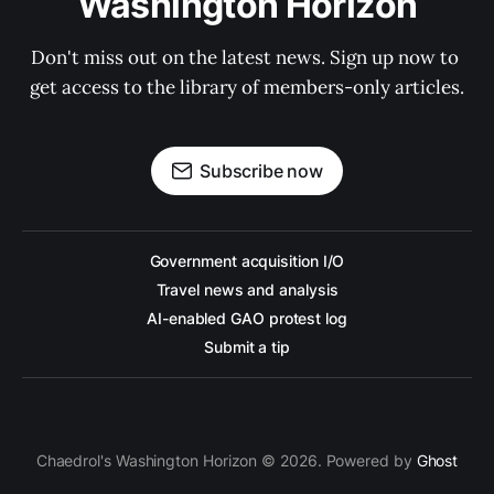
Washington Horizon
Don't miss out on the latest news. Sign up now to 
get access to the library of members-only articles.
Subscribe now
Government acquisition I/O
Travel news and analysis
AI-enabled GAO protest log
Submit a tip
Chaedrol's Washington Horizon © 2026. Powered by
Ghost