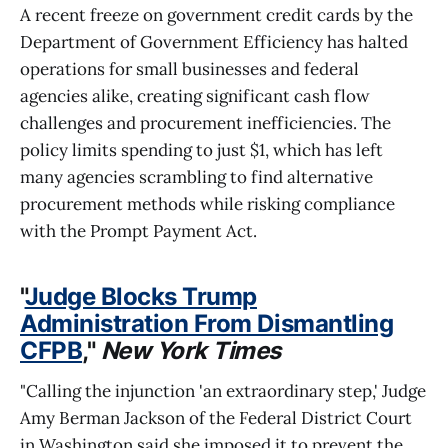
A recent freeze on government credit cards by the
Department of Government Efficiency has halted
operations for small businesses and federal
agencies alike, creating significant cash flow
challenges and procurement inefficiencies. The
policy limits spending to just $1, which has left
many agencies scrambling to find alternative
procurement methods while risking compliance
with the Prompt Payment Act.
"
Judge Blocks Trump
Administration From Dismantling
CFPB
,"
New York Times
"Calling the injunction 'an extraordinary step,' Judge
Amy Berman Jackson of the Federal District Court
in Washington said she imposed it to prevent the