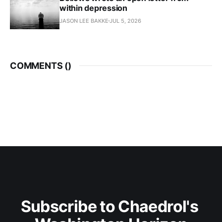
within depression
JASON LEE BAKKE
JUL 5, 2026
COMMENTS (
)
Subscribe to Chaedrol's 