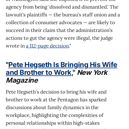
agency from being 'dissolved and dismantled.' The
lawsuit’s plaintiffs — the bureau’s staff union and a
collection of consumer advocates — are likely to
succeed in their claim that the administration’s
actions to gut the agency were illegal, the judge
wrote in
a 112-page decision
."
"
Pete Hegseth Is Bringing His Wife
and Brother to Work
,"
New York
Magazine
Pete Hegseth's decision to bring his wife and
brother to work at the Pentagon has sparked
discussions about family dynamics in the
workplace, highlighting the complexities of
personal relationships within high-stakes