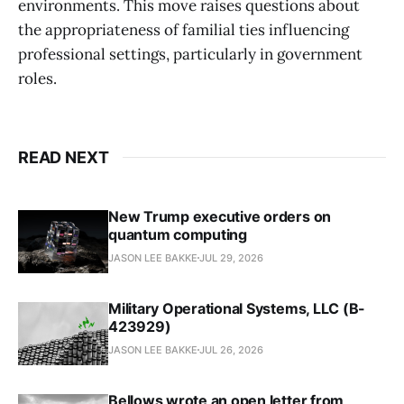
environments. This move raises questions about
the appropriateness of familial ties influencing
professional settings, particularly in government
roles.
READ NEXT
New Trump executive orders on
quantum computing
JASON LEE BAKKE
JUL 29, 2026
Military Operational Systems, LLC (B-
423929)
JASON LEE BAKKE
JUL 26, 2026
Bellows wrote an open letter from