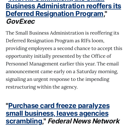
Business Administration reoffers its
Deferred Resignation Program
,"
GovExec
The Small Business Administration is reoffering its
Deferred Resignation Program as RIFs loom,
providing employees a second chance to accept this
opportunity initially presented by the Office of
Personnel Management earlier this year. The email
announcement came early on a Saturday morning,
signaling an urgent response to the impending
restructuring within the agency.
"
Purchase card freeze paralyzes
small business, leaves agencies
scrambling
,"
Federal News Network