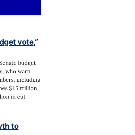
dget vote
,”
 Senate budget
es, who warn
mbers, including
s $1.5 trillion
lion in cut
wth to