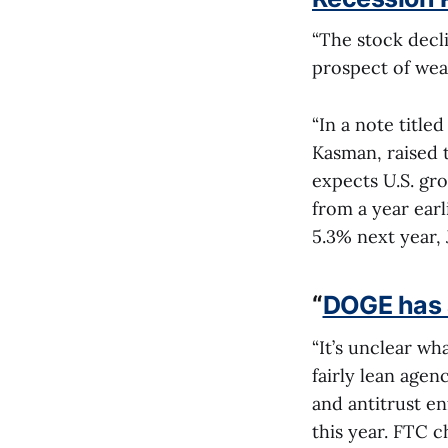
“The stock declin
prospect of weak
“In a note title
Kasman, raised t
expects U.S. gr
from a year ear
5.3% next year,
“
DOGE has a
“It’s unclear wh
fairly lean age
and antitrust e
this year. FTC 