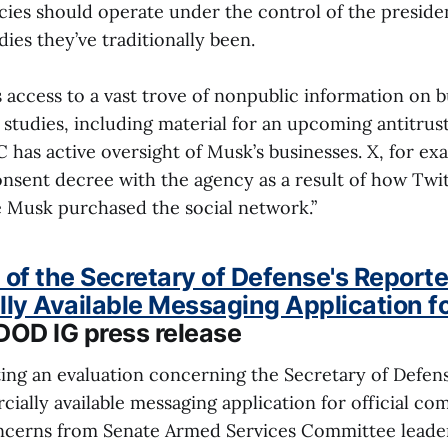
cies should operate under the control of the presiden
es they’ve traditionally been.
access to a vast trove of nonpublic information on b
 studies, including material for an upcoming antitrust 
has active oversight of Musk’s businesses. X, for exa
nsent decree with the agency as a result of how Twi
e Musk purchased the social network.”
 of the Secretary of Defense's Reporte
y Available Messaging Application for
 DOD IG press release
ating an evaluation concerning the Secretary of Defen
ially available messaging application for official c
ncerns from Senate Armed Services Committee leader