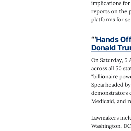
implications for
reports on the p
platforms for se
“
‘
Hands Off!
Donald Tru
On Saturday, 5 A
across all 50 st
“billionaire po
Spearheaded by 
demonstrators c
Medicaid, and rol
Lawmakers inclu
Washington, DC,