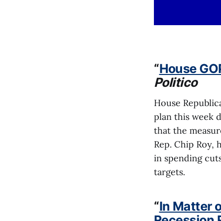
“
House GOP
Politico
House Republica
plan this week d
that the measure
Rep. Chip Roy, 
in spending cuts
targets.
“
In Matter 
Recession 