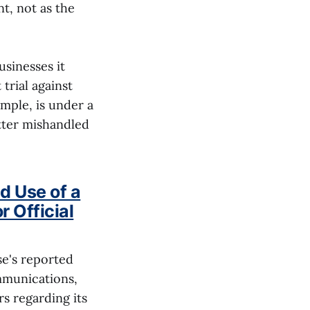
t, not as the
usinesses it
trial against
mple, is under a
tter mishandled
d Use of a
 Official
se's reported
ommunications,
s regarding its