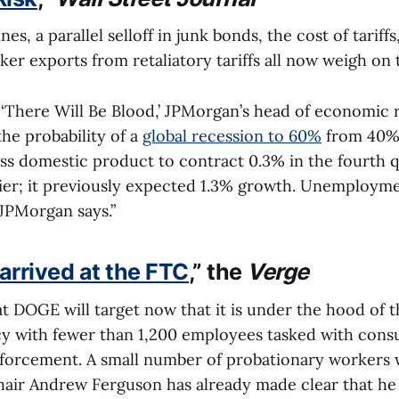
es, a parallel selloff in junk bonds, the cost of tariffs
er exports from retaliatory tariffs all now weigh on 
d ‘There Will Be Blood,’ JPMorgan’s head of economic
he probability of a
global recession to 60%
from 40%
oss domestic product to contract 0.3% in the fourth 
lier; it previously expected 1.3% growth. Unemployme
 JPMorgan says.”
rrived at the FTC
,” the
Verge
at DOGE will target now that it is under the hood of th
ncy with fewer than 1,200 employees tasked with con
nforcement. A small number of probationary workers w
chair Andrew Ferguson has already made clear that he