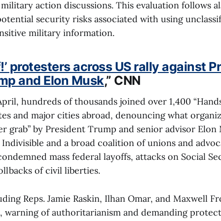
 military action discussions. This evaluation follows a
otential security risks associated with using unclass
nsitive military information.
’ protesters across US rally against P
mp and Elon Musk
,” CNN
pril, hundreds of thousands joined over 1,400 “Hands
ates and major cities abroad, denouncing what organize
wer grab” by President Trump and senior advisor Elon
Indivisible and a broad coalition of unions and advo
ondemned mass federal layoffs, attacks on Social Se
lbacks of civil liberties.
ding Reps. Jamie Raskin, Ilhan Omar, and Maxwell Fros
 warning of authoritarianism and demanding protect