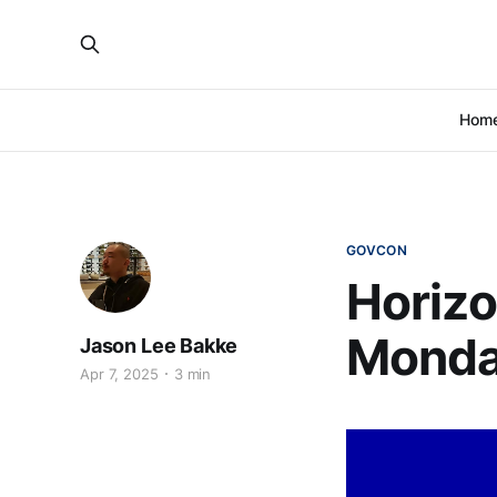
Hom
GOVCON
Horizo
Monday
Jason Lee Bakke
Apr 7, 2025
3 min