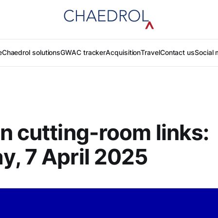
e
Chaedrol solutions
GWAC tracker
Acquisition
Travel
Contact us
Social 
n cutting-room links:
, 7 April 2025