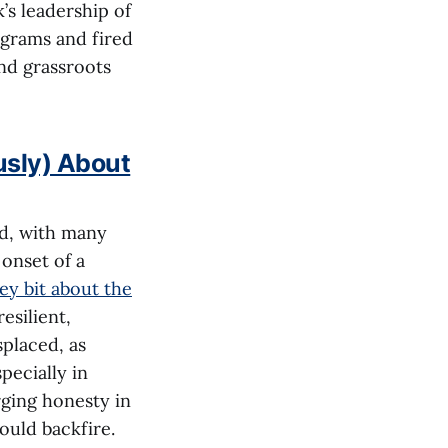
’s leadership of
ograms and fired
nd grassroots
usly) About
nd, with many
onset of a
y bit about the
esilient,
placed, as
pecially in
rging honesty in
ould backfire.