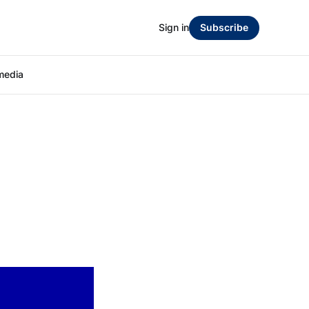
Sign in
Subscribe
media