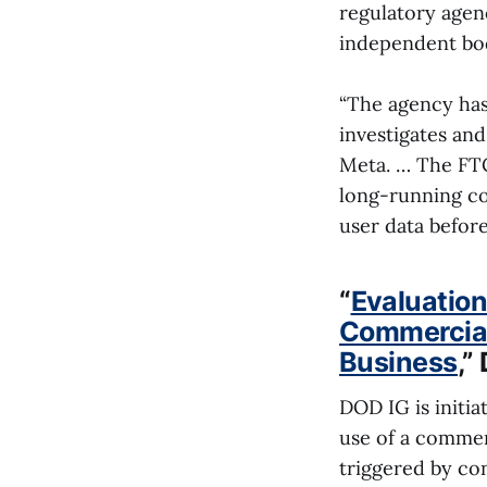
regulatory agen
independent bodi
“The agency has 
investigates and
Meta. … The FTC 
long-running co
user data befor
“
Evaluation
Commerciall
Business
,”
DOD IG is initi
use of a commerc
triggered by co