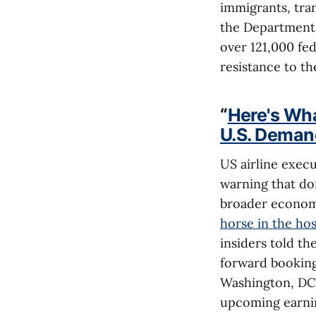
immigrants, tra
the Department 
over 121,000 fe
resistance to th
“
Here's Wh
U.S. Deman
US airline exec
warning that do
broader econom
horse in the hos
insiders told th
forward booking
Washington, DC,
upcoming earnin