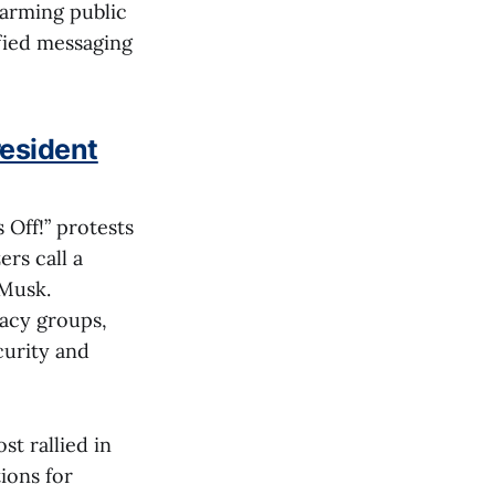
larming public
ified messaging
resident
 Off!” protests
rs call a
 Musk.
cacy groups,
curity and
t rallied in
ions for