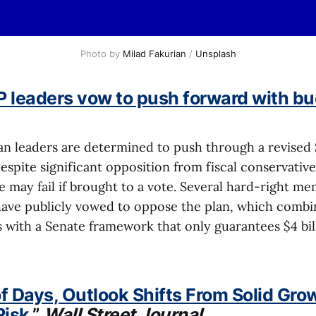
Photo by 
Milad Fakurian
 / 
Unsplash
 leaders vow to push forward with bu
n leaders are determined to push through a revised
espite significant opposition from fiscal conservativ
 may fail if brought to a vote. Several hard-right me
have publicly vowed to oppose the plan, which combine
 with a Senate framework that only guarantees $4 bil
of Days, Outlook Shifts From Solid Gro
Risk
,”
Wall Street Journal