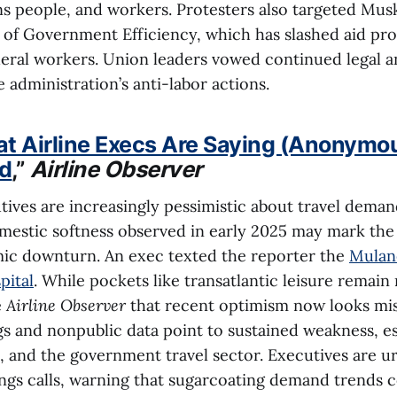
ns people, and workers. Protesters also targeted Musk
of Government Efficiency, which has slashed aid pr
deral workers. Union leaders vowed continued legal a
e administration’s anti-labor actions.
at Airline Execs Are Saying (Anonymo
d
,”
Airline Observer
utives are increasingly pessimistic about travel dema
mestic softness observed in early 2025 may mark the 
ic downturn. An exec texted the reporter the
Mulane
pital
. While pockets like transatlantic leisure remain r
e
Airline Observer
that recent optimism now looks mis
s and nonpublic data point to sustained weakness, es
 and the government travel sector. Executives are u
gs calls, warning that sugarcoating demand trends c