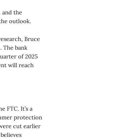
, and the
the outlook.
 research, Bruce
. The bank
quarter of 2025
nt will reach
e FTC. It’s a
sumer protection
ere cut earlier
 believes