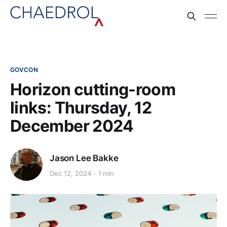
GOVCON
Horizon cutting-room
links: Thursday, 12
December 2024
Jason Lee Bakke
Dec 12, 2024
1 min