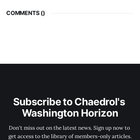
COMMENTS (
)
Subscribe to Chaedrol's 
Washington Horizon
Don't miss out on the latest news. Sign up now to 
get access to the library of members-only articles.