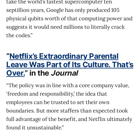
take the world’s fastest supercomputer ten
septillion years, Google has only produced 105
physical qubits worth of that computing power and
suggests it would need millions to literally crack
the codes.”
“
Netflix’s Extraordinary Parental
Leave Was Part of Its Culture. That’s
Over.
” in the
Journal
“The policy was in line with a core company value,
‘freedom and responsibility,’ the idea that
employees can be trusted to set their own
boundaries. But more staffers than expected took
full advantage of the benefit, and Netflix ultimately
found it unsustainable.”