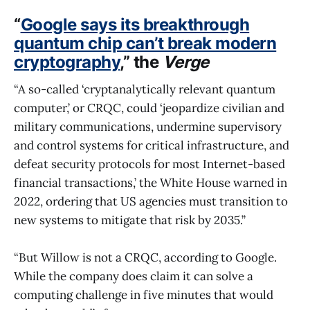
“
Google says its breakthrough
quantum chip can’t break modern
cryptography
,” the
Verge
“A so-called ‘cryptanalytically relevant quantum
computer,’ or CRQC, could ‘jeopardize civilian and
military communications, undermine supervisory
and control systems for critical infrastructure, and
defeat security protocols for most Internet-based
financial transactions,’ the White House warned in
2022, ordering that US agencies must transition to
new systems to mitigate that risk by 2035.”
“But Willow is not a CRQC, according to Google.
While the company does claim it can solve a
computing challenge in five minutes that would