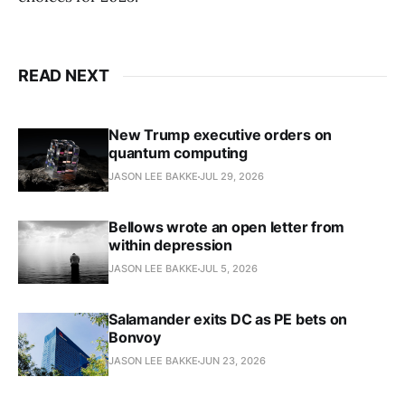
READ NEXT
New Trump executive orders on
quantum computing
JASON LEE BAKKE
JUL 29, 2026
Bellows wrote an open letter from
within depression
JASON LEE BAKKE
JUL 5, 2026
Salamander exits DC as PE bets on
Bonvoy
JASON LEE BAKKE
JUN 23, 2026