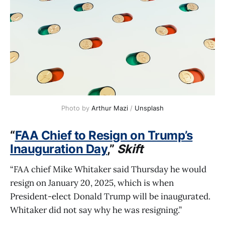
Photo by 
Arthur Mazi
 / 
Unsplash
“
FAA Chief to Resign on Trump’s
Inauguration Day
,”
Skift
“FAA chief Mike Whitaker said Thursday he would
resign on January 20, 2025, which is when
President-elect Donald Trump will be inaugurated.
Whitaker did not say why he was resigning.”