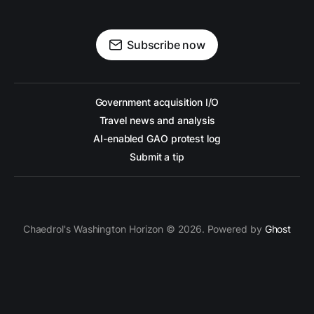
Subscribe now
Government acquisition I/O
Travel news and analysis
AI-enabled GAO protest log
Submit a tip
Chaedrol's Washington Horizon © 2026. Powered by
Ghost