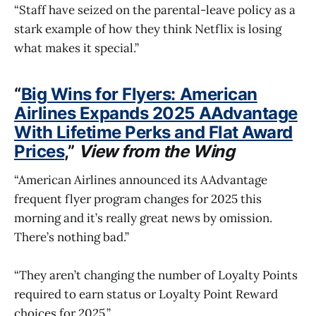
“Staff have seized on the parental-leave policy as a
stark example of how they think Netflix is losing
what makes it special.”
“
Big Wins for Flyers: American
Airlines Expands 2025 AAdvantage
With Lifetime Perks and Flat Award
Prices
,”
View from the Wing
“American Airlines announced its AAdvantage
frequent flyer program changes for 2025 this
morning and it’s really great news by omission.
There’s nothing bad.”
“They aren’t changing the number of Loyalty Points
required to earn status or Loyalty Point Reward
choices for 2025.”