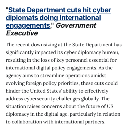
"
State Department cuts hit cyber
diplomats doing international
engagements
,"
Government
Executive
The recent downsizing at the State Department has
significantly impacted its cyber diplomacy bureau,
resulting in the loss of key personnel essential for
international digital policy engagements. As the
agency aims to streamline operations amidst
evolving foreign policy priorities, these cuts could
hinder the United States' ability to effectively
address cybersecurity challenges globally. The
situation raises concerns about the future of US
diplomacy in the digital age, particularly in relation
to collaboration with international partners.