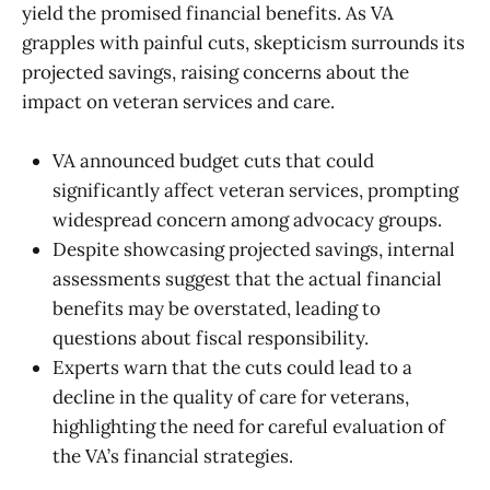
yield the promised financial benefits. As VA
grapples with painful cuts, skepticism surrounds its
projected savings, raising concerns about the
impact on veteran services and care.
VA announced budget cuts that could
significantly affect veteran services, prompting
widespread concern among advocacy groups.
Despite showcasing projected savings, internal
assessments suggest that the actual financial
benefits may be overstated, leading to
questions about fiscal responsibility.
Experts warn that the cuts could lead to a
decline in the quality of care for veterans,
highlighting the need for careful evaluation of
the VA’s financial strategies.