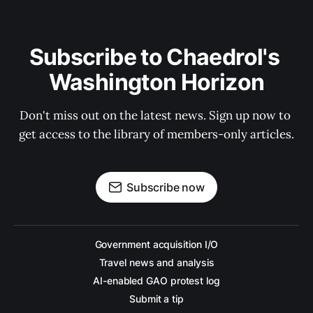
Subscribe to Chaedrol's 
Washington Horizon
Don't miss out on the latest news. Sign up now to 
get access to the library of members-only articles.
Subscribe now
Government acquisition I/O
Travel news and analysis
AI-enabled GAO protest log
Submit a tip