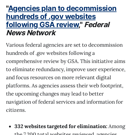
"
Agencies plan to decommission
hundreds of .gov websites
following GSA review
,"
Federal
News Network
Various federal agencies are set to decommission
hundreds of .gov websites following a
comprehensive review by GSA. This initiative aims
to eliminate redundancy, improve user experience,
and focus resources on more relevant digital
platforms. As agencies assess their web footprint,
the upcoming changes may lead to better
navigation of federal services and information for
citizens.
332 websites targeted for elimination:
Among
the 7,200 total websites reviewed, agencies