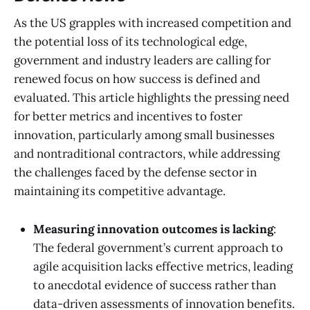
As the US grapples with increased competition and
the potential loss of its technological edge,
government and industry leaders are calling for
renewed focus on how success is defined and
evaluated. This article highlights the pressing need
for better metrics and incentives to foster
innovation, particularly among small businesses
and nontraditional contractors, while addressing
the challenges faced by the defense sector in
maintaining its competitive advantage.
Measuring innovation outcomes is lacking
:
The federal government’s current approach to
agile acquisition lacks effective metrics, leading
to anecdotal evidence of success rather than
data-driven assessments of innovation benefits.