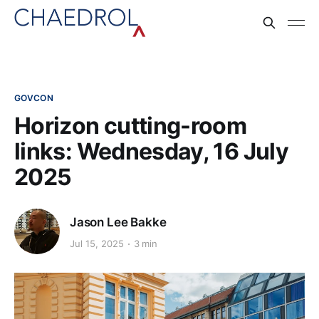
GOVCON
Horizon cutting-room
links: Wednesday, 16 July
2025
Jason Lee Bakke
Jul 15, 2025
3 min