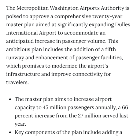
The Metropolitan Washington Airports Authority is
poised to approve a comprehensive twenty-year
master plan aimed at significantly expanding Dulles
International Airport to accommodate an
anticipated increase in passenger volume. This
ambitious plan includes the addition of a fifth
runway and enhancement of passenger facilities,
which promises to modernize the airport's
infrastructure and improve connectivity for
travelers.
The master plan aims to increase airport
capacity to 45 million passengers annually, a 66
percent increase from the 27 million served last
year.
Key components of the plan include adding a