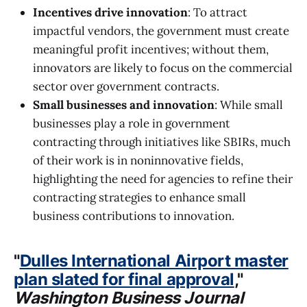
Incentives drive innovation
: To attract
impactful vendors, the government must create
meaningful profit incentives; without them,
innovators are likely to focus on the commercial
sector over government contracts.
Small businesses and innovation
: While small
businesses play a role in government
contracting through initiatives like SBIRs, much
of their work is in noninnovative fields,
highlighting the need for agencies to refine their
contracting strategies to enhance small
business contributions to innovation.
"
Dulles International Airport master
plan slated for final approval
,"
Washington Business Journal