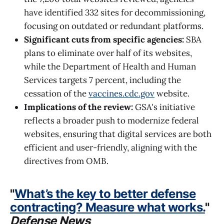
have identified 332 sites for decommissioning,
focusing on outdated or redundant platforms.
Significant cuts from specific agencies:
SBA
plans to eliminate over half of its websites,
while the Department of Health and Human
Services targets 7 percent, including the
cessation of the
vaccines.cdc.gov
website.
Implications of the review:
GSA's initiative
reflects a broader push to modernize federal
websites, ensuring that digital services are both
efficient and user-friendly, aligning with the
directives from OMB.
"
What’s the key to better defense
contracting? Measure what works.
"
Defense News