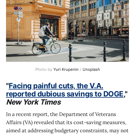
Photo by 
Yuri Krupenin
 / 
Unsplash
"
Facing painful cuts, the V.A.
reported dubious savings to DOGE
,"
New York Times
In a recent report, the Department of Veterans
Affairs (VA) revealed that its cost-saving measures,
aimed at addressing budgetary constraints, may not