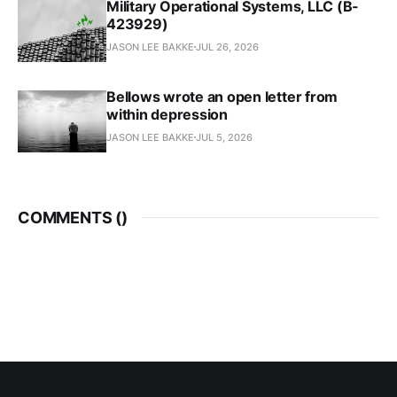
Military Operational Systems, LLC (B-
423929)
JASON LEE BAKKE
JUL 26, 2026
Bellows wrote an open letter from
within depression
JASON LEE BAKKE
JUL 5, 2026
COMMENTS (
)