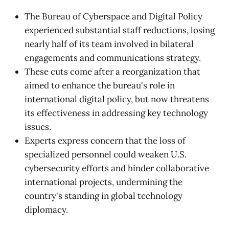
The Bureau of Cyberspace and Digital Policy
experienced substantial staff reductions, losing
nearly half of its team involved in bilateral
engagements and communications strategy.
These cuts come after a reorganization that
aimed to enhance the bureau's role in
international digital policy, but now threatens
its effectiveness in addressing key technology
issues.
Experts express concern that the loss of
specialized personnel could weaken U.S.
cybersecurity efforts and hinder collaborative
international projects, undermining the
country's standing in global technology
diplomacy.