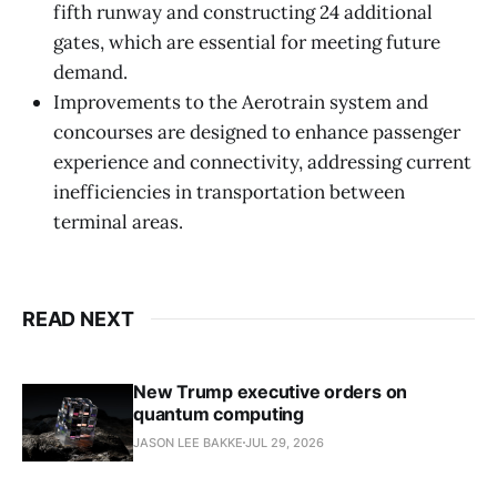
fifth runway and constructing 24 additional
gates, which are essential for meeting future
demand.
Improvements to the Aerotrain system and
concourses are designed to enhance passenger
experience and connectivity, addressing current
inefficiencies in transportation between
terminal areas.
READ NEXT
New Trump executive orders on
quantum computing
JASON LEE BAKKE
JUL 29, 2026