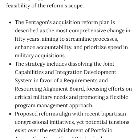
feasibility of the reform's scope.
The Pentagon's acquisition reform plan is
described as the most comprehensive change in
fifty years, aiming to streamline processes,
enhance accountability, and prioritize speed in
military acquisitions.
The strategy includes dissolving the Joint
Capabilities and Integration Development
System in favor of a Requirements and
Resourcing Alignment Board, focusing efforts on
critical military needs and promoting a flexible
program management approach.
Proposed reforms align with recent bipartisan
congressional initiatives, yet potential tensions
exist over the establishment of Portfolio