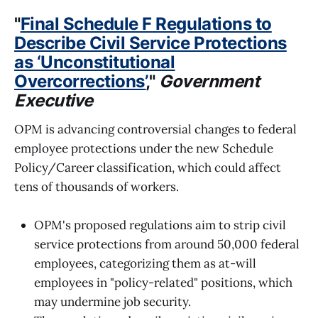
"
Final Schedule F Regulations to
Describe Civil Service Protections
as ‘Unconstitutional
Overcorrections’
,"
Government
Executive
OPM is advancing controversial changes to federal
employee protections under the new Schedule
Policy/Career classification, which could affect
tens of thousands of workers.
OPM's proposed regulations aim to strip civil
service protections from around 50,000 federal
employees, categorizing them as at-will
employees in "policy-related" positions, which
may undermine job security.