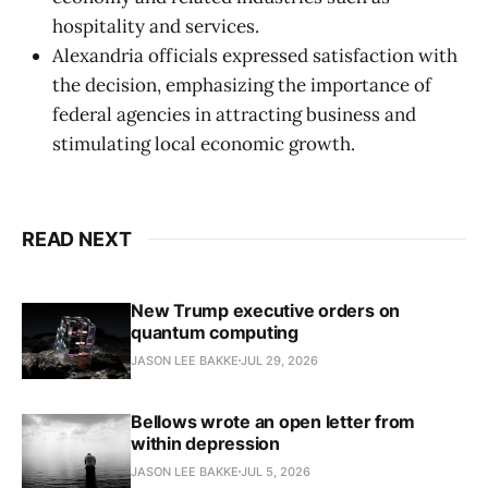
hospitality and services.
Alexandria officials expressed satisfaction with
the decision, emphasizing the importance of
federal agencies in attracting business and
stimulating local economic growth.
READ NEXT
New Trump executive orders on
quantum computing
JASON LEE BAKKE
JUL 29, 2026
Bellows wrote an open letter from
within depression
JASON LEE BAKKE
JUL 5, 2026