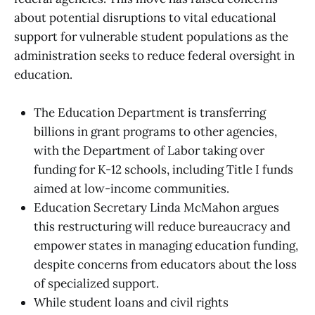
about potential disruptions to vital educational
support for vulnerable student populations as the
administration seeks to reduce federal oversight in
education.
The Education Department is transferring
billions in grant programs to other agencies,
with the Department of Labor taking over
funding for K-12 schools, including Title I funds
aimed at low-income communities.
Education Secretary Linda McMahon argues
this restructuring will reduce bureaucracy and
empower states in managing education funding,
despite concerns from educators about the loss
of specialized support.
While student loans and civil rights