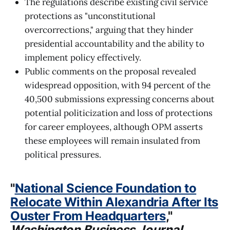
The regulations describe existing civil service
protections as "unconstitutional
overcorrections," arguing that they hinder
presidential accountability and the ability to
implement policy effectively.
Public comments on the proposal revealed
widespread opposition, with 94 percent of the
40,500 submissions expressing concerns about
potential politicization and loss of protections
for career employees, although OPM asserts
these employees will remain insulated from
political pressures.
"
National Science Foundation to
Relocate Within Alexandria After Its
Ouster From Headquarters
,"
Washington Business Journal