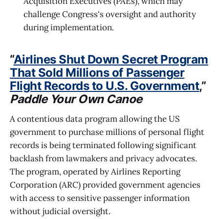
Acquisition Executives (PAEs), which may
challenge Congress's oversight and authority
during implementation.
“
Airlines Shut Down Secret Program
That Sold Millions of Passenger
Flight Records to U.S. Government
,”
Paddle Your Own Canoe
A contentious data program allowing the US
government to purchase millions of personal flight
records is being terminated following significant
backlash from lawmakers and privacy advocates.
The program, operated by Airlines Reporting
Corporation (ARC) provided government agencies
with access to sensitive passenger information
without judicial oversight.