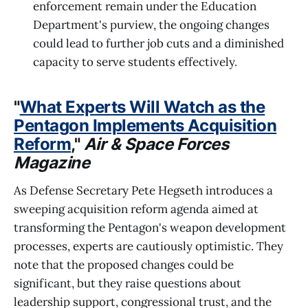
enforcement remain under the Education
Department's purview, the ongoing changes
could lead to further job cuts and a diminished
capacity to serve students effectively.
"
What Experts Will Watch as the
Pentagon Implements Acquisition
Reform
,"
Air & Space Forces
Magazine
As Defense Secretary Pete Hegseth introduces a
sweeping acquisition reform agenda aimed at
transforming the Pentagon's weapon development
processes, experts are cautiously optimistic. They
note that the proposed changes could be
significant, but they raise questions about
leadership support, congressional trust, and the