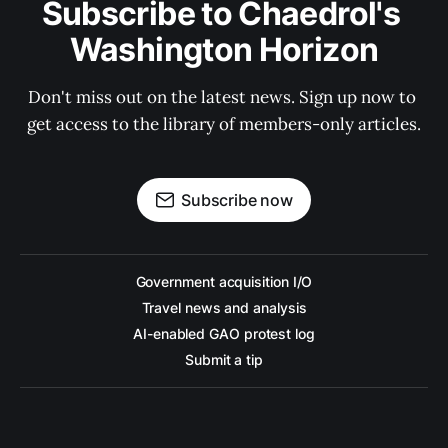
Subscribe to Chaedrol's 
Washington Horizon
Don't miss out on the latest news. Sign up now to 
get access to the library of members-only articles.
Subscribe now
Government acquisition I/O
Travel news and analysis
AI-enabled GAO protest log
Submit a tip