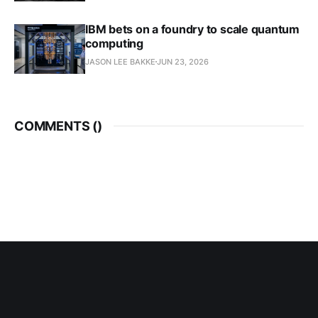
IBM bets on a foundry to scale quantum
computing
JASON LEE BAKKE
JUN 23, 2026
COMMENTS (
)