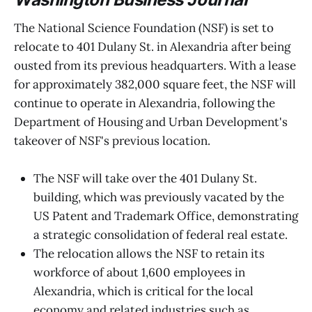
The National Science Foundation (NSF) is set to
relocate to 401 Dulany St. in Alexandria after being
ousted from its previous headquarters. With a lease
for approximately 382,000 square feet, the NSF will
continue to operate in Alexandria, following the
Department of Housing and Urban Development's
takeover of NSF's previous location.
The NSF will take over the 401 Dulany St.
building, which was previously vacated by the
US Patent and Trademark Office, demonstrating
a strategic consolidation of federal real estate.
The relocation allows the NSF to retain its
workforce of about 1,600 employees in
Alexandria, which is critical for the local
economy and related industries such as