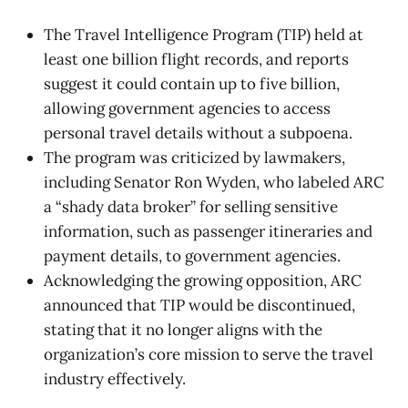
The Travel Intelligence Program (TIP) held at
least one billion flight records, and reports
suggest it could contain up to five billion,
allowing government agencies to access
personal travel details without a subpoena.
The program was criticized by lawmakers,
including Senator Ron Wyden, who labeled ARC
a “shady data broker” for selling sensitive
information, such as passenger itineraries and
payment details, to government agencies.
Acknowledging the growing opposition, ARC
announced that TIP would be discontinued,
stating that it no longer aligns with the
organization’s core mission to serve the travel
industry effectively.