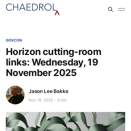
GOVCON
Horizon cutting-room
links: Wednesday, 19
November 2025
Jason Lee Bakke
Nov 19, 2025
3 min