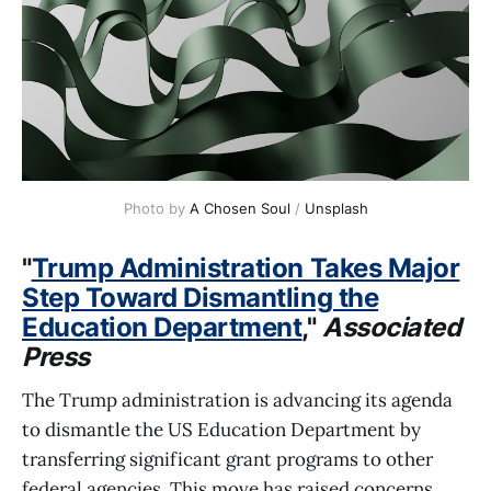
Photo by 
A Chosen Soul
 / 
Unsplash
"
Trump Administration Takes Major
Step Toward Dismantling the
Education Department
,"
Associated
Press
The Trump administration is advancing its agenda
to dismantle the US Education Department by
transferring significant grant programs to other
federal agencies. This move has raised concerns