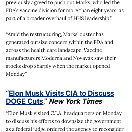
previously agreed to push out Marks, who led the
FDA’s vaccine division for more than eight years, as
part of a broader overhaul of HHS leadership.”
“Amid the restructuring, Marks’ ouster has
generated outsize concern within the FDA and
across the health care landscape. Vaccine
manufacturers Moderna and Novavax saw their
stocks drop sharply when the market opened
Monday.”
“
Elon Musk Visits CIA to Discuss
DOGE Cuts
,”
New York Times
“Elon Musk visited C.I.A. headquarters on Monday
to discuss his efforts to downsize the government
as a federal judge ordered the agency to reconsider