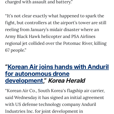
charged with assault and battery.”
“It’s not clear exactly what happened to spark the
fight, but controllers at the airport’s tower are still
reeling from January’s midair disaster where an
Army Black Hawk helicopter and PSA Airlines
regional jet collided over the Potomac River, killing
67 people.”
“
Korean Air joins hands with Anduril
for autonomous drone
development
,”
Korea Herald
“Korean Air Co., South Korea's flagship air carrier,
said Wednesday it has signed an initial agreement
with US defense technology company Anduril
Industries Inc. for joint development in