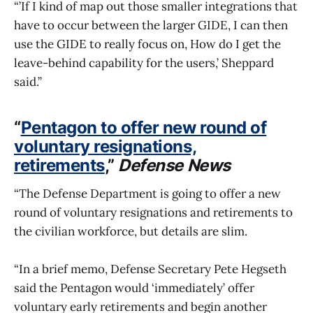
“’If I kind of map out those smaller integrations that
have to occur between the larger GIDE, I can then
use the GIDE to really focus on, How do I get the
leave-behind capability for the users,’ Sheppard
said.”
“
Pentagon to offer new round of
voluntary resignations,
retirements
,”
Defense News
“The Defense Department is going to offer a new
round of voluntary resignations and retirements to
the civilian workforce, but details are slim.
“In a brief memo, Defense Secretary Pete Hegseth
said the Pentagon would ‘immediately’ offer
voluntary early retirements and begin another