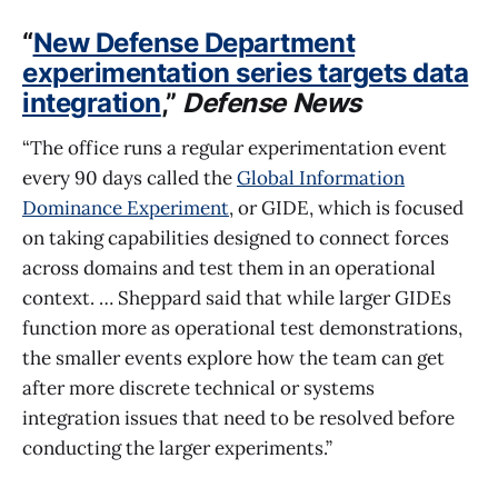
“
New Defense Department
experimentation series targets data
integration
,”
Defense News
“The office runs a regular experimentation event
every 90 days called the
Global Information
Dominance Experiment
, or GIDE, which is focused
on taking capabilities designed to connect forces
across domains and test them in an operational
context. … Sheppard said that while larger GIDEs
function more as operational test demonstrations,
the smaller events explore how the team can get
after more discrete technical or systems
integration issues that need to be resolved before
conducting the larger experiments.”