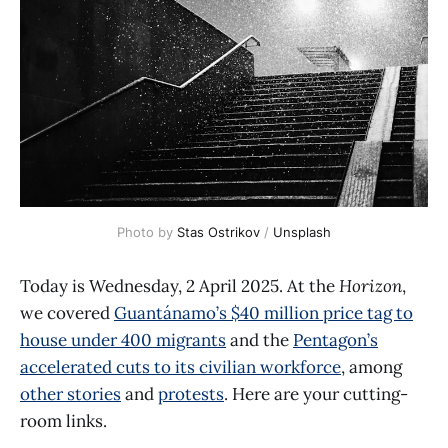
Photo by 
Stas Ostrikov
 / 
Unsplash
Today is Wednesday, 2 April 2025. At the
Horizon
,
we covered
Guantánamo’s $40 million price tag to
house under 400 migrants
and the
Pentagon’s
accelerated cuts to its civilian workforce
, among
other stories
and
protests
. Here are your cutting-
room links.