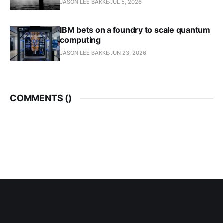
JASON LEE BAKKE
JUL 5, 2026
IBM bets on a foundry to scale quantum
computing
JASON LEE BAKKE
JUN 23, 2026
COMMENTS (
)