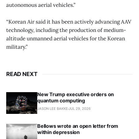
autonomous aerial vehicles.”
“Korean Air said it has been actively advancing AAV
technology, including the production of medium-
altitude unmanned aerial vehicles for the Korean
military.”
READ NEXT
New Trump executive orders on
quantum computing
JASON LEE BAKKE
JUL 29, 2026
Bellows wrote an open letter from
within depression