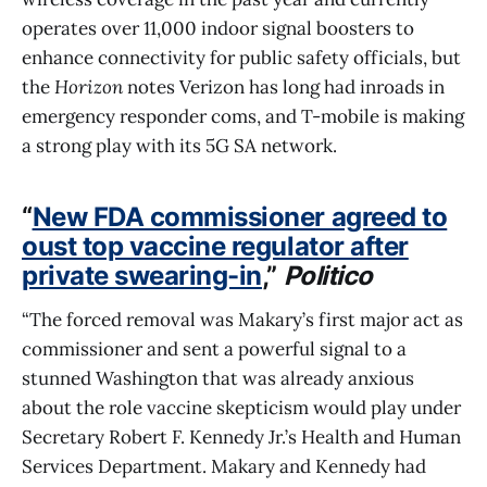
operates over 11,000 indoor signal boosters to
enhance connectivity for public safety officials, but
the
Horizon
notes Verizon has long had inroads in
emergency responder coms, and T-mobile is making
a strong play with its 5G SA network.
“
New FDA commissioner agreed to
oust top vaccine regulator after
private swearing-in
,”
Politico
“The forced removal was Makary’s first major act as
commissioner and sent a powerful signal to a
stunned Washington that was already anxious
about the role vaccine skepticism would play under
Secretary Robert F. Kennedy Jr.’s Health and Human
Services Department. Makary and Kennedy had