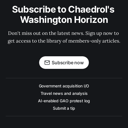
Subscribe to Chaedrol's 
Washington Horizon
Don't miss out on the latest news. Sign up now to 
get access to the library of members-only articles.
Subscribe now
Government acquisition I/O
Travel news and analysis
AI-enabled GAO protest log
Submit a tip