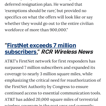
deferred resignation plan. He warned that
‘exemptions should be rare,’ but provided no
specifics on what the offers will look like or say
whether they would go out to the entire civilian
workforce of more than 900,000.”
“
FirstNet exceeds 7 million
subscribers
,”
RCR Wireless News
AT&T's FirstNet network for first responders has
surpassed 7 million subscribers and expanded its
coverage to nearly 3 million square miles, while
emphasizing the critical need for reauthorization of
the FirstNet Authority by Congress to ensure
continued access to essential communication tools.
AT&T has added 20,000 square miles of terrestrial
wireless coverage in the past year and currently