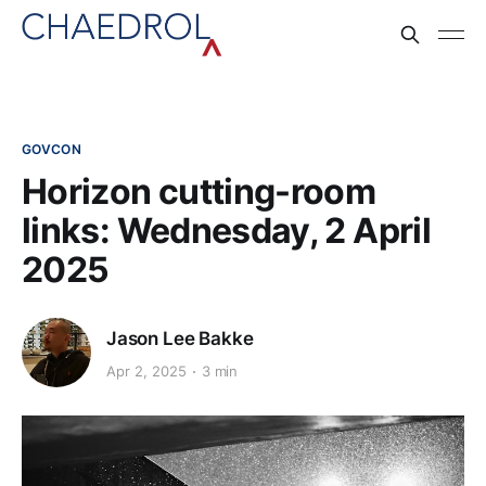
GOVCON
Horizon cutting-room
links: Wednesday, 2 April
2025
Jason Lee Bakke
Apr 2, 2025
3 min