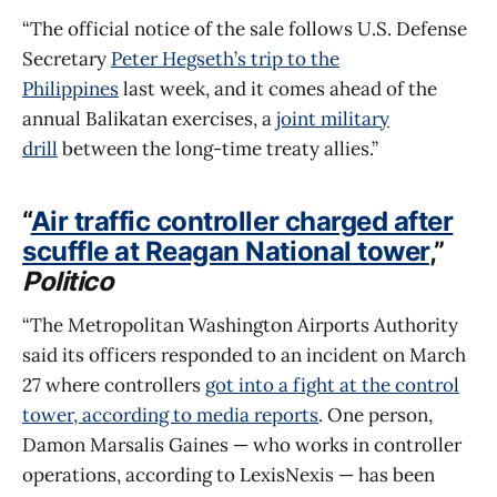
“The official notice of the sale follows U.S. Defense
Secretary
Peter Hegseth’s trip to the
Philippines
last week, and it comes ahead of the
annual Balikatan exercises, a
joint military
drill
between the long-time treaty allies.”
“
Air traffic controller charged after
scuffle at Reagan National tower
,”
Politico
“The Metropolitan Washington Airports Authority
said its officers responded to an incident on March
27 where controllers
got into a fight at the control
tower, according to media reports
. One person,
Damon Marsalis Gaines — who works in controller
operations, according to LexisNexis — has been