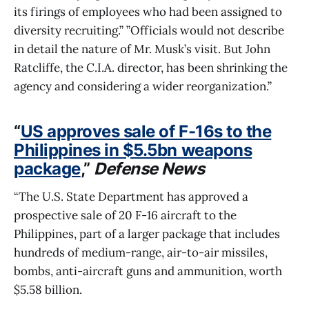
its firings of employees who had been assigned to
diversity recruiting.” ”Officials would not describe
in detail the nature of Mr. Musk’s visit. But John
Ratcliffe, the C.I.A. director, has been shrinking the
agency and considering a wider reorganization.”
“
US approves sale of F-16s to the
Philippines in $5.5bn weapons
package
,”
Defense News
“The U.S. State Department has approved a
prospective sale of 20 F-16 aircraft to the
Philippines, part of a larger package that includes
hundreds of medium-range, air-to-air missiles,
bombs, anti-aircraft guns and ammunition, worth
$5.58 billion.