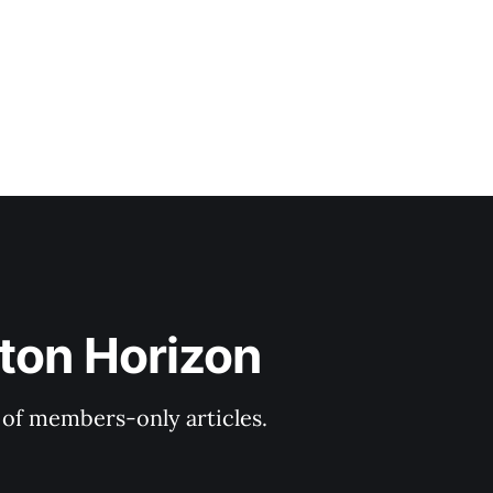
ton Horizon
y of members-only articles.