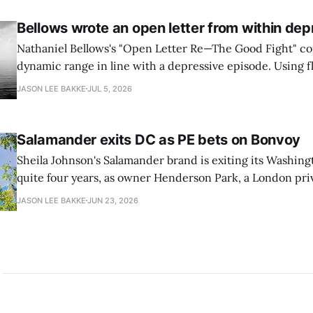
transition leads within thirty days. QuSecure describes t
Bellows wrote an open letter from within dep
Nathaniel Bellows's "Open Letter Re—The Good Fight" c
dynamic range in line with a depressive episode. Using fl
grammar, Bellows pairs the mundane and the violent: "Th
JASON LEE BAKKE
JUL 5, 2026
down, carrying strangers. The train." Then, "On the train
Salamander exits DC as PE bets on Bonvoy
Sheila Johnson's Salamander brand is exiting its Washingt
quite four years, as owner Henderson Park, a London pri
estate firm, is in talks to reflag the 373-room property a
JASON LEE BAKKE
JUN 23, 2026
Ave. SW as a Marriott Autograph Collection hotel, as rep