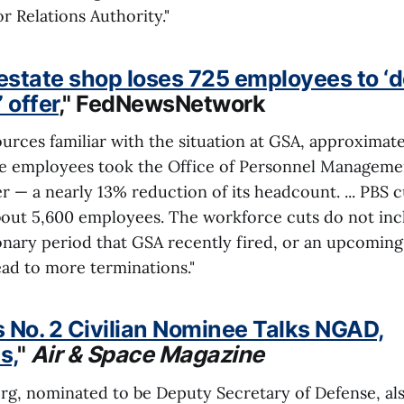
r Relations Authority."
 estate shop loses 725 employees to ‘
 offer
," FedNewsNetwork
urces familiar with the situation at GSA, approximate
ce employees took the Office of Personnel Managemen
er — a nearly 13% reduction of its headcount. ... PBS c
out 5,600 employees. The workforce cuts do not in
ionary period that GSA recently fired, or an upcoming
lead to more terminations."
 No. 2 Civilian Nominee Talks NGAD,
s,
"
Air & Space Magazine
rg, nominated to be Deputy Secretary of Defense, al