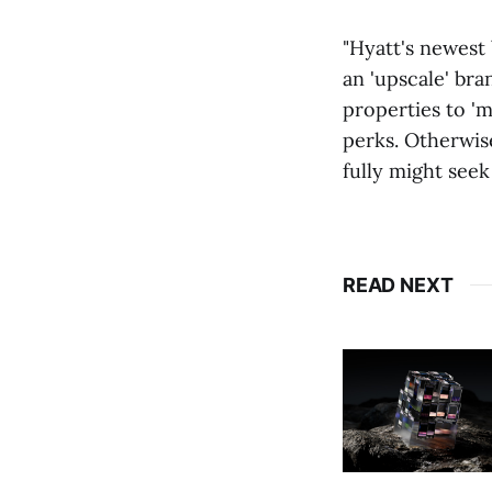
"Hyatt's newest 
an 'upscale' bra
properties to 'm
perks. Otherwis
fully might see
READ NEXT