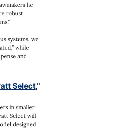
 lawmakers he
re robust
ms."
ous systems, we
ated,” while
expense and
att Select
,"
ers in smaller
att Select will
model designed