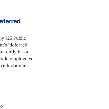
deferred
ly 725 Public
t’s “deferred
urrently has a
clude employees
 reduction in
so