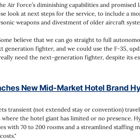
e Air Force’s diminishing capabilities and promised
se look at next steps for the service, to include a mo
rsonic weapons and divestment of older aircraft syste
"Some believe that we can go straight to full autonom
t generation fighter, and we could use the F-35, upd
really need the next-generation fighter, despite its 
nches New Mid-Market Hotel Brand Hy
ts transient (not extended stay or convention) travel
 where the hotel giant has limited or no presence. Hy
ies with 70 to 200 rooms and a streamlined staffing 
costs."