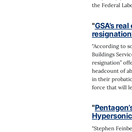
the Federal Labo
"
GSA’s real
resignation’
"According to so
Buildings Servi
resignation” off
headcount of ab
in their probat
force that will 
"
Pentagon’s
Hypersonic
"Stephen Feinbe