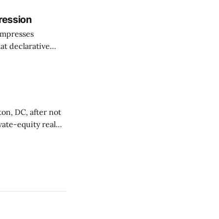
he shift as moving
ression
ompresses
at declarative
e elevator, going
 I imagine being
on, DC, after not
vate-equity real
t 1330 Maryland
orted by