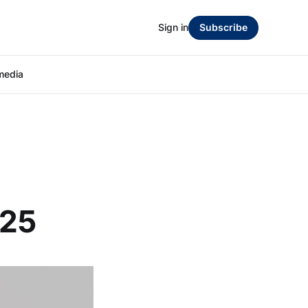
Sign in
Subscribe
media
:
025