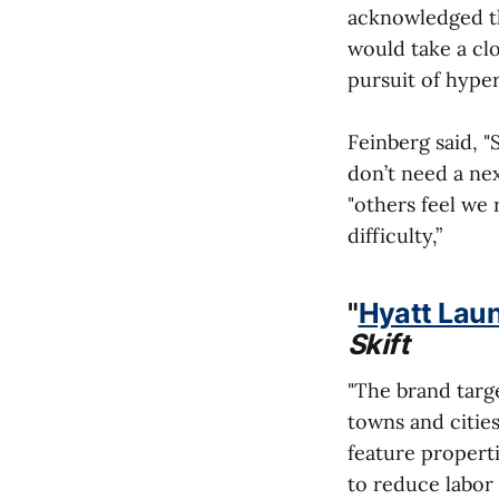
acknowledged th
would take a clo
pursuit of hype
Feinberg said, 
don’t need a nex
"others feel we 
difficulty,”
"
Hyatt Lau
Skift
"The brand targe
towns and cities
feature propert
to reduce labor 