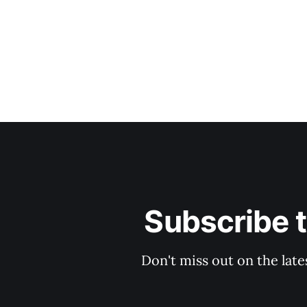
Subscribe 
Don't miss out on the late