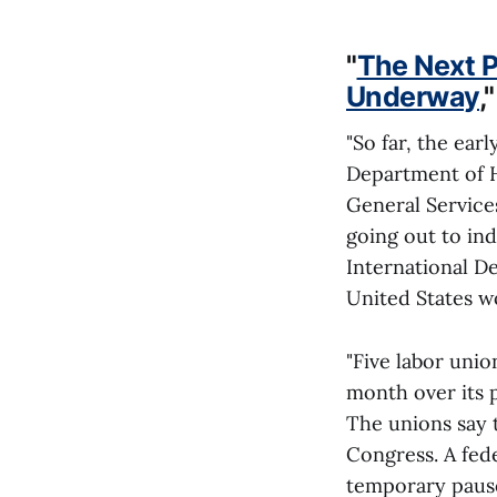
"
The Next P
Underway
,
"So far, the ear
Department of H
General Services
going out to ind
International D
United States wo
"Five labor uni
month over its p
The unions say t
Congress. A fede
temporary pause