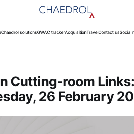
e
Chaedrol solutions
GWAC tracker
Acquisition
Travel
Contact us
Social 
n Cutting-room Links
sday, 26 February 2