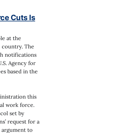
ce Cuts Is
le at the
 country. The
h notifications
U.S. Agency for
es based in the
nistration this
ral work force.
col set by
s’ request for a
r argument to