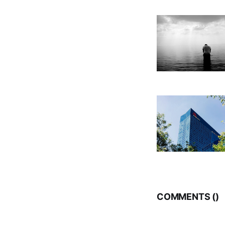
COMMENTS (
)