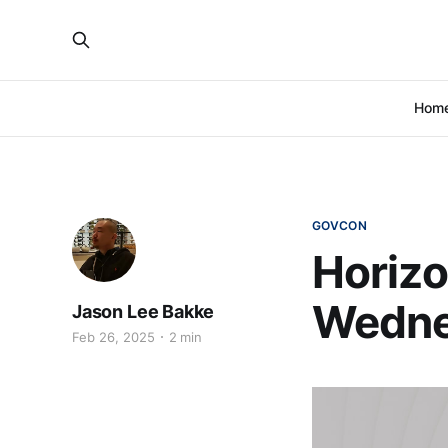
Hom
GOVCON
Horizo
Wedne
Jason Lee Bakke
Feb 26, 2025
2 min