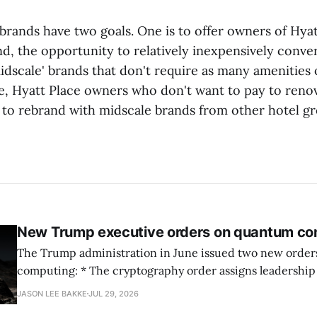
brands have two goals. One is to offer owners of Hyat
nd, the opportunity to relatively inexpensively conver
idscale' brands that don't require as many amenities 
e, Hyatt Place owners who don't want to pay to reno
k to rebrand with midscale brands from other hotel gr
New Trump executive orders on quantum co
The Trump administration in June issued two new orde
computing: * The cryptography order assigns leadership to OMB and the
National Cyber Director, with Commerce, NSA and DHS i
JASON LEE BAKKE
JUL 29, 2026
and requires agencies to name postquantum cryptograp