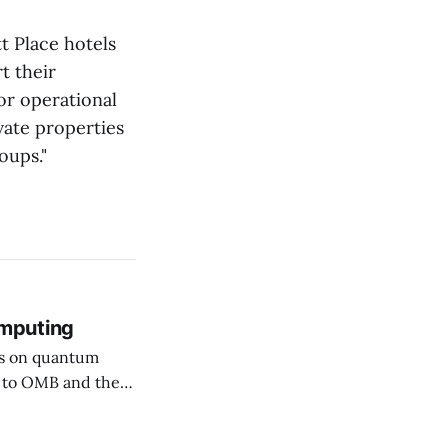
t Place hotels
t their
or operational
vate properties
oups."
mputing
rs on quantum
ssuing guidance,
hy (PQC)