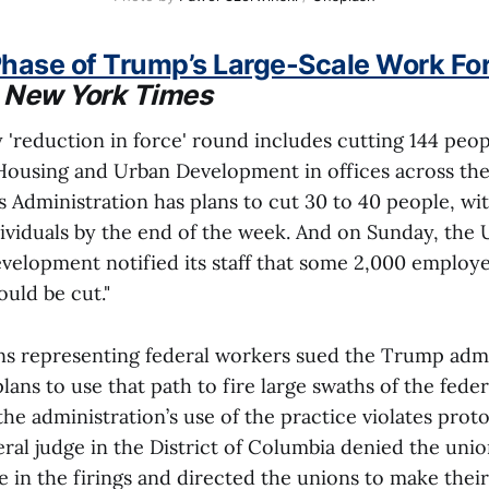
hase of Trump’s Large-Scale Work For
"
New York Times
ly 'reduction in force' round includes cutting 144 peop
ousing and Urban Development in offices across the
 Administration has plans to cut 30 to 40 people, wit
ividuals by the end of the week. And on Sunday, the 
evelopment notified its staff that some 2,000 employe
uld be cut."
ons representing federal workers sued the Trump admi
lans to use that path to fire large swaths of the fede
he administration’s use of the practice violates proto
ral judge in the District of Columbia denied the union
 in the firings and directed the unions to make thei