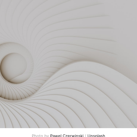
Photo by 
Pawel Czerwinski
 / 
Unsplash