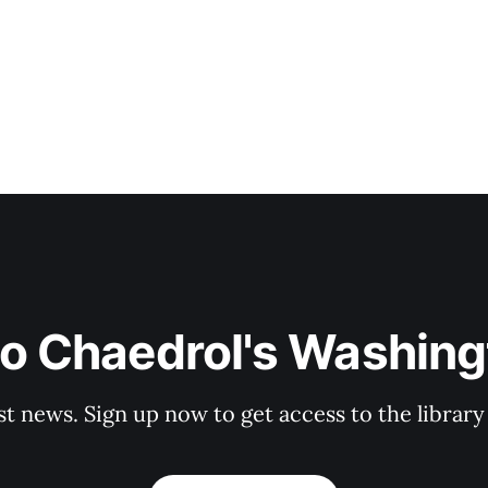
to Chaedrol's Washing
st news. Sign up now to get access to the librar