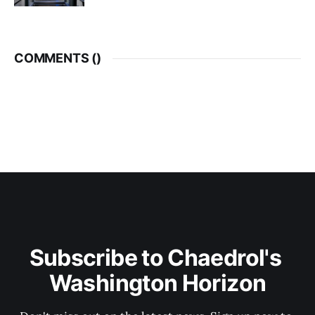
COMMENTS (
)
Subscribe to Chaedrol's 
Washington Horizon