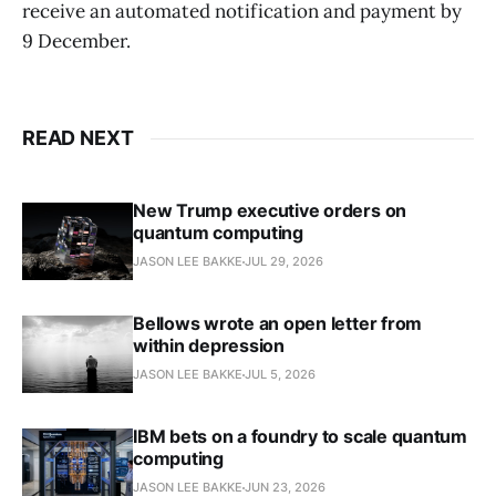
receive an automated notification and payment by
9 December.
READ NEXT
New Trump executive orders on
quantum computing
JASON LEE BAKKE
JUL 29, 2026
Bellows wrote an open letter from
within depression
JASON LEE BAKKE
JUL 5, 2026
IBM bets on a foundry to scale quantum
computing
JASON LEE BAKKE
JUN 23, 2026