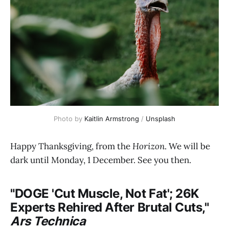
Photo by 
Kaitlin Armstrong
 / 
Unsplash
Happy Thanksgiving, from the
Horizon
. We will be
dark until Monday, 1 December. See you then.
"DOGE 'Cut Muscle, Not Fat'; 26K
Experts Rehired After Brutal Cuts,"
Ars Technica