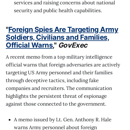
services and raising concerns about national
security and public health capabilities.
"
Foreign Spies Are Targeting Army
Soldiers, Civilians and Families,
Official Warns
,"
GovExec
A recent memo from a top military intelligence
official warns that foreign adversaries are actively
targeting US Army personnel and their families
through deceptive tactics, including fake
companies and recruiters. The communication
highlights the persistent threat of espionage
against those connected to the government.
A memo issued by Lt. Gen. Anthony R. Hale
warns Army personnel about foreign