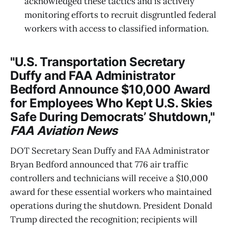
acknowledged these tactics and is actively
monitoring efforts to recruit disgruntled federal
workers with access to classified information.
"U.S. Transportation Secretary
Duffy and FAA Administrator
Bedford Announce $10,000 Award
for Employees Who Kept U.S. Skies
Safe During Democrats’ Shutdown,"
FAA Aviation News
DOT Secretary Sean Duffy and FAA Administrator
Bryan Bedford announced that 776 air traffic
controllers and technicians will receive a $10,000
award for these essential workers who maintained
operations during the shutdown. President Donald
Trump directed the recognition; recipients will