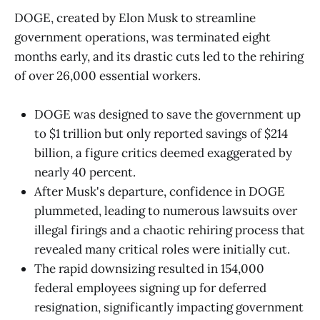
DOGE, created by Elon Musk to streamline
government operations, was terminated eight
months early, and its drastic cuts led to the rehiring
of over 26,000 essential workers.
DOGE was designed to save the government up
to $1 trillion but only reported savings of $214
billion, a figure critics deemed exaggerated by
nearly 40 percent.
After Musk's departure, confidence in DOGE
plummeted, leading to numerous lawsuits over
illegal firings and a chaotic rehiring process that
revealed many critical roles were initially cut.
The rapid downsizing resulted in 154,000
federal employees signing up for deferred
resignation, significantly impacting government