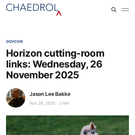
GOVCON
Horizon cutting-room
links: Wednesday, 26
November 2025
Jason Lee Bakke
Nov 26, 2025
2 min