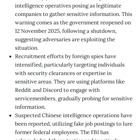
intelligence operatives posing as legitimate
companies to gather sensitive information. This
warning comes as the government reopened on
12 November 2025, following a shutdown,
suggesting adversaries are exploiting the
situation.
Recruitment efforts by foreign spies have
intensified, particularly targeting individuals
with security clearances or expertise in
sensitive areas. They are using platforms like
Reddit and Discord to engage with
servicemembers, gradually probing for sensitive
information.
Suspected Chinese intelligence operations have
been reported, utilizing fake job postings to lure
former federal employees. The FBI has