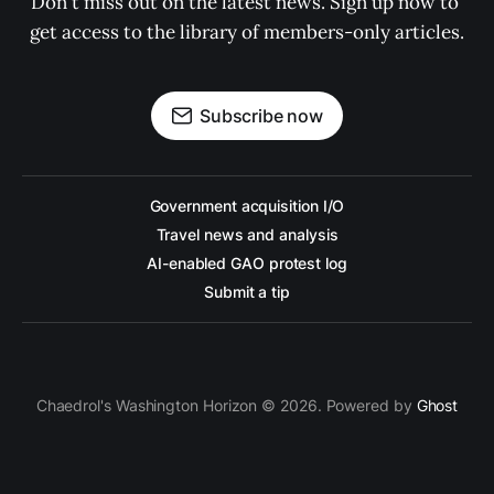
Don't miss out on the latest news. Sign up now to 
get access to the library of members-only articles.
Subscribe now
Government acquisition I/O
Travel news and analysis
AI-enabled GAO protest log
Submit a tip
Chaedrol's Washington Horizon © 2026. Powered by
Ghost