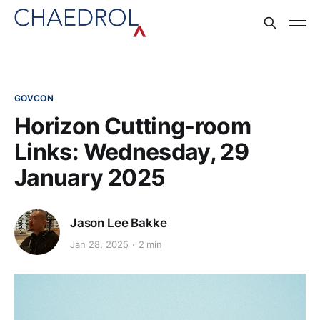
GOVCON
Horizon Cutting-room
Links: Wednesday, 29
January 2025
Jason Lee Bakke
Jan 28, 2025
2 min