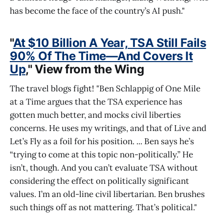
has become the face of the country’s AI push."
"
At $10 Billion A Year, TSA Still Fails
90% Of The Time—And Covers It
Up
," View from the Wing
The travel blogs fight! "Ben Schlappig of One Mile
at a Time argues that the TSA experience has
gotten much better, and mocks civil liberties
concerns. He uses my writings, and that of Live and
Let’s Fly as a foil for his position. ... Ben says he’s
“trying to come at this topic non-politically.” He
isn’t, though. And you can’t evaluate TSA without
considering the effect on politically significant
values. I’m an old-line civil libertarian. Ben brushes
such things off as not mattering. That’s political."