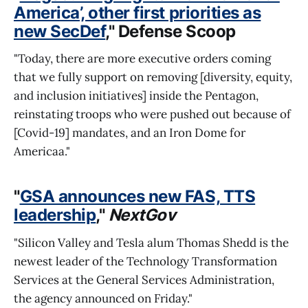
America’, other first priorities as
new SecDef
," Defense Scoop
"Today, there are more executive orders coming
that we fully support on removing [diversity, equity,
and inclusion initiatives] inside the Pentagon,
reinstating troops who were pushed out because of
[Covid-19] mandates, and an Iron Dome for
Americaa."
"
GSA announces new FAS, TTS
leadership
,"
NextGov
"Silicon Valley and Tesla alum Thomas Shedd is the
newest leader of the Technology Transformation
Services at the General Services Administration,
the agency announced on Friday."