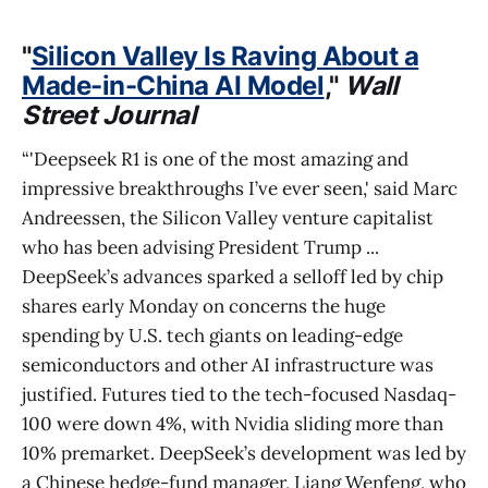
"
Silicon Valley Is Raving About a
Made-in-China AI Model
,"
Wall
Street Journal
“'Deepseek R1 is one of the most amazing and
impressive breakthroughs I’ve ever seen,' said Marc
Andreessen, the Silicon Valley venture capitalist
who has been advising President Trump ...
DeepSeek’s advances sparked a selloff led by chip
shares early Monday on concerns the huge
spending by U.S. tech giants on leading-edge
semiconductors and other AI infrastructure was
justified. Futures tied to the tech-focused Nasdaq-
100 were down 4%, with Nvidia sliding more than
10% premarket. DeepSeek’s development was led by
a Chinese hedge-fund manager, Liang Wenfeng, who