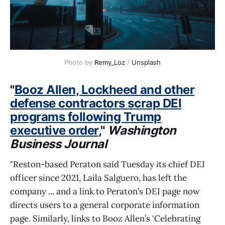
Photo by 
Remy_Loz
 / 
Unsplash
"
Booz Allen, Lockheed and other
defense contractors scrap DEI
programs following Trump
executive order
,"
Washington
Business Journal
"Reston-based Peraton said Tuesday its chief DEI
officer since 2021, Laila Salguero, has left the
company ... and a link to Peraton’s DEI page now
directs users to a general corporate information
page. Similarly, links to Booz Allen’s 'Celebrating