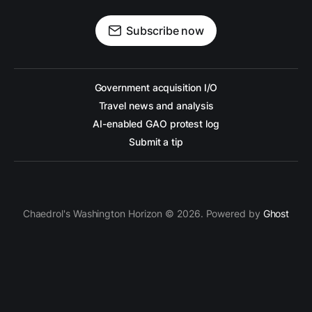
Subscribe now
Government acquisition I/O
Travel news and analysis
AI-enabled GAO protest log
Submit a tip
Chaedrol's Washington Horizon © 2026. Powered by
Ghost