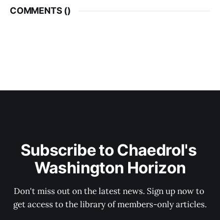
COMMENTS (
)
Subscribe to Chaedrol's 
Washington Horizon
Don't miss out on the latest news. Sign up now to 
get access to the library of members-only articles.