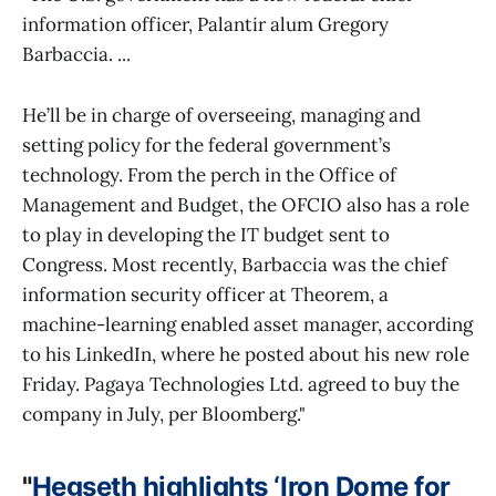
information officer, Palantir alum Gregory
Barbaccia. ...
He’ll be in charge of overseeing, managing and
setting policy for the federal government’s
technology. From the perch in the Office of
Management and Budget, the OFCIO also has a role
to play in developing the IT budget sent to
Congress. Most recently, Barbaccia was the chief
information security officer at Theorem, a
machine-learning enabled asset manager, according
to his LinkedIn, where he posted about his new role
Friday. Pagaya Technologies Ltd. agreed to buy the
company in July, per Bloomberg."
"
Hegseth highlights ‘Iron Dome for