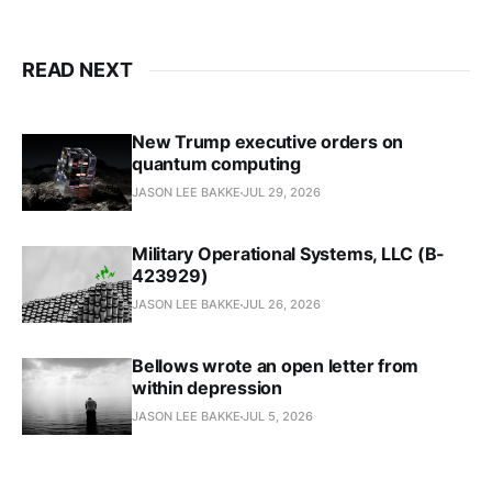
READ NEXT
New Trump executive orders on
quantum computing
JASON LEE BAKKE
JUL 29, 2026
Military Operational Systems, LLC (B-
423929)
JASON LEE BAKKE
JUL 26, 2026
Bellows wrote an open letter from
within depression
JASON LEE BAKKE
JUL 5, 2026