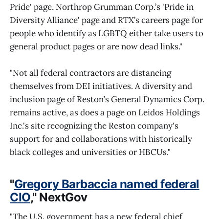
Pride' page, Northrop Grumman Corp.’s 'Pride in
Diversity Alliance' page and RTX’s careers page for
people who identify as LGBTQ either take users to
general product pages or are now dead links."
"Not all federal contractors are distancing
themselves from DEI initiatives. A diversity and
inclusion page of Reston’s General Dynamics Corp.
remains active, as does a page on Leidos Holdings
Inc.'s site recognizing the Reston company's
support for and collaborations with historically
black colleges and universities or HBCUs."
"
Gregory Barbaccia named federal
CIO
," NextGov
"The U.S. government has a new federal chief