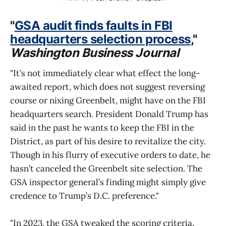
"
GSA audit finds faults in FBI
headquarters selection process
,"
Washington Business Journal
"It’s not immediately clear what effect the long-
awaited report, which does not suggest reversing
course or nixing Greenbelt, might have on the FBI
headquarters search. President Donald Trump has
said in the past he wants to keep the FBI in the
District, as part of his desire to revitalize the city.
Though in his flurry of executive orders to date, he
hasn’t canceled the Greenbelt site selection. The
GSA inspector general’s finding might simply give
credence to Trump’s D.C. preference."
"In 2023, the GSA tweaked the scoring criteria,