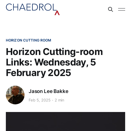
HORIZON CUTTING ROOM
Horizon Cutting-room
Links: Wednesday, 5
February 2025
Jason Lee Bakke
Feb 5, 2025
2 min