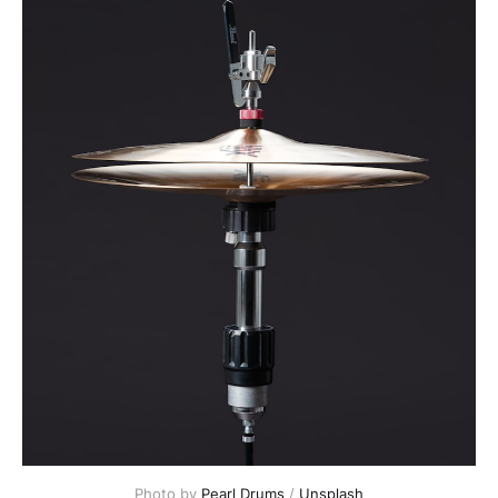
Photo by 
Pearl Drums
 / 
Unsplash