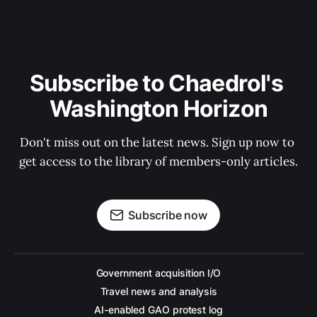
Subscribe to Chaedrol's 
Washington Horizon
Don't miss out on the latest news. Sign up now to 
get access to the library of members-only articles.
Subscribe now
Government acquisition I/O
Travel news and analysis
AI-enabled GAO protest log