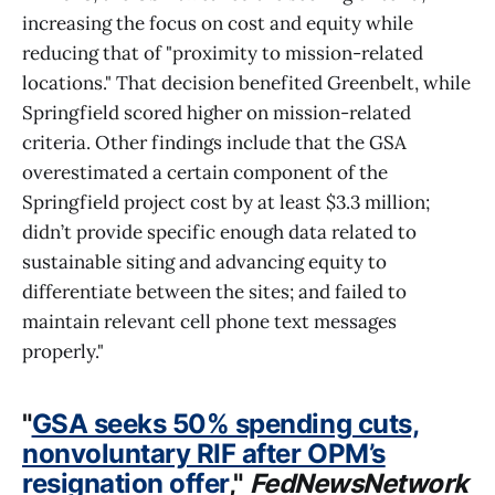
increasing the focus on cost and equity while
reducing that of "proximity to mission-related
locations." That decision benefited Greenbelt, while
Springfield scored higher on mission-related
criteria. Other findings include that the GSA
overestimated a certain component of the
Springfield project cost by at least $3.3 million;
didn’t provide specific enough data related to
sustainable siting and advancing equity to
differentiate between the sites; and failed to
maintain relevant cell phone text messages
properly."
"
GSA seeks 50% spending cuts,
nonvoluntary RIF after OPM’s
resignation offer
,"
FedNewsNetwork