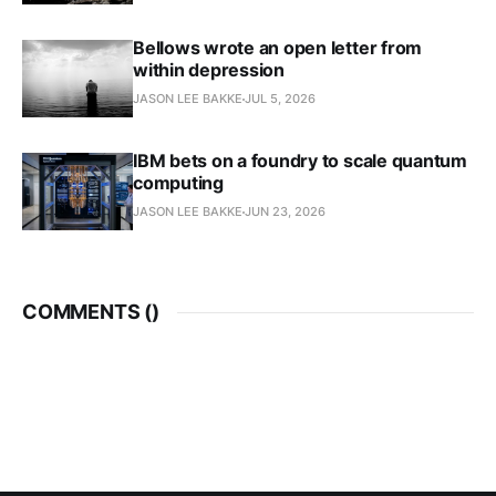
Bellows wrote an open letter from
within depression
JASON LEE BAKKE
JUL 5, 2026
IBM bets on a foundry to scale quantum
computing
JASON LEE BAKKE
JUN 23, 2026
COMMENTS (
)