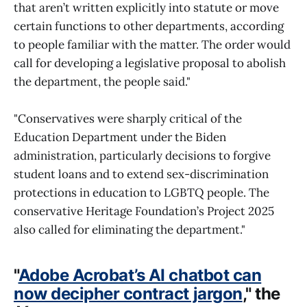
that aren’t written explicitly into statute or move
certain functions to other departments, according
to people familiar with the matter. The order would
call for developing a legislative proposal to abolish
the department, the people said."
"Conservatives were sharply critical of the
Education Department under the Biden
administration, particularly decisions to forgive
student loans and to extend sex-discrimination
protections in education to LGBTQ people. The
conservative Heritage Foundation’s Project 2025
also called for eliminating the department."
"
Adobe Acrobat’s AI chatbot can
now decipher contract jargon
," the