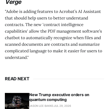
Verge
"Adobe is adding features to Acrobat’s AI Assistant
that should help users to better understand
contracts. The new 'contract intelligence
capabilities' allow the PDF management software’s
chatbot to automatically recognize when files and
scanned documents are contracts and summarize
complicated language to make it easier for users to
understand."
READ NEXT
New Trump executive orders on
quantum computing
JASON LEE BAKKE
JUL 29, 2026