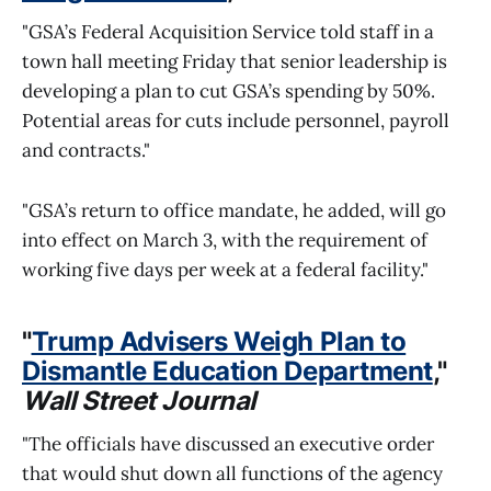
"GSA’s Federal Acquisition Service told staff in a
town hall meeting Friday that senior leadership is
developing a plan to cut GSA’s spending by 50%.
Potential areas for cuts include personnel, payroll
and contracts."
"GSA’s return to office mandate, he added, will go
into effect on March 3, with the requirement of
working five days per week at a federal facility."
"
Trump Advisers Weigh Plan to
Dismantle Education Department
,"
Wall Street Journal
"The officials have discussed an executive order
that would shut down all functions of the agency