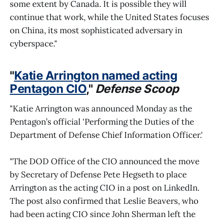
some extent by Canada. It is possible they will
continue that work, while the United States focuses
on China, its most sophisticated adversary in
cyberspace."
"
Katie Arrington named acting
Pentagon CIO
,"
Defense Scoop
"Katie Arrington was announced Monday as the
Pentagon’s official 'Performing the Duties of the
Department of Defense Chief Information Officer.'
"The DOD Office of the CIO announced the move
by Secretary of Defense Pete Hegseth to place
Arrington as the acting CIO in a post on LinkedIn.
The post also confirmed that Leslie Beavers, who
had been acting CIO since John Sherman left the