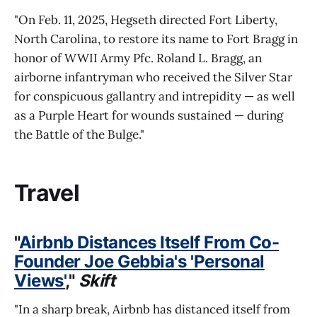
"On Feb. 11, 2025, Hegseth directed Fort Liberty,
North Carolina, to restore its name to Fort Bragg in
honor of WWII Army Pfc. Roland L. Bragg, an
airborne infantryman who received the Silver Star
for conspicuous gallantry and intrepidity — as well
as a Purple Heart for wounds sustained — during
the Battle of the Bulge."
Travel
"
Airbnb Distances Itself From Co-
Founder Joe Gebbia's 'Personal
Views'
,"
Skift
"In a sharp break, Airbnb has distanced itself from