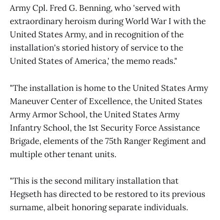
Army Cpl. Fred G. Benning, who 'served with
extraordinary heroism during World War I with the
United States Army, and in recognition of the
installation's storied history of service to the
United States of America,' the memo reads."
"The installation is home to the United States Army
Maneuver Center of Excellence, the United States
Army Armor School, the United States Army
Infantry School, the 1st Security Force Assistance
Brigade, elements of the 75th Ranger Regiment and
multiple other tenant units.
"This is the second military installation that
Hegseth has directed to be restored to its previous
surname, albeit honoring separate individuals.