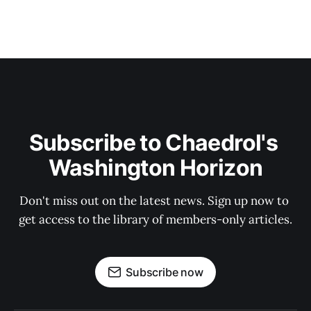
Subscribe to Chaedrol's 
Washington Horizon
Don't miss out on the latest news. Sign up now to 
get access to the library of members-only articles.
Subscribe now