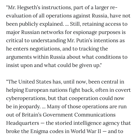
"Mr. Hegseth’s instructions, part of a larger re-
evaluation of all operations against Russia, have not
been publicly explained. ... Still, retaining access to
major Russian networks for espionage purposes is
critical to understanding Mr. Putin’s intentions as
he enters negotiations, and to tracking the
arguments within Russia about what conditions to
insist upon and what could be given up."
"The United States has, until now, been central in
helping European nations fight back, often in covert
cyberoperations, but that cooperation could now
be in jeopardy. ... Many of those operations are run
out of Britain’s Government Communications
Headquarters — the storied intelligence agency that
broke the Enigma codes in World War II — and to