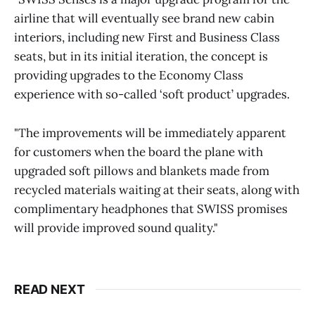
airline that will eventually see brand new cabin
interiors, including new First and Business Class
seats, but in its initial iteration, the concept is
providing upgrades to the Economy Class
experience with so-called ‘soft product’ upgrades.
"The improvements will be immediately apparent
for customers when the board the plane with
upgraded soft pillows and blankets made from
recycled materials waiting at their seats, along with
complimentary headphones that SWISS promises
will provide improved sound quality."
READ NEXT