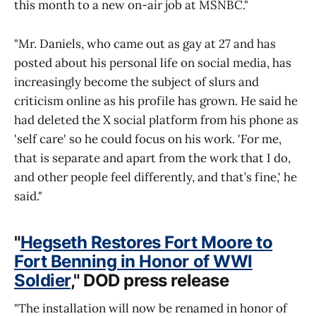
this month to a new on-air job at MSNBC."
"Mr. Daniels, who came out as gay at 27 and has
posted about his personal life on social media, has
increasingly become the subject of slurs and
criticism online as his profile has grown. He said he
had deleted the X social platform from his phone as
'self care' so he could focus on his work. 'For me,
that is separate and apart from the work that I do,
and other people feel differently, and that’s fine,' he
said."
"
Hegseth Restores Fort Moore to
Fort Benning in Honor of WWI
Soldier
," DOD press release
"The installation will now be renamed in honor of