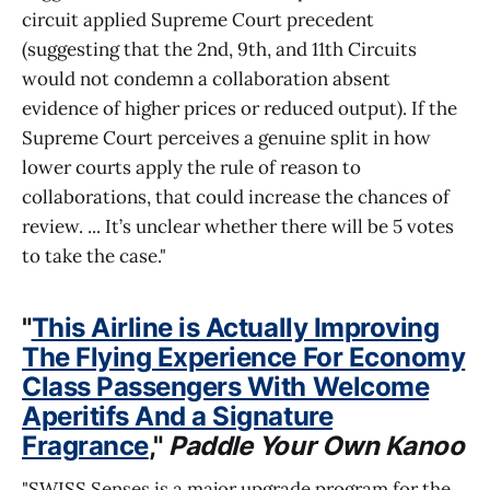
circuit applied Supreme Court precedent
(suggesting that the 2nd, 9th, and 11th Circuits
would not condemn a collaboration absent
evidence of higher prices or reduced output​). If the
Supreme Court perceives a genuine split in how
lower courts apply the rule of reason to
collaborations, that could increase the chances of
review. ... It’s unclear whether there will be 5 votes
to take the case."
"
This Airline is Actually Improving
The Flying Experience For Economy
Class Passengers With Welcome
Aperitifs And a Signature
Fragrance
,"
Paddle Your Own Kanoo
"SWISS Senses is a major upgrade program for the