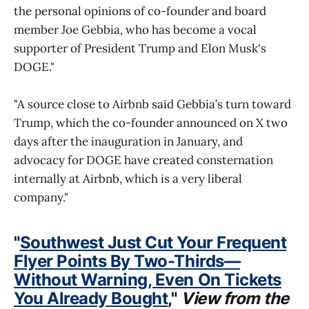
the personal opinions of co-founder and board
member Joe Gebbia, who has become a vocal
supporter of President Trump and Elon Musk's
DOGE."
"A source close to Airbnb said Gebbia’s turn toward
Trump, which the co-founder announced on X two
days after the inauguration in January, and
advocacy for DOGE have created consternation
internally at Airbnb, which is a very liberal
company."
"
Southwest Just Cut Your Frequent
Flyer Points By Two-Thirds—
Without Warning, Even On Tickets
You Already Bought
,"
View from the