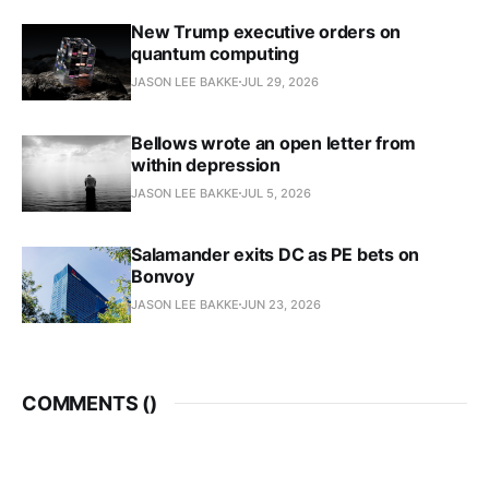
New Trump executive orders on
quantum computing
JASON LEE BAKKE
JUL 29, 2026
Bellows wrote an open letter from
within depression
JASON LEE BAKKE
JUL 5, 2026
Salamander exits DC as PE bets on
Bonvoy
JASON LEE BAKKE
JUN 23, 2026
COMMENTS (
)