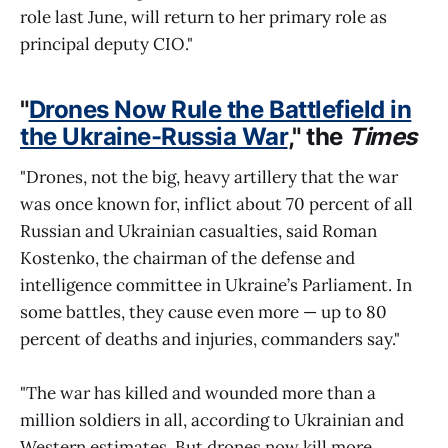
role last June, will return to her primary role as
principal deputy CIO."
"
Drones Now Rule the Battlefield in
the Ukraine-Russia War
," the
Times
"Drones, not the big, heavy artillery that the war
was once known for, inflict about 70 percent of all
Russian and Ukrainian casualties, said Roman
Kostenko, the chairman of the defense and
intelligence committee in Ukraine’s Parliament. In
some battles, they cause even more — up to 80
percent of deaths and injuries, commanders say."
"The war has killed and wounded more than a
million soldiers in all, according to Ukrainian and
Western estimates. But drones now kill more