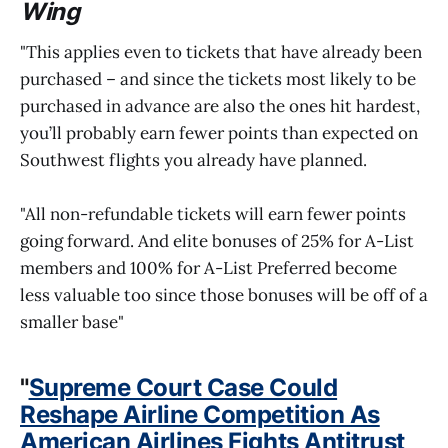
Wing
"This applies even to tickets that have already been
purchased – and since the tickets most likely to be
purchased in advance are also the ones hit hardest,
you’ll probably earn fewer points than expected on
Southwest flights you already have planned.
"All non-refundable tickets will earn fewer points
going forward. And elite bonuses of 25% for A-List
members and 100% for A-List Preferred become
less valuable too since those bonuses will be off of a
smaller base"
"
Supreme Court Case Could
Reshape Airline Competition As
American Airlines Fights Antitrust