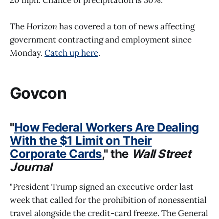
The
Horizon
has covered a ton of news affecting
government contracting and employment since
Monday.
Catch up here
.
Govcon
"
How Federal Workers Are Dealing
With the $1 Limit on Their
Corporate Cards
," the
Wall Street
Journal
"President Trump signed an executive order last
week that called for the prohibition of nonessential
travel alongside the credit-card freeze. The General