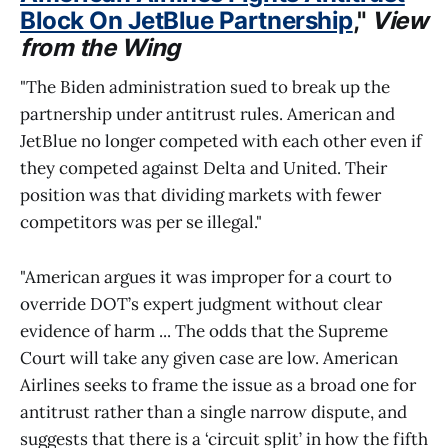
Block On JetBlue Partnership
,"
View
from the Wing
"The Biden administration sued to break up the
partnership under antitrust rules. American and
JetBlue no longer competed with each other even if
they competed against Delta and United. Their
position was that dividing markets with fewer
competitors was per se illegal."
"American argues it was improper for a court to
override DOT’s expert judgment without clear
evidence of harm ... The odds that the Supreme
Court will take any given case are low. American
Airlines seeks to frame the issue as a broad one for
antitrust rather than a single narrow dispute, and
suggests that there is a ‘circuit split’ in how the fifth