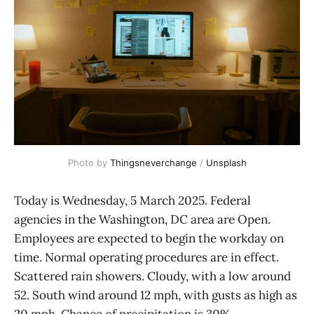
Photo by 
Thingsneverchange
 / 
Unsplash
Today is Wednesday, 5 March 2025. Federal
agencies in the Washington, DC area are Open.
Employees are expected to begin the workday on
time. Normal operating procedures are in effect.
Scattered rain showers. Cloudy, with a low around
52. South wind around 12 mph, with gusts as high as
20 mph. Chance of precipitation is 30%.