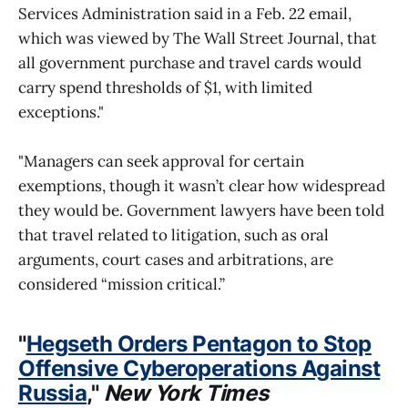
Services Administration said in a Feb. 22 email,
which was viewed by The Wall Street Journal, that
all government purchase and travel cards would
carry spend thresholds of $1, with limited
exceptions."
"Managers can seek approval for certain
exemptions, though it wasn’t clear how widespread
they would be. Government lawyers have been told
that travel related to litigation, such as oral
arguments, court cases and arbitrations, are
considered “mission critical.”
"
Hegseth Orders Pentagon to Stop
Offensive Cyberoperations Against
Russia
,"
New York Times