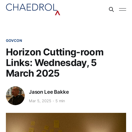
GOVCON
Horizon Cutting-room
Links: Wednesday, 5
March 2025
Jason Lee Bakke
Mar 5, 2025
5 min