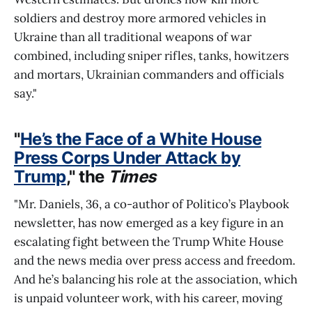
soldiers and destroy more armored vehicles in
Ukraine than all traditional weapons of war
combined, including sniper rifles, tanks, howitzers
and mortars, Ukrainian commanders and officials
say."
"
He’s the Face of a White House
Press Corps Under Attack by
Trump
," the
Times
"Mr. Daniels, 36, a co-author of Politico’s Playbook
newsletter, has now emerged as a key figure in an
escalating fight between the Trump White House
and the news media over press access and freedom.
And he’s balancing his role at the association, which
is unpaid volunteer work, with his career, moving