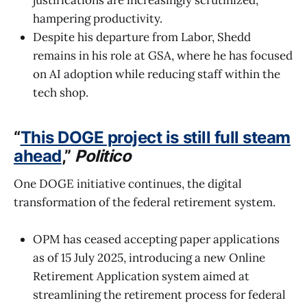
justifications are increasingly scrutinized,
hampering productivity.
Despite his departure from Labor, Shedd
remains in his role at GSA, where he has focused
on AI adoption while reducing staff within the
tech shop.
“
This DOGE project is still full steam
ahead
,”
Politico
One DOGE initiative continues, the digital
transformation of the federal retirement system.
OPM has ceased accepting paper applications
as of 15 July 2025, introducing a new Online
Retirement Application system aimed at
streamlining the retirement process for federal