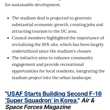
for sustainable development.
The stadium deal is projected to generate
substantial economic growth, creating jobs and
attracting tourism to the DC area.
Council members highlighted the importance of
revitalizing the RFK site, which has been largely
underutilized since the stadium's closure.
The initiative aims to enhance community
engagement and provide recreational
opportunities for local residents, integrating the
stadium project into the urban landscape.
"
USAF Starts Building Second F-16
‘Super Squadron’ in Korea
,"
Air &
Space Forces Magazine