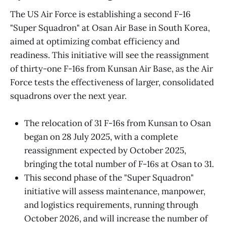
The US Air Force is establishing a second F-16
"Super Squadron" at Osan Air Base in South Korea,
aimed at optimizing combat efficiency and
readiness. This initiative will see the reassignment
of thirty-one F-16s from Kunsan Air Base, as the Air
Force tests the effectiveness of larger, consolidated
squadrons over the next year.
The relocation of 31 F-16s from Kunsan to Osan
began on 28 July 2025, with a complete
reassignment expected by October 2025,
bringing the total number of F-16s at Osan to 31.
This second phase of the "Super Squadron"
initiative will assess maintenance, manpower,
and logistics requirements, running through
October 2026, and will increase the number of