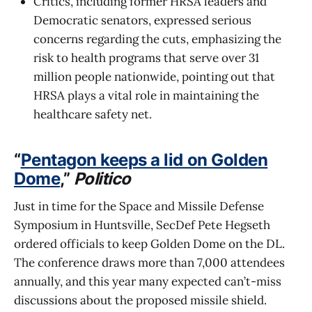
Critics, including former HRSA leaders and
Democratic senators, expressed serious
concerns regarding the cuts, emphasizing the
risk to health programs that serve over 31
million people nationwide, pointing out that
HRSA plays a vital role in maintaining the
healthcare safety net.
“
Pentagon keeps a lid on Golden
Dome
,”
Politico
Just in time for the Space and Missile Defense
Symposium in Huntsville, SecDef Pete Hegseth
ordered officials to keep Golden Dome on the DL.
The conference draws more than 7,000 attendees
annually, and this year many expected can’t-miss
discussions about the proposed missile shield.