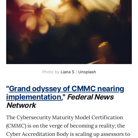
Photo by 
Liana S
 / 
Unsplash
"
Grand odyssey of CMMC nearing
implementation
,"
Federal News
Network
The Cybersecurity Maturity Model Certification
(CMMC) is on the verge of becoming a reality; the
Cyber Accreditation Body is scaling up assessors to