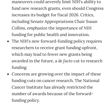
maneuvers could severely limit NIH's ability to
fund new research grants, even should Congress
increases its budget for fiscal 2026. Critics,
including Senate Appropriations Chair Susan
Collins, emphasize the importance of NIH
funding for public health and innovation.
The NIH's new forward-funding policy requires
researchers to receive grant funding upfront,
which may lead to fewer new grants being
awarded in the future, a
de facto
cut to research
funding.
Concerns are growing over the impact of these
funding cuts on cancer research. The National
Cancer Institute has already restricted the
number of awards because of the forward-
funding policy.