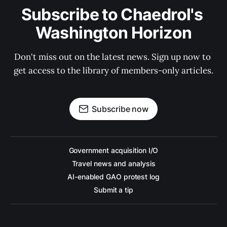
Subscribe to Chaedrol's 
Washington Horizon
Don't miss out on the latest news. Sign up now to 
get access to the library of members-only articles.
Subscribe now
Government acquisition I/O
Travel news and analysis
AI-enabled GAO protest log
Submit a tip