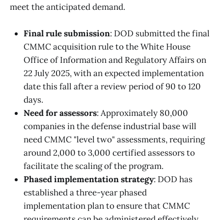
meet the anticipated demand.
Final rule submission
: DOD submitted the final
CMMC acquisition rule to the White House
Office of Information and Regulatory Affairs on
22 July 2025, with an expected implementation
date this fall after a review period of 90 to 120
days.
Need for assessors
: Approximately 80,000
companies in the defense industrial base will
need CMMC "level two" assessments, requiring
around 2,000 to 3,000 certified assessors to
facilitate the scaling of the program.
Phased implementation strategy
: DOD has
established a three-year phased
implementation plan to ensure that CMMC
requirements can be administered effectively