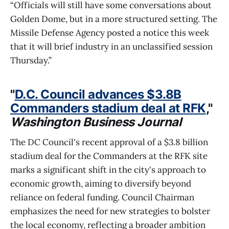
“Officials will still have some conversations about
Golden Dome, but in a more structured setting. The
Missile Defense Agency posted a notice this week
that it will brief industry in an unclassified session
Thursday.”
"
D.C. Council advances $3.8B
Commanders stadium deal at RFK
,"
Washington Business Journal
The DC Council's recent approval of a $3.8 billion
stadium deal for the Commanders at the RFK site
marks a significant shift in the city's approach to
economic growth, aiming to diversify beyond
reliance on federal funding. Council Chairman
emphasizes the need for new strategies to bolster
the local economy, reflecting a broader ambition