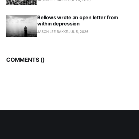
JASON LEE BAKKE
JUL 26, 2026
Bellows wrote an open letter from
within depression
JASON LEE BAKKE
JUL 5, 2026
COMMENTS (
)