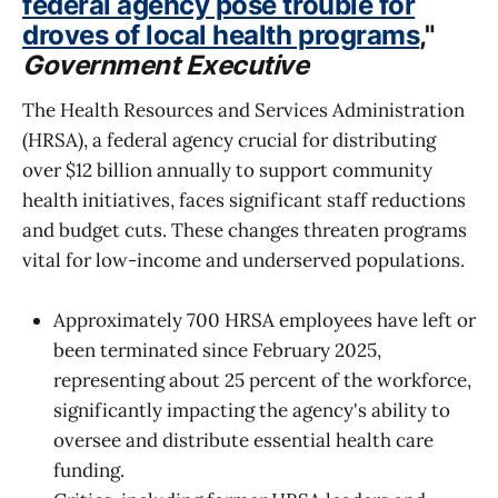
federal agency pose trouble for
droves of local health programs
,"
Government Executive
The Health Resources and Services Administration
(HRSA), a federal agency crucial for distributing
over $12 billion annually to support community
health initiatives, faces significant staff reductions
and budget cuts. These changes threaten programs
vital for low-income and underserved populations.
Approximately 700 HRSA employees have left or
been terminated since February 2025,
representing about 25 percent of the workforce,
significantly impacting the agency's ability to
oversee and distribute essential health care
funding.