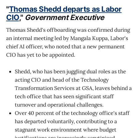
"
Thomas Shedd departs as Labor
CIO
,"
Government Executive
Thomas Shedd's offboarding was confirmed during
an internal meeting led by Mangala Kuppa, Labor's
chief AI officer, who noted that a new permanent
CIO has yet to be appointed.
Shedd, who has been juggling dual roles as the
acting CIO and head of the Technology
Transformation Services at GSA, leaves behind a
tech office that has seen significant staff
turnover and operational challenges.
Over 40 percent of the technology office's staff
has departed voluntarily, contributing to a
stagnant work environment where budget