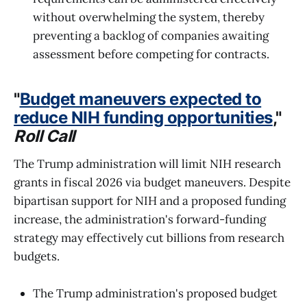
without overwhelming the system, thereby
preventing a backlog of companies awaiting
assessment before competing for contracts.
"
Budget maneuvers expected to
reduce NIH funding opportunities
,"
Roll Call
The Trump administration will limit NIH research
grants in fiscal 2026 via budget maneuvers. Despite
bipartisan support for NIH and a proposed funding
increase, the administration's forward-funding
strategy may effectively cut billions from research
budgets.
The Trump administration's proposed budget