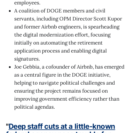
employees.
A coalition of DOGE members and civil
servants, including OPM Director Scott Kupor
and former Airbnb engineers, is spearheading
the digital modernization effort, focusing
initially on automating the retirement
application process and enabling digital
signatures.
Joe Gebbia, a cofounder of Airbnb, has emerged
as a central figure in the DOGE initiative,
helping to navigate political challenges and
ensuring the project remains focused on
improving government efficiency rather than
political agendas.
"
Deep staff cuts at a little-known