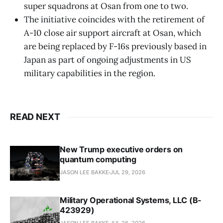
super squadrons at Osan from one to two.
The initiative coincides with the retirement of
A-10 close air support aircraft at Osan, which
are being replaced by F-16s previously based in
Japan as part of ongoing adjustments in US
military capabilities in the region.
READ NEXT
New Trump executive orders on
quantum computing
JASON LEE BAKKE
JUL 29, 2026
Military Operational Systems, LLC (B-
423929)