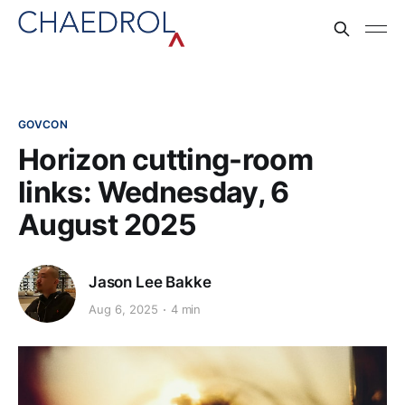
GOVCON
Horizon cutting-room
links: Wednesday, 6
August 2025
Jason Lee Bakke
Aug 6, 2025
4 min