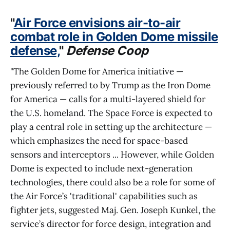
"
Air Force envisions air-to-air
combat role in Golden Dome missile
defense,
"
Defense Coop
"The Golden Dome for America initiative —
previously referred to by Trump as the Iron Dome
for America — calls for a multi-layered shield for
the U.S. homeland. The Space Force is expected to
play a central role in setting up the architecture —
which emphasizes the need for space-based
sensors and interceptors ... However, while Golden
Dome is expected to include next-generation
technologies, there could also be a role for some of
the Air Force’s 'traditional' capabilities such as
fighter jets, suggested Maj. Gen. Joseph Kunkel, the
service’s director for force design, integration and