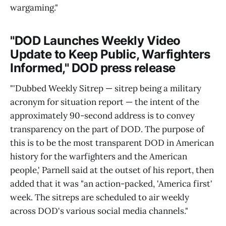
wargaming."
"DOD Launches Weekly Video
Update to Keep Public, Warfighters
Informed," DOD press release
"'Dubbed Weekly Sitrep — sitrep being a military
acronym for situation report — the intent of the
approximately 90-second address is to convey
transparency on the part of DOD. The purpose of
this is to be the most transparent DOD in American
history for the warfighters and the American
people,' Parnell said at the outset of his report, then
added that it was "an action-packed, 'America first'
week. The sitreps are scheduled to air weekly
across DOD's various social media channels."