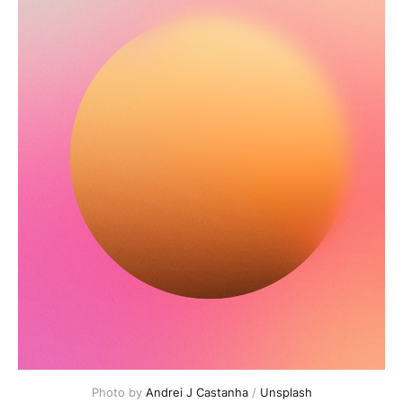
Photo by 
Andrei J Castanha
 / 
Unsplash