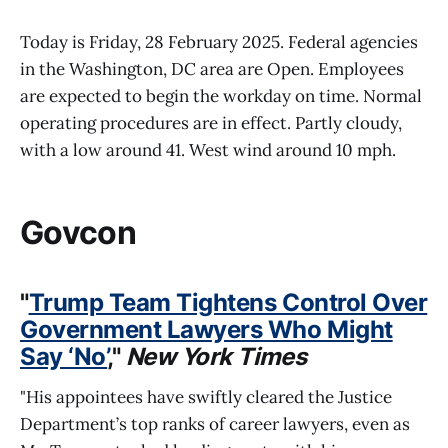
Today is Friday, 28 February 2025. Federal agencies
in the Washington, DC area are Open. Employees
are expected to begin the workday on time. Normal
operating procedures are in effect. Partly cloudy,
with a low around 41. West wind around 10 mph.
Govcon
"
Trump Team Tightens Control Over
Government Lawyers Who Might
Say ‘No’
,"
New York Times
"His appointees have swiftly cleared the Justice
Department’s top ranks of career lawyers, even as