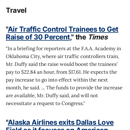
Travel
"
Air Traffic Control Trainees to Get
Raise of 30 Percent
," the
Times
"In a briefing for reporters at the F.A.A. Academy in
Oklahoma City, where air traffic controllers train,
Mr. Duffy said the raise would boost the trainees’
pay to $22.84 an hour, from $17.61. He expects the
pay increase to go into effect within the next
month, he said. ... The funds to provide the increase
are available, Mr. Duffy said, and will not
necessitate a request to Congress."
"
Alaska Airlines exits Dallas Love