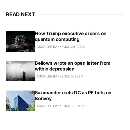
READ NEXT
New Trump executive orders on
quantum computing
JASON LEE BAKKE
JUL 29, 2026
Bellows wrote an open letter from
within depression
JASON LEE BAKKE
JUL 5, 2026
Salamander exits DC as PE bets on
Bonvoy
JASON LEE BAKKE
JUN 23, 2026