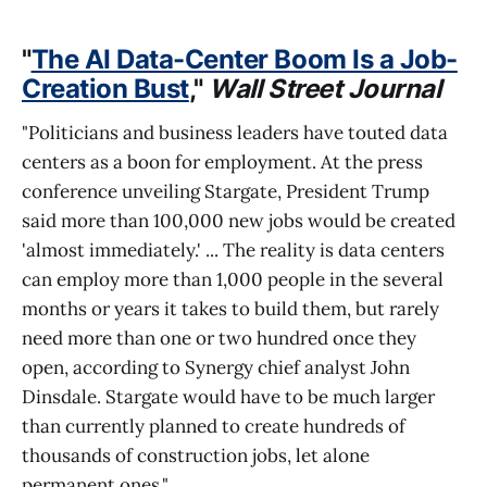
"
The AI Data-Center Boom Is a Job-
Creation Bust
,"
Wall Street Journal
"Politicians and business leaders have touted data
centers as a boon for employment. At the press
conference unveiling Stargate, President Trump
said more than 100,000 new jobs would be created
'almost immediately.' ... The reality is data centers
can employ more than 1,000 people in the several
months or years it takes to build them, but rarely
need more than one or two hundred once they
open, according to Synergy chief analyst John
Dinsdale. Stargate would have to be much larger
than currently planned to create hundreds of
thousands of construction jobs, let alone
permanent ones."