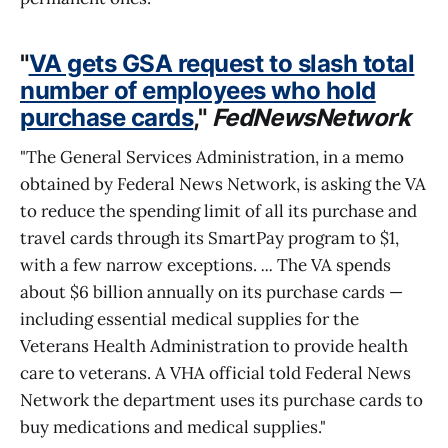
"
VA gets GSA request to slash total
number of employees who hold
purchase cards
,"
FedNewsNetwork
"The General Services Administration, in a memo
obtained by Federal News Network, is asking the VA
to reduce the spending limit of all its purchase and
travel cards through its SmartPay program to $1,
with a few narrow exceptions.
...
The VA spends
about $6 billion annually on its purchase cards —
including essential medical supplies for the
Veterans Health Administration to provide health
care to veterans. A VHA official told Federal News
Network the department uses its purchase cards to
buy medications and medical supplies."