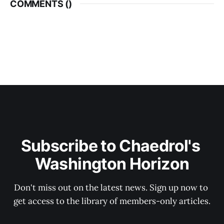
COMMENTS (
)
Subscribe to Chaedrol's 
Washington Horizon
Don't miss out on the latest news. Sign up now to 
get access to the library of members-only articles.