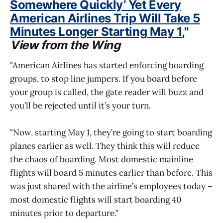
Somewhere Quickly’ Yet Every
American Airlines Trip Will Take 5
Minutes Longer Starting May 1
,"
View from the Wing
"American Airlines has started enforcing boarding
groups, to stop line jumpers. If you board before
your group is called, the gate reader will buzz and
you’ll be rejected until it’s your turn.
"Now, starting May 1, they’re going to start boarding
planes earlier as well. They think this will reduce
the chaos of boarding. Most domestic mainline
flights will board 5 minutes earlier than before. This
was just shared with the airline’s employees today –
most domestic flights will start boarding 40
minutes prior to departure."