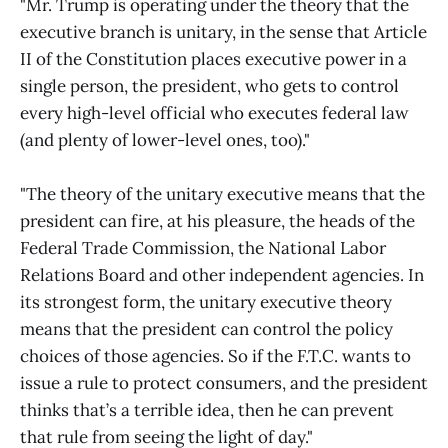
"Mr. Trump is operating under the theory that the
executive branch is unitary, in the sense that Article
II of the Constitution places executive power in a
single person, the president, who gets to control
every high-level official who executes federal law
(and plenty of lower-level ones, too)."
"The theory of the unitary executive means that the
president can fire, at his pleasure, the heads of the
Federal Trade Commission, the National Labor
Relations Board and other independent agencies. In
its strongest form, the unitary executive theory
means that the president can control the policy
choices of those agencies. So if the F.T.C. wants to
issue a rule to protect consumers, and the president
thinks that’s a terrible idea, then he can prevent
that rule from seeing the light of day."