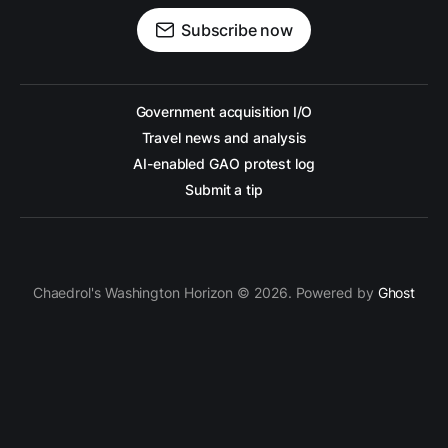
Subscribe now
Government acquisition I/O
Travel news and analysis
AI-enabled GAO protest log
Submit a tip
Chaedrol's Washington Horizon © 2026. Powered by
Ghost