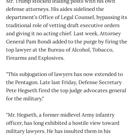
Mr. Trump stocked leading posts with his own
defense attorneys. His aides sidelined the
department’s Office of Legal Counsel, bypassing its
traditional role of vetting draft executive orders
and giving it no acting chief. Last week, Attorney
General Pam Bondi added to the purge by firing the
top lawyer at the Bureau of Alcohol, Tobacco,
Firearms and Explosives.
"This subjugation of lawyers has now extended to
the Pentagon. Late last Friday, Defense Secretary
Pete Hegseth fired the top judge advocates general
for the military."
"Mr. Hegseth, a former midlevel Army infantry
officer, has long exhibited a hostile view toward
military lawyers. He has insulted them in his