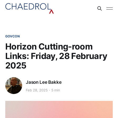
GOVCON
Horizon Cutting-room
Links: Friday, 28 February
2025
Jason Lee Bakke
Feb 28, 2025
5 min