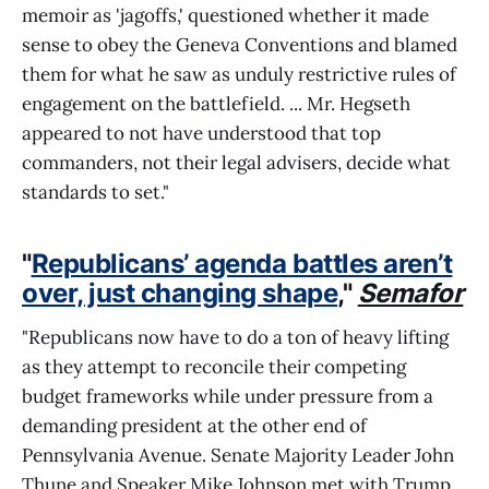
memoir as 'jagoffs,' questioned whether it made
sense to obey the Geneva Conventions and blamed
them for what he saw as unduly restrictive rules of
engagement on the battlefield. ... Mr. Hegseth
appeared to not have understood that top
commanders, not their legal advisers, decide what
standards to set."
"
Republicans’ agenda battles aren’t
over, just changing shape
,"
Semafor
"Republicans now have to do a ton of heavy lifting
as they attempt to reconcile their competing
budget frameworks while under pressure from a
demanding president at the other end of
Pennsylvania Avenue. Senate Majority Leader John
Thune and Speaker Mike Johnson met with Trump