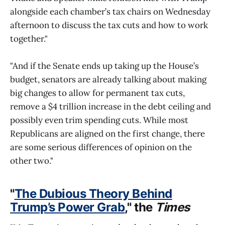
alongside each chamber’s tax chairs on Wednesday
afternoon to discuss the tax cuts and how to work
together."
"And if the Senate ends up taking up the House’s
budget, senators are already talking about making
big changes to allow for permanent tax cuts,
remove a $4 trillion increase in the debt ceiling and
possibly even trim spending cuts. While most
Republicans are aligned on the first change, there
are some serious differences of opinion on the
other two."
"
The Dubious Theory Behind
Trump’s Power Grab
," the
Times