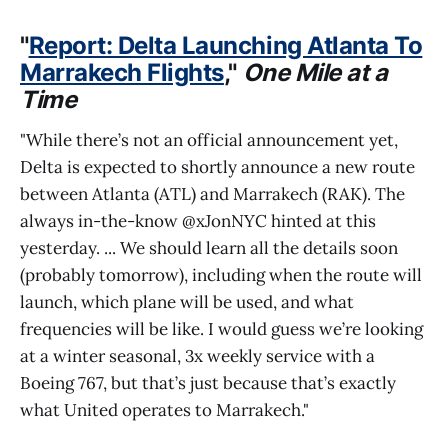
"
Report: Delta Launching Atlanta To
Marrakech Flights
,"
One Mile at a
Time
"While there’s not an official announcement yet,
Delta is expected to shortly announce a new route
between Atlanta (ATL) and Marrakech (RAK). The
always in-the-know @xJonNYC hinted at this
yesterday. ... We should learn all the details soon
(probably tomorrow), including when the route will
launch, which plane will be used, and what
frequencies will be like. I would guess we’re looking
at a winter seasonal, 3x weekly service with a
Boeing 767, but that’s just because that’s exactly
what United operates to Marrakech."