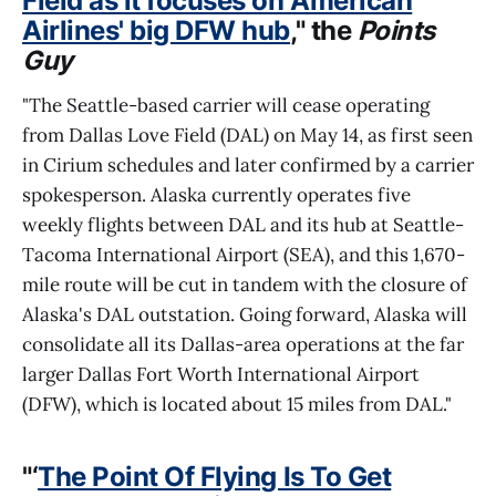
Field as it focuses on American
Airlines' big DFW hub
," the
Points
Guy
"The Seattle-based carrier will cease operating
from Dallas Love Field (DAL) on May 14, as first seen
in Cirium schedules and later confirmed by a carrier
spokesperson. Alaska currently operates five
weekly flights between DAL and its hub at Seattle-
Tacoma International Airport (SEA), and this 1,670-
mile route will be cut in tandem with the closure of
Alaska's DAL outstation. Going forward, Alaska will
consolidate all its Dallas-area operations at the far
larger Dallas Fort Worth International Airport
(DFW), which is located about 15 miles from DAL."
"‘
The Point Of Flying Is To Get