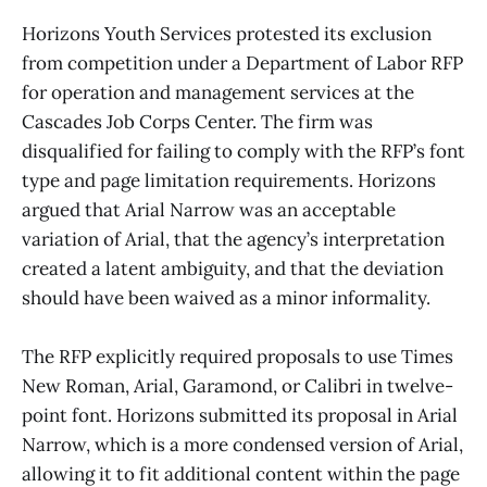
Horizons Youth Services protested its exclusion
from competition under a Department of Labor RFP
for operation and management services at the
Cascades Job Corps Center. The firm was
disqualified for failing to comply with the RFP’s font
type and page limitation requirements. Horizons
argued that Arial Narrow was an acceptable
variation of Arial, that the agency’s interpretation
created a latent ambiguity, and that the deviation
should have been waived as a minor informality.
The RFP explicitly required proposals to use Times
New Roman, Arial, Garamond, or Calibri in twelve-
point font. Horizons submitted its proposal in Arial
Narrow, which is a more condensed version of Arial,
allowing it to fit additional content within the page