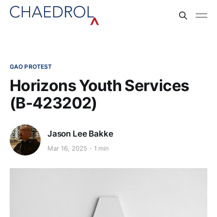
GAO PROTEST
Horizons Youth Services
(B-423202)
Jason Lee Bakke
Mar 16, 2025
1 min