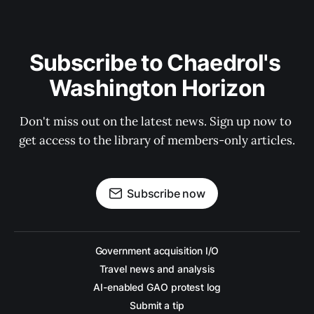
Subscribe to Chaedrol's 
Washington Horizon
Don't miss out on the latest news. Sign up now to 
get access to the library of members-only articles.
Subscribe now
Government acquisition I/O
Travel news and analysis
AI-enabled GAO protest log
Submit a tip