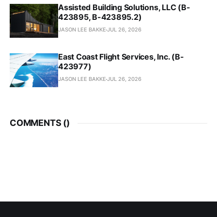
Assisted Building Solutions, LLC (B-
423895, B-423895.2)
JASON LEE BAKKE
JUL 26, 2026
East Coast Flight Services, Inc. (B-
423977)
JASON LEE BAKKE
JUL 26, 2026
COMMENTS (
)