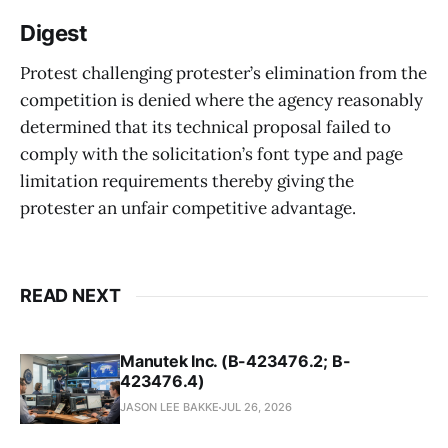
Digest
Protest challenging protester’s elimination from the
competition is denied where the agency reasonably
determined that its technical proposal failed to
comply with the solicitation’s font type and page
limitation requirements thereby giving the
protester an unfair competitive advantage.
READ NEXT
Manutek Inc. (B-423476.2; B-
423476.4)
JASON LEE BAKKE
JUL 26, 2026