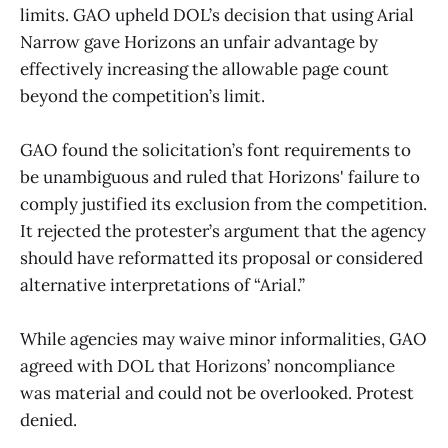
limits. GAO upheld DOL’s decision that using Arial
Narrow gave Horizons an unfair advantage by
effectively increasing the allowable page count
beyond the competition’s limit.
GAO found the solicitation’s font requirements to
be unambiguous and ruled that Horizons' failure to
comply justified its exclusion from the competition.
It rejected the protester’s argument that the agency
should have reformatted its proposal or considered
alternative interpretations of “Arial.”
While agencies may waive minor informalities, GAO
agreed with DOL that Horizons’ noncompliance
was material and could not be overlooked. Protest
denied.