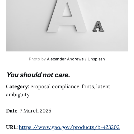
Photo by 
Alexander Andrews
 / 
Unsplash
You should not care.
Category:
Proposal compliance, fonts, latent
ambiguity
Date:
7 March 2025
URL:
https://www.gao.gov/products/b-423202