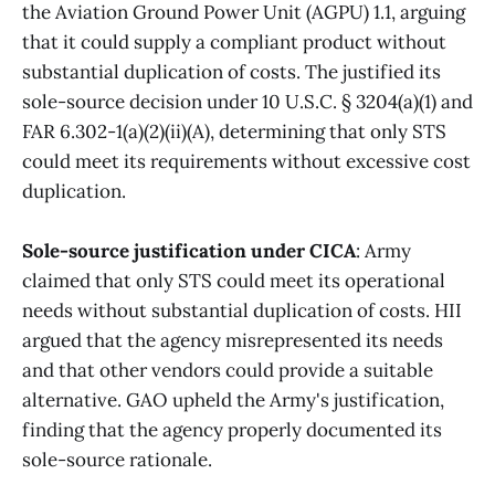
the Aviation Ground Power Unit (AGPU) 1.1, arguing
that it could supply a compliant product without
substantial duplication of costs. The justified its
sole-source decision under 10 U.S.C. § 3204(a)(1) and
FAR 6.302-1(a)(2)(ii)(A), determining that only STS
could meet its requirements without excessive cost
duplication.
Sole-source justification under CICA
: Army
claimed that only STS could meet its operational
needs without substantial duplication of costs. HII
argued that the agency misrepresented its needs
and that other vendors could provide a suitable
alternative. GAO upheld the Army's justification,
finding that the agency properly documented its
sole-source rationale.