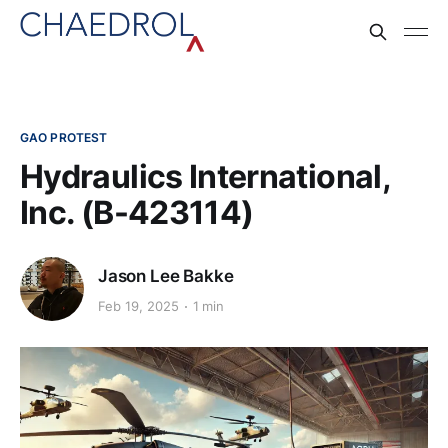
GAO PROTEST
Hydraulics International,
Inc. (B-423114)
Jason Lee Bakke
Feb 19, 2025
1 min