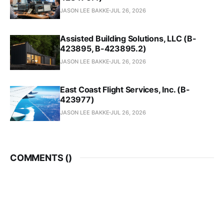
JASON LEE BAKKE
JUL 26, 2026
Assisted Building Solutions, LLC (B-
423895, B-423895.2)
JASON LEE BAKKE
JUL 26, 2026
East Coast Flight Services, Inc. (B-
423977)
JASON LEE BAKKE
JUL 26, 2026
COMMENTS (
)