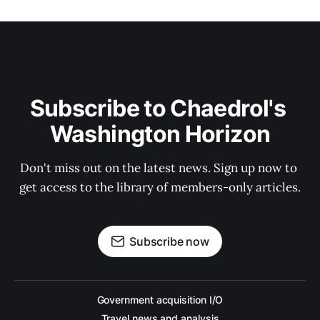
Subscribe to Chaedrol's 
Washington Horizon
Don't miss out on the latest news. Sign up now to 
get access to the library of members-only articles.
Subscribe now
Government acquisition I/O
Travel news and analysis