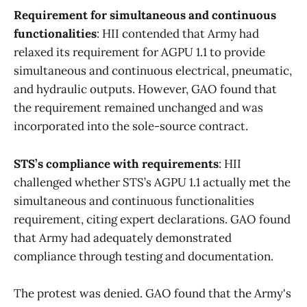
Requirement for simultaneous and continuous
functionalities
: HII contended that Army had
relaxed its requirement for AGPU 1.1 to provide
simultaneous and continuous electrical, pneumatic,
and hydraulic outputs. However, GAO found that
the requirement remained unchanged and was
incorporated into the sole-source contract.
STS’s compliance with requirements
: HII
challenged whether STS’s AGPU 1.1 actually met the
simultaneous and continuous functionalities
requirement, citing expert declarations. GAO found
that Army had adequately demonstrated
compliance through testing and documentation.
The protest was denied. GAO found that the Army's