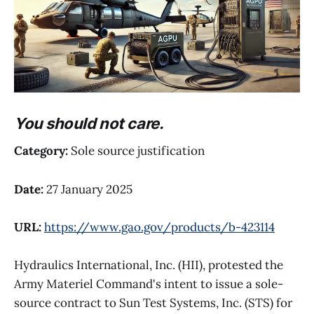
You should not care.
Category:
Sole source justification
Date:
27 January 2025
URL:
https://www.gao.gov/products/b-423114
Hydraulics International, Inc. (HII), protested the
Army Materiel Command's intent to issue a sole-
source contract to Sun Test Systems, Inc. (STS) for