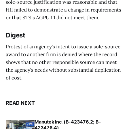
sole-source justification was reasonable and that
HII failed to demonstrate a change in requirements
or that STS's AGPU 1.1 did not meet them.
Digest
Protest of an agency’s intent to issue a sole-source
award to another firm is denied where the record
shows that no other responsible source can meet
the agency’s needs without substantial duplication
of cost.
READ NEXT
Manutek Inc. (B-423476.2; B-
423476.4)