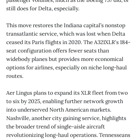
still does for Delta, especially.
This move restores the Indiana capital’s nonstop
transatlantic service, which was lost when Delta
ceased its Paris flights in 2020. The A321XLR's 184-
seat configuration offers fewer seats than
widebody planes but provides more economical
options for airlines, especially on niche long-haul
routes.
Aer Lingus plans to expand its XLR fleet from two
to six by 2025, enabling further network growth
into underserved North American markets.
Nashville, another city gaining service, highlights
the broader trend of single-aisle aircraft
revolutionizing long-haul operations. Tennesseans