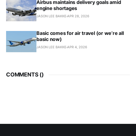
Airbus maintains delivery goals amid
engine shortages
JASON LEE BAKKE
APR 28, 2026
Basic comes for air travel (or we’re all
basic now)
JASON LEE BAKKE
APR 4, 2026
COMMENTS (
)