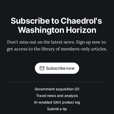
Subscribe to Chaedrol's 
Washington Horizon
Don't miss out on the latest news. Sign up now to 
get access to the library of members-only articles.
Subscribe now
Government acquisition I/O
Travel news and analysis
AI-enabled GAO protest log
Submit a tip