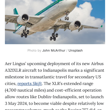
Photo by 
John McArthur
 / 
Unsplash
Aer Lingus’ upcoming deployment of its new Airbus
A321XLR aircraft to Indianapolis marks a significant
milestone in transatlantic travel for secondary US
cities,
reports
Skift
. The XLR’s extended range
(4,700 nautical miles) and cost-efficient operation
allow routes like Dublin-Indianapolis, set to launch
3 May 2024, to become viable despite relatively low
passenger volumes, much as the Boeing 757 did, or