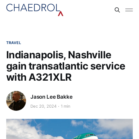
TRAVEL
Indianapolis, Nashville
gain transatlantic service
with A321XLR
Jason Lee Bakke
Dec 20, 2024
1 min