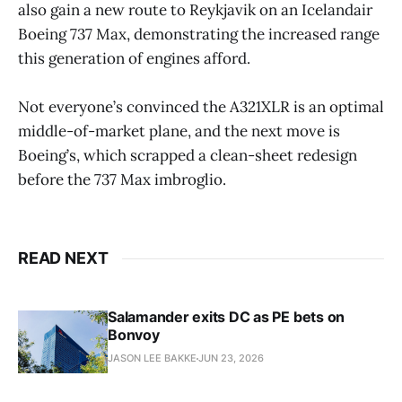
also gain a new route to Reykjavik on an Icelandair
Boeing 737 Max, demonstrating the increased range
this generation of engines afford.
Not everyone’s convinced the A321XLR is an optimal
middle-of-market plane, and the next move is
Boeing’s, which scrapped a clean-sheet redesign
before the 737 Max imbroglio.
READ NEXT
Salamander exits DC as PE bets on
Bonvoy
JASON LEE BAKKE
JUN 23, 2026