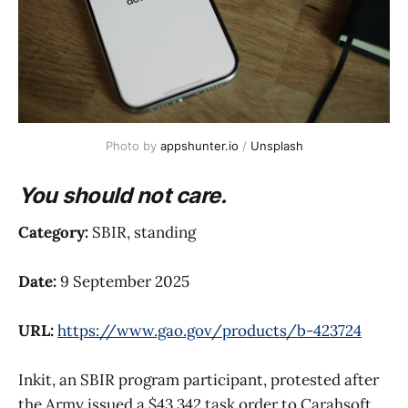
Photo by 
appshunter.io
 / 
Unsplash
You should not care.
Category:
SBIR, standing
Date:
9 September 2025
URL:
https://www.gao.gov/products/b-423724
Inkit, an SBIR program participant, protested after
the Army issued a $43,342 task order to Carahsoft