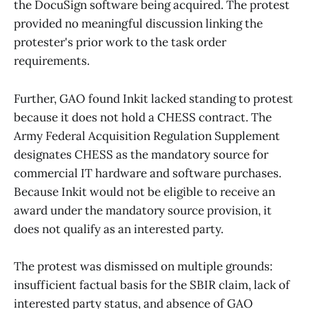
the DocuSign software being acquired. The protest
provided no meaningful discussion linking the
protester's prior work to the task order
requirements.
Further, GAO found Inkit lacked standing to protest
because it does not hold a CHESS contract. The
Army Federal Acquisition Regulation Supplement
designates CHESS as the mandatory source for
commercial IT hardware and software purchases.
Because Inkit would not be eligible to receive an
award under the mandatory source provision, it
does not qualify as an interested party.
The protest was dismissed on multiple grounds:
insufficient factual basis for the SBIR claim, lack of
interested party status, and absence of GAO