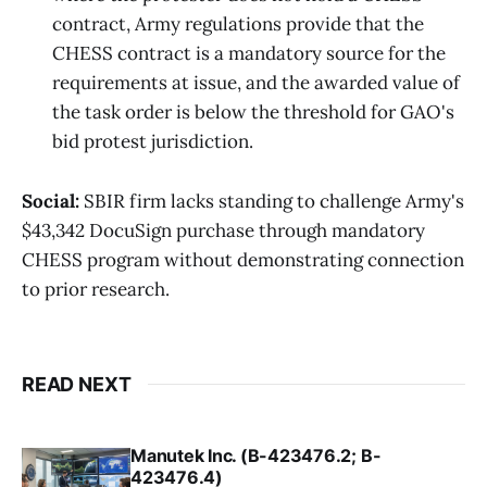
contract, Army regulations provide that the
CHESS contract is a mandatory source for the
requirements at issue, and the awarded value of
the task order is below the threshold for GAO's
bid protest jurisdiction.
Social:
SBIR firm lacks standing to challenge Army's
$43,342 DocuSign purchase through mandatory
CHESS program without demonstrating connection
to prior research.
READ NEXT
Manutek Inc. (B-423476.2; B-
423476.4)