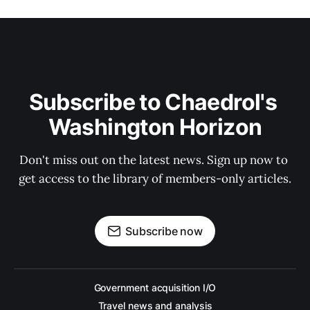
Subscribe to Chaedrol's 
Washington Horizon
Don't miss out on the latest news. Sign up now to 
get access to the library of members-only articles.
Subscribe now
Government acquisition I/O
Travel news and analysis