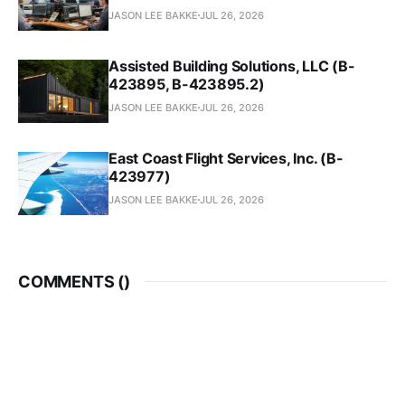
JASON LEE BAKKE
JUL 26, 2026
Assisted Building Solutions, LLC (B-
423895, B-423895.2)
JASON LEE BAKKE
JUL 26, 2026
East Coast Flight Services, Inc. (B-
423977)
JASON LEE BAKKE
JUL 26, 2026
COMMENTS (
)