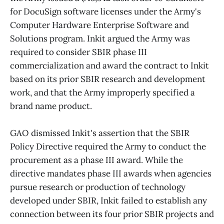
for DocuSign software licenses under the Army's
Computer Hardware Enterprise Software and
Solutions program. Inkit argued the Army was
required to consider SBIR phase III
commercialization and award the contract to Inkit
based on its prior SBIR research and development
work, and that the Army improperly specified a
brand name product.
GAO dismissed Inkit's assertion that the SBIR
Policy Directive required the Army to conduct the
procurement as a phase III award. While the
directive mandates phase III awards when agencies
pursue research or production of technology
developed under SBIR, Inkit failed to establish any
connection between its four prior SBIR projects and