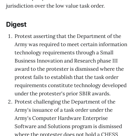
jurisdiction over the low value task order.
Digest
Protest asserting that the Department of the
Army was required to meet certain information
technology requirements through a Small
Business Innovation and Research phase III
award to the protester is dismissed where the
protest fails to establish that the task order
requirements constitute technology developed
under the protester's prior SBIR awards.
Protest challenging the Department of the
Army's issuance of a task order under the
Army's Computer Hardware Enterprise
Software and Solutions program is dismissed
where the protester does not hold a CHESS