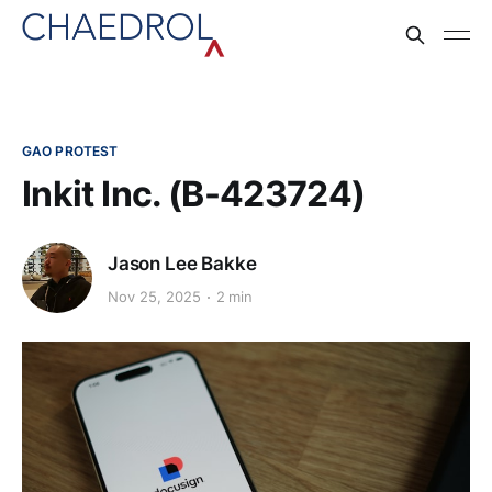
GAO PROTEST
Inkit Inc. (B-423724)
Jason Lee Bakke
Nov 25, 2025
2 min