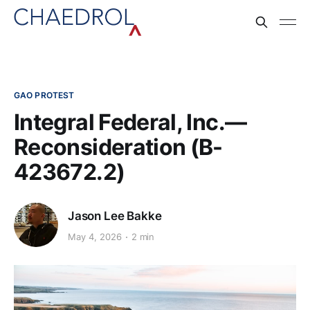
GAO PROTEST
Integral Federal, Inc.—
Reconsideration (B-
423672.2)
Jason Lee Bakke
May 4, 2026
2 min