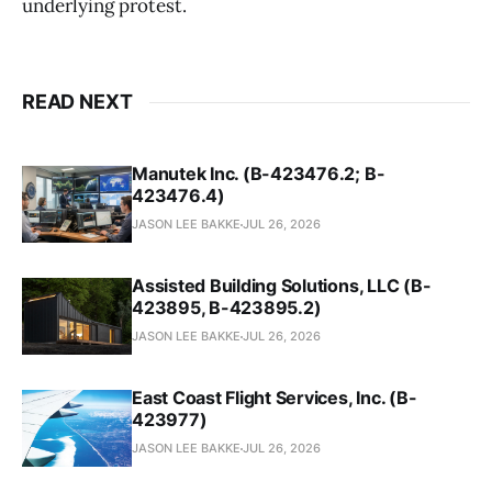
underlying protest.
READ NEXT
Manutek Inc. (B-423476.2; B-
423476.4)
JASON LEE BAKKE
JUL 26, 2026
Assisted Building Solutions, LLC (B-
423895, B-423895.2)
JASON LEE BAKKE
JUL 26, 2026
East Coast Flight Services, Inc. (B-
423977)
JASON LEE BAKKE
JUL 26, 2026