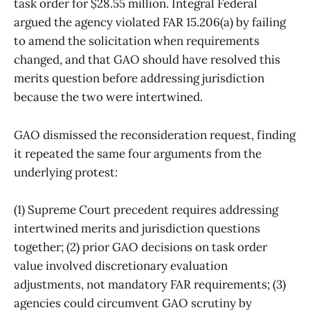
task order for $28.55 million. Integral Federal
argued the agency violated FAR 15.206(a) by failing
to amend the solicitation when requirements
changed, and that GAO should have resolved this
merits question before addressing jurisdiction
because the two were intertwined.
GAO dismissed the reconsideration request, finding
it repeated the same four arguments from the
underlying protest:
(1) Supreme Court precedent requires addressing
intertwined merits and jurisdiction questions
together; (2) prior GAO decisions on task order
value involved discretionary evaluation
adjustments, not mandatory FAR requirements; (3)
agencies could circumvent GAO scrutiny by