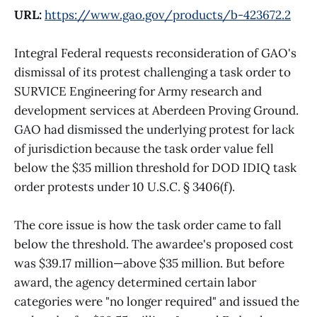
URL:
https://www.gao.gov/products/b-423672.2
Integral Federal requests reconsideration of GAO's
dismissal of its protest challenging a task order to
SURVICE Engineering for Army research and
development services at Aberdeen Proving Ground.
GAO had dismissed the underlying protest for lack
of jurisdiction because the task order value fell
below the $35 million threshold for DOD IDIQ task
order protests under 10 U.S.C. § 3406(f).
The core issue is how the task order came to fall
below the threshold. The awardee's proposed cost
was $39.17 million—above $35 million. But before
award, the agency determined certain labor
categories were "no longer required" and issued the