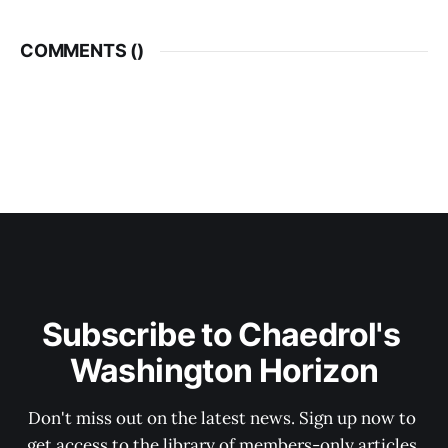
COMMENTS (
)
Subscribe to Chaedrol's 
Washington Horizon
Don't miss out on the latest news. Sign up now to 
get access to the library of members-only articles.