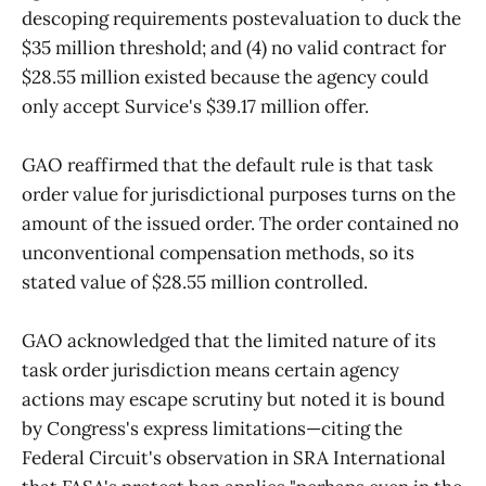
descoping requirements postevaluation to duck the
$35 million threshold; and (4) no valid contract for
$28.55 million existed because the agency could
only accept Survice's $39.17 million offer.
GAO reaffirmed that the default rule is that task
order value for jurisdictional purposes turns on the
amount of the issued order. The order contained no
unconventional compensation methods, so its
stated value of $28.55 million controlled.
GAO acknowledged that the limited nature of its
task order jurisdiction means certain agency
actions may escape scrutiny but noted it is bound
by Congress's express limitations—citing the
Federal Circuit's observation in SRA International