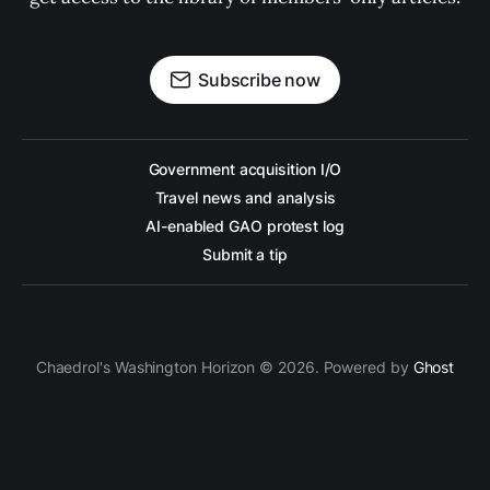
Subscribe now
Government acquisition I/O
Travel news and analysis
AI-enabled GAO protest log
Submit a tip
Chaedrol's Washington Horizon © 2026. Powered by
Ghost