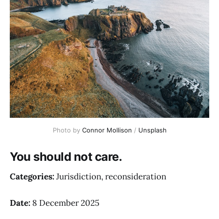
Photo by 
Connor Mollison
 / 
Unsplash
You should not care.
Categories:
Jurisdiction, reconsideration
Date:
8 December 2025