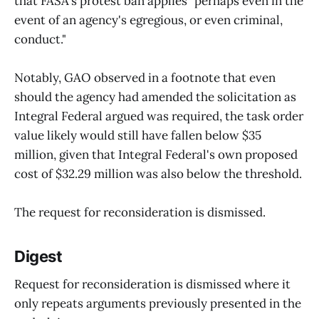
that FASA's protest ban applies "perhaps even in the
event of an agency's egregious, or even criminal,
conduct."
Notably, GAO observed in a footnote that even
should the agency had amended the solicitation as
Integral Federal argued was required, the task order
value likely would still have fallen below $35
million, given that Integral Federal's own proposed
cost of $32.29 million was also below the threshold.
The request for reconsideration is dismissed.
Digest
Request for reconsideration is dismissed where it
only repeats arguments previously presented in the