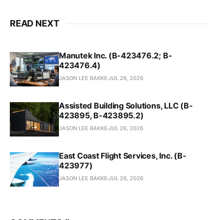
READ NEXT
Manutek Inc. (B-423476.2; B-
423476.4)
JASON LEE BAKKE
JUL 26, 2026
Assisted Building Solutions, LLC (B-
423895, B-423895.2)
JASON LEE BAKKE
JUL 26, 2026
East Coast Flight Services, Inc. (B-
423977)
JASON LEE BAKKE
JUL 26, 2026