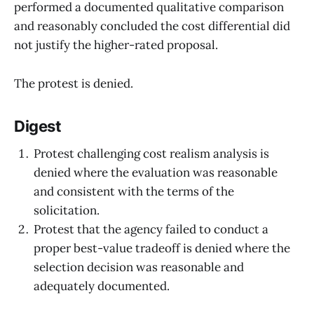
performed a documented qualitative comparison
and reasonably concluded the cost differential did
not justify the higher-rated proposal.
The protest is denied.
Digest
Protest challenging cost realism analysis is
denied where the evaluation was reasonable
and consistent with the terms of the
solicitation.
Protest that the agency failed to conduct a
proper best-value tradeoff is denied where the
selection decision was reasonable and
adequately documented.