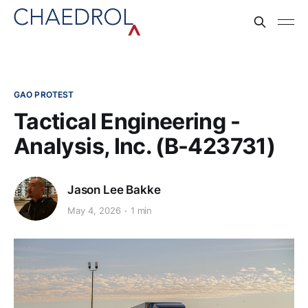
GAO PROTEST
Tactical Engineering -
Analysis, Inc. (B-423731)
Jason Lee Bakke
May 4, 2026
1 min