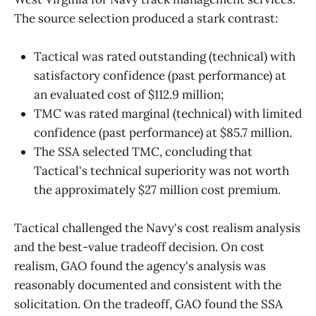
The source selection produced a stark contrast:
Tactical was rated outstanding (technical) with
satisfactory confidence (past performance) at
an evaluated cost of $112.9 million;
TMC was rated marginal (technical) with limited
confidence (past performance) at $85.7 million.
The SSA selected TMC, concluding that
Tactical's technical superiority was not worth
the approximately $27 million cost premium.
Tactical challenged the Navy's cost realism analysis
and the best-value tradeoff decision. On cost
realism, GAO found the agency's analysis was
reasonably documented and consistent with the
solicitation. On the tradeoff, GAO found the SSA