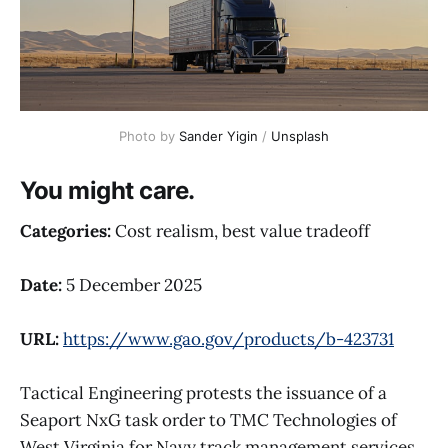
Photo by 
Sander Yigin
 / 
Unsplash
You might care.
Categories:
Cost realism, best value tradeoff
Date:
5 December 2025
URL:
https://www.gao.gov/products/b-423731
Tactical Engineering protests the issuance of a
Seaport NxG task order to TMC Technologies of
West Virginia for Navy track management services.