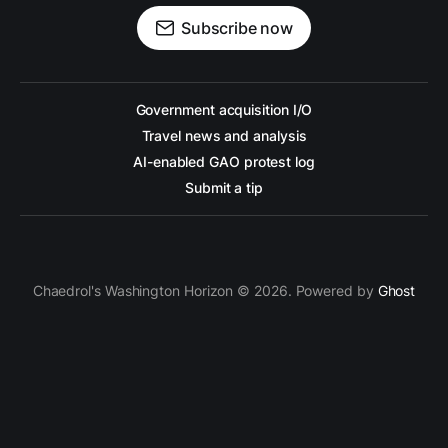
Subscribe now
Government acquisition I/O
Travel news and analysis
AI-enabled GAO protest log
Submit a tip
Chaedrol's Washington Horizon © 2026. Powered by
Ghost