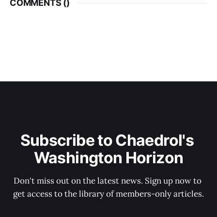
COMMENTS (
)
Subscribe to Chaedrol's 
Washington Horizon
Don't miss out on the latest news. Sign up now to 
get access to the library of members-only articles.