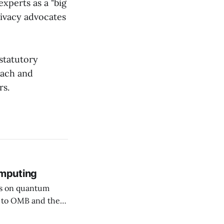
xperts as a "big
ivacy advocates
statutory
each and
rs.
mputing
rs on quantum
ssuing guidance,