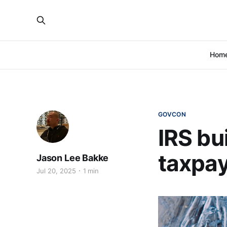
Hom
GOVCON
IRS bu
taxpay
Jason Lee Bakke
Jul 20, 2025
1 min