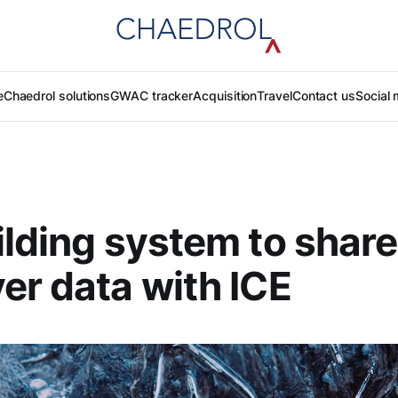
e
Chaedrol solutions
GWAC tracker
Acquisition
Travel
Contact us
Social 
ilding system to share
er data with ICE