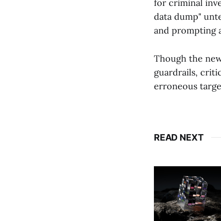
for criminal inv
data dump" unte
and prompting 
Though the new
guardrails, crit
erroneous targe
READ NEXT