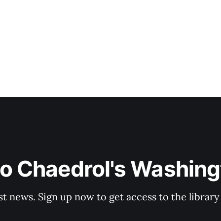
to Chaedrol's Washing
st news. Sign up now to get access to the librar