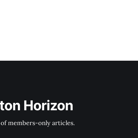
ton Horizon
y of members-only articles.