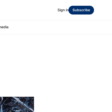
Sign in
Subscribe
media