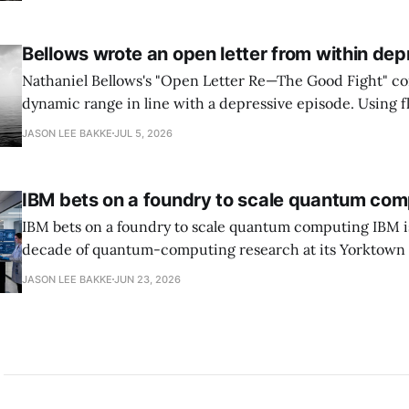
and requires agencies to name postquantum cryptograp
transition leads within thirty days. QuSecure describes t
Bellows wrote an open letter from within dep
Nathaniel Bellows's "Open Letter Re—The Good Fight" c
dynamic range in line with a depressive episode. Using fl
grammar, Bellows pairs the mundane and the violent: "Th
JASON LEE BAKKE
JUL 5, 2026
down, carrying strangers. The train." Then, "On the train
IBM bets on a foundry to scale quantum com
IBM bets on a foundry to scale quantum computing IBM is moving to turn a
decade of quantum-computing research at its Yorktown
York, laboratory into a scalable commercial business rath
JASON LEE BAKKE
JUN 23, 2026
expensive science project, executives told the Wall Street J
centerpiece is Anderon, a new