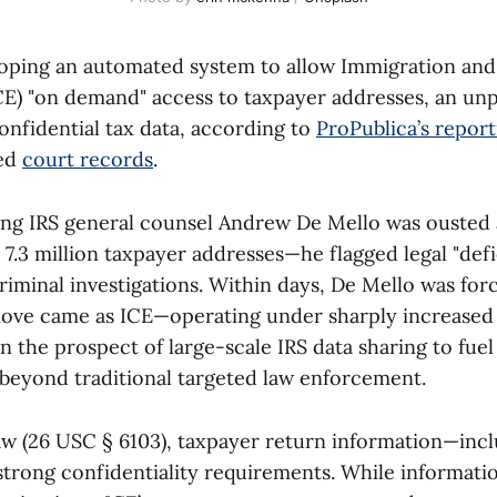
loping an automated system to allow Immigration an
E) "on demand" access to taxpayer addresses, an u
onfidential tax data, according to
ProPublica’s report
led
court records
.
ing IRS general counsel Andrew De Mello was ousted a
7.3 million taxpayer addresses—he flagged legal "defi
riminal investigations. Within days, De Mello was for
ove came as ICE—operating under sharply increased d
 the prospect of large-scale IRS data sharing to fue
 beyond traditional targeted law enforcement.
aw (26 USC § 6103), taxpayer return information—incl
trong confidentiality requirements. While informati