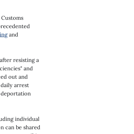
d Customs
nprecedented
ing
and
fter resisting a
ciencies" and
ced out and
aily arrest
l deportation
uding individual
on can be shared