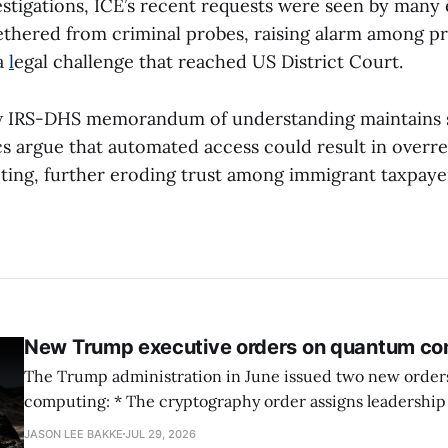
estigations, ICE’s recent requests were seen by many e
thered from criminal probes, raising alarm among pr
a
l
egal challenge that reached US District Court.
 IRS-DHS memorandum of understanding maintains 
ics argue that automated access could result in overr
ting, further eroding trust among immigrant taxpaye
New Trump executive orders on quantum co
The Trump administration in June issued two new orde
computing: * The cryptography order assigns leadership to OMB and the
National Cyber Director, with Commerce, NSA and DHS i
JASON LEE BAKKE
JUL 29, 2026