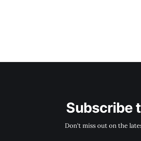
Subscribe 
Don't miss out on the late