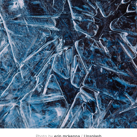
Photo by 
erin mckenna
 / 
Unsplash