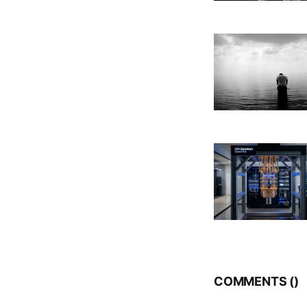
COMMENTS (
)