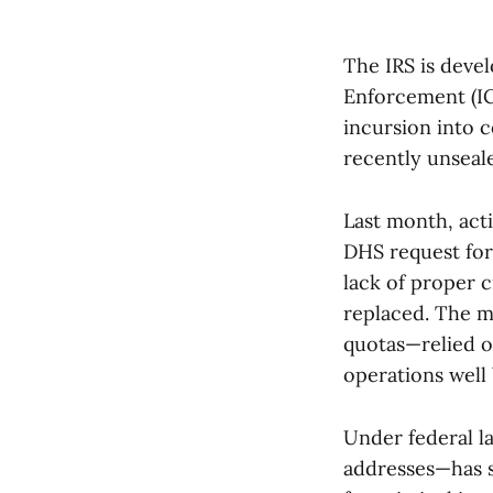
The IRS is deve
Enforcement (IC
incursion into c
recently unsea
Last month, act
DHS request for 
lack of proper c
replaced. The m
quotas—relied on
operations well
Under federal l
addresses—has s