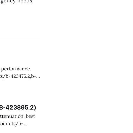
agency needs,
 and technical
, B-423895.2)