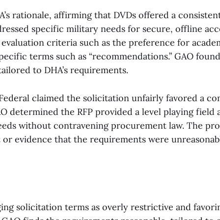
s rationale, affirming that DVDs offered a consisten
ressed specific military needs for secure, offline acc
 evaluation criteria such as the preference for acad
specific terms such as “recommendations.” GAO found 
tailored to DHA’s requirements.
 Federal claimed the solicitation unfairly favored a co
O determined the RFP provided a level playing field
eds without contravening procurement law. The pro
it or evidence that the requirements were unreasonab
ing solicitation terms as overly restrictive and favor