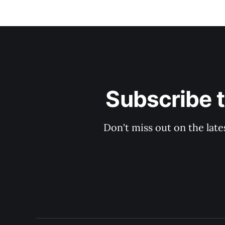
Subscribe 
Don't miss out on the late