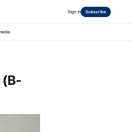
Sign in
Subscribe
media
 (B-