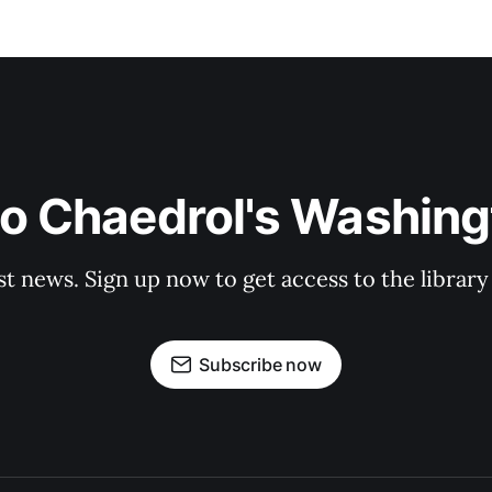
to Chaedrol's Washing
st news. Sign up now to get access to the librar
Subscribe now