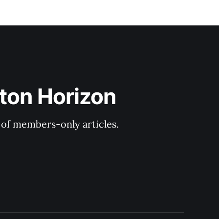
ton Horizon
y of members-only articles.