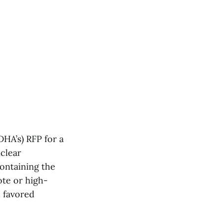
DHA’s) RFP for a
nclear
ontaining the
ote or high-
d favored