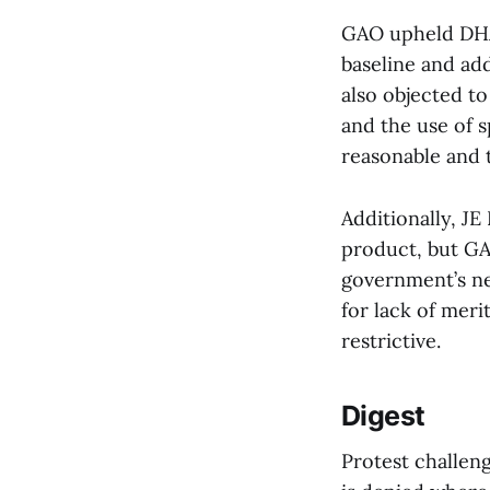
GAO upheld DHA’
baseline and add
also objected to
and the use of 
reasonable and 
Additionally, JE
product, but GA
government’s ne
for lack of mer
restrictive.
Digest
Protest challeng