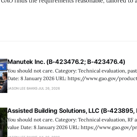
 GAO finds the requirements reasonable, tailored to 
Manutek Inc. (B-423476.2; B-423476.4)
You should not care. Category: Technical evaluation, past performance
Date: 8 January 2026 URL: https://www.gao.gov/products/b-423476.2,b-
423476.4 Manutek protested NOAA’s award of multiple Weather Domain
JASON LEE BAKKE
JUL 26, 2026
contracts under the ProTech 2.0 professional, scientific,
services vehicle. The case is mostly
Assisted Building Solutions, LLC (B-423895
You should not care. Category: Technical evaluation, RF attenuation, best
value Date: 8 January 2026 URL: https://www.gao.gov/products/b-
423895,b-423895.2 Assisted Building Solutions protested a Navy award for