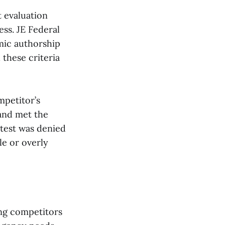
t evaluation
ess. JE Federal
emic authorship
these criteria
mpetitor’s
 and met the
test was denied
le or overly
ing competitors