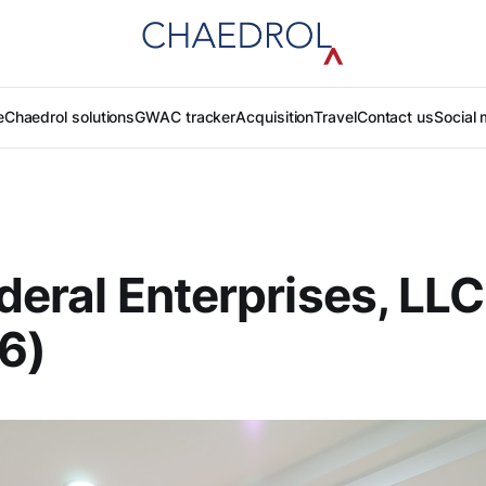
e
Chaedrol solutions
GWAC tracker
Acquisition
Travel
Contact us
Social 
ederal Enterprises, LLC
6)