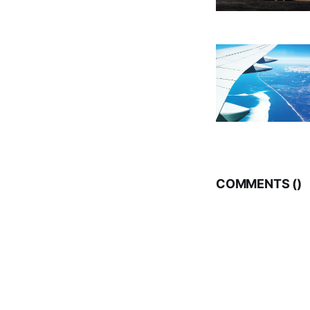
COMMENTS (
)