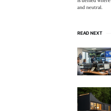
is denied where
and neutral.
READ NEXT