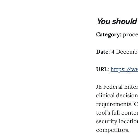
You should 
Category:
proces
Date:
4 Decemb
URL:
https://w
JE Federal Enter
clinical decisio
requirements. C
tool’s full cont
security locati
competitors.