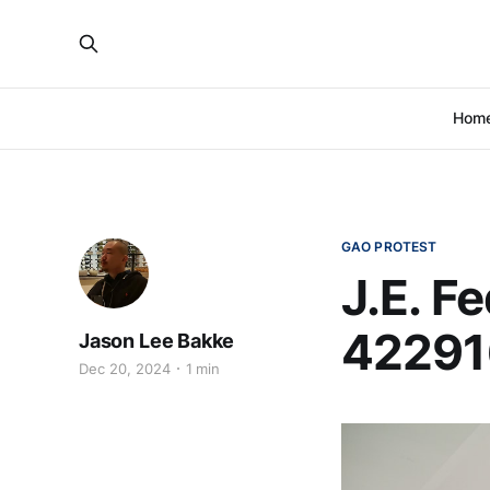
Hom
GAO PROTEST
J.E. F
42291
Jason Lee Bakke
Dec 20, 2024
1 min