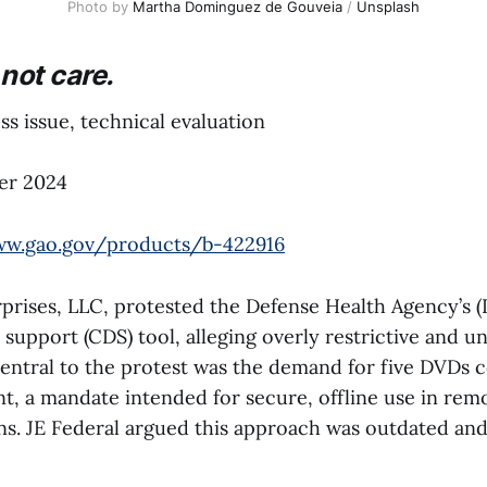
Photo by 
Martha Dominguez de Gouveia
 / 
Unsplash
not care.
s issue, technical evaluation
er 2024
ww.gao.gov/products/b-422916
prises, LLC, protested the Defense Health Agency’s (
n support (CDS) tool, alleging overly restrictive and u
entral to the protest was the demand for five DVDs c
ent, a mandate intended for secure, offline use in rem
ons. JE Federal argued this approach was outdated an