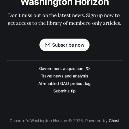
Washington Horizon
Don't miss out on the latest news. Sign up now to 
get access to the library of members-only articles.
Subscribe now
Government acquisition I/O
Travel news and analysis
AI-enabled GAO protest log
Submit a tip
Chaedrol's Washington Horizon © 2026. Powered by
Ghost