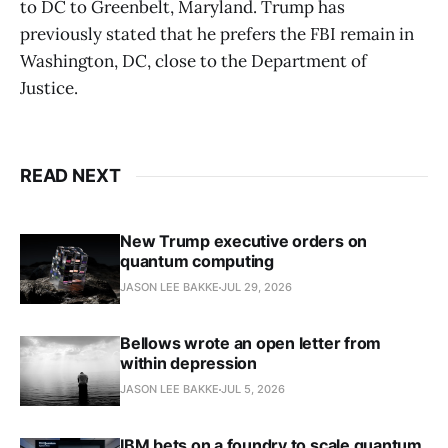
to DC to Greenbelt, Maryland. Trump has
previously stated that he prefers the FBI remain in
Washington, DC, close to the Department of
Justice.
READ NEXT
New Trump executive orders on
quantum computing
JASON LEE BAKKE
JUL 29, 2026
Bellows wrote an open letter from
within depression
JASON LEE BAKKE
JUL 5, 2026
IBM bets on a foundry to scale quantum