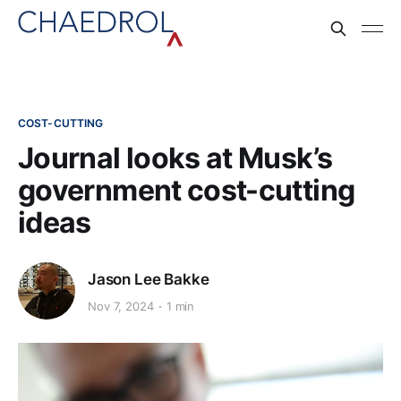
COST-CUTTING
Journal looks at Musk’s
government cost-cutting
ideas
Jason Lee Bakke
Nov 7, 2024
1 min