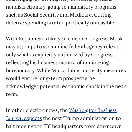
nondiscretionary, going to mandatory programs
such as Social Security and Medicare. Cutting
defense spending is often politically unfeasible.
With Republicans likely to control Congress, Musk
may attempt to streamline federal agency roles to
only what is explicitly authorized by Congress,
reflecting his business mantra of minimizing
bureaucracy. While Musk claims austerity measures
would ensure long-term prosperity, he
acknowledges potential economic shock in the near
term.
In other election news, the
Washington Business
Journal
expects
the next Trump administration to
halt moving the FBI headquarters from downtown