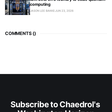
computing
JASON LEE BAKKE
JUN 23, 2026
COMMENTS (
)
Subscribe to Chaedrol's 