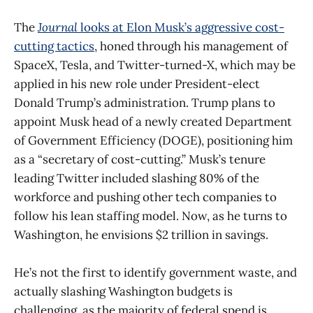
The
Journal
looks at Elon Musk’s aggressive cost-
cutting tactics
, honed through his management of
SpaceX, Tesla, and Twitter-turned-X, which may be
applied in his new role under President-elect
Donald Trump’s administration. Trump plans to
appoint Musk head of a newly created Department
of Government Efficiency (DOGE), positioning him
as a “secretary of cost-cutting.” Musk’s tenure
leading Twitter included slashing 80% of the
workforce and pushing other tech companies to
follow his lean staffing model. Now, as he turns to
Washington, he envisions $2 trillion in savings.
He’s not the first to identify government waste, and
actually slashing Washington budgets is
challenging, as the majority of federal spend is