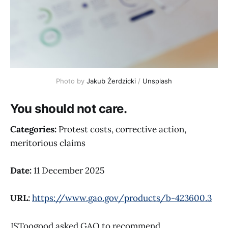
Photo by 
Jakub Żerdzicki
 / 
Unsplash
You should not care.
Categories:
Protest costs, corrective action,
meritorious claims
Date:
11 December 2025
URL:
https://www.gao.gov/products/b-423600.3
JSToogood asked GAO to recommend