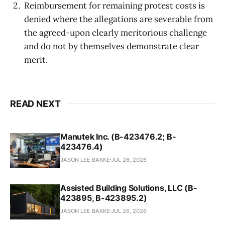
Reimbursement for remaining protest costs is
denied where the allegations are severable from
the agreed-upon clearly meritorious challenge
and do not by themselves demonstrate clear
merit.
READ NEXT
Manutek Inc. (B-423476.2; B-
423476.4)
JASON LEE BAKKE
JUL 26, 2026
Assisted Building Solutions, LLC (B-
423895, B-423895.2)
JASON LEE BAKKE
JUL 26, 2026