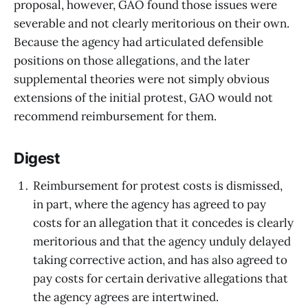
proposal, however, GAO found those issues were
severable and not clearly meritorious on their own.
Because the agency had articulated defensible
positions on those allegations, and the later
supplemental theories were not simply obvious
extensions of the initial protest, GAO would not
recommend reimbursement for them.
Digest
Reimbursement for protest costs is dismissed,
in part, where the agency has agreed to pay
costs for an allegation that it concedes is clearly
meritorious and that the agency unduly delayed
taking corrective action, and has also agreed to
pay costs for certain derivative allegations that
the agency agrees are intertwined.