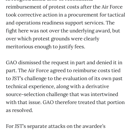
reimbursement of protest costs after the Air Force
took corrective action in a procurement for tactical
and operations readiness support services. The
fight here was not over the underlying award, but
over which protest grounds were clearly
meritorious enough to justify fees.
GAO dismissed the request in part and denied it in
part. The Air Force agreed to reimburse costs tied
to JST’s challenge to the evaluation of its own past
technical experience, along with a derivative
source-selection challenge that was intertwined
with that issue. GAO therefore treated that portion
as resolved.
For JST’s separate attacks on the awardee’s