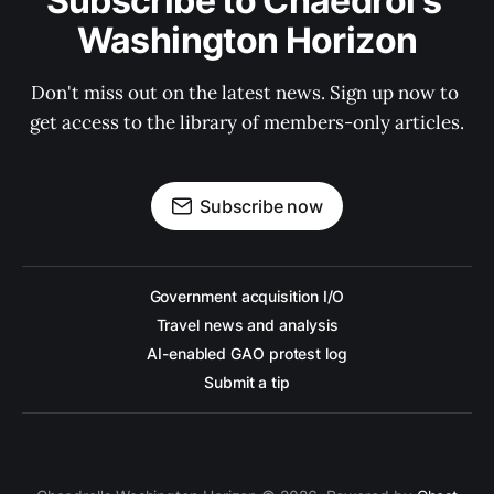
Subscribe to Chaedrol's 
Washington Horizon
Don't miss out on the latest news. Sign up now to 
get access to the library of members-only articles.
Subscribe now
Government acquisition I/O
Travel news and analysis
AI-enabled GAO protest log
Submit a tip