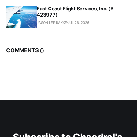
East Coast Flight Services, Inc. (B-
423977)
JASON LEE BAKKE
JUL 26, 2026
COMMENTS (
)