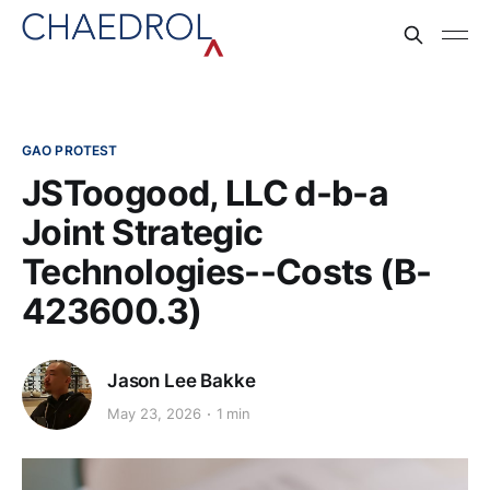
GAO PROTEST
JSToogood, LLC d-b-a
Joint Strategic
Technologies--Costs (B-
423600.3)
Jason Lee Bakke
May 23, 2026
1 min