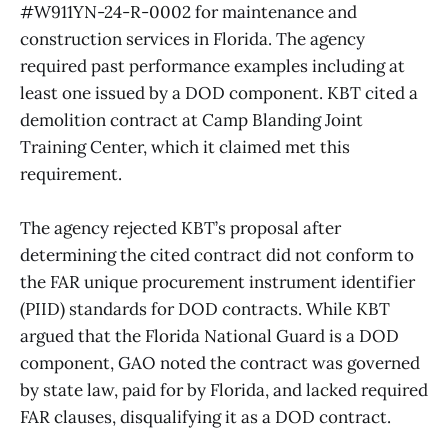
#W911YN-24-R-0002 for maintenance and
construction services in Florida. The agency
required past performance examples including at
least one issued by a DOD component. KBT cited a
demolition contract at Camp Blanding Joint
Training Center, which it claimed met this
requirement.
The agency rejected KBT’s proposal after
determining the cited contract did not conform to
the FAR unique procurement instrument identifier
(PIID) standards for DOD contracts. While KBT
argued that the Florida National Guard is a DOD
component, GAO noted the contract was governed
by state law, paid for by Florida, and lacked required
FAR clauses, disqualifying it as a DOD contract.