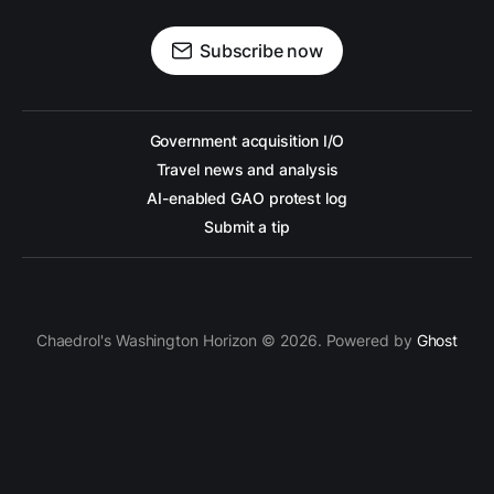
Subscribe now
Government acquisition I/O
Travel news and analysis
AI-enabled GAO protest log
Submit a tip
Chaedrol's Washington Horizon © 2026. Powered by
Ghost