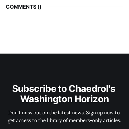
COMMENTS (
)
Subscribe to Chaedrol's 
Washington Horizon
Don't miss out on the latest news. Sign up now to 
get access to the library of members-only articles.