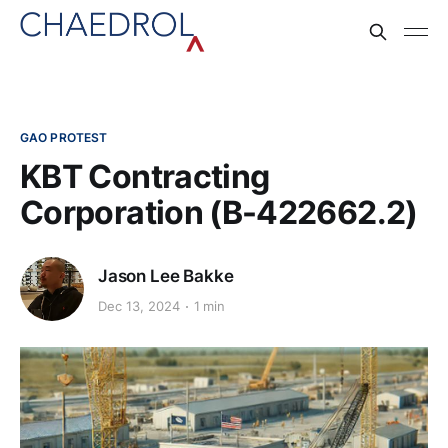
GAO PROTEST
KBT Contracting
Corporation (B-422662.2)
Jason Lee Bakke
Dec 13, 2024
1 min