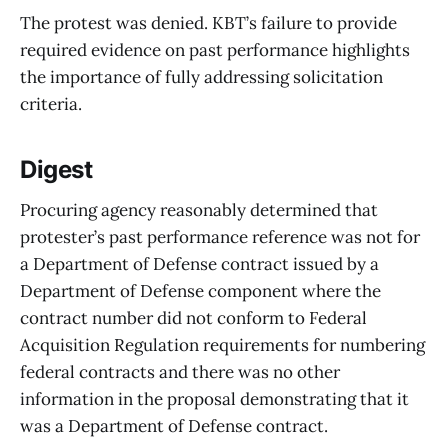
The protest was denied. KBT’s failure to provide
required evidence on past performance highlights
the importance of fully addressing solicitation
criteria.
Digest
Procuring agency reasonably determined that
protester’s past performance reference was not for
a Department of Defense contract issued by a
Department of Defense component where the
contract number did not conform to Federal
Acquisition Regulation requirements for numbering
federal contracts and there was no other
information in the proposal demonstrating that it
was a Department of Defense contract.