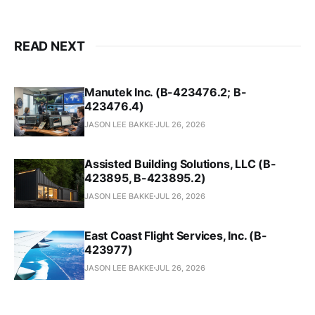
READ NEXT
Manutek Inc. (B-423476.2; B-
423476.4)
JASON LEE BAKKE
JUL 26, 2026
Assisted Building Solutions, LLC (B-
423895, B-423895.2)
JASON LEE BAKKE
JUL 26, 2026
East Coast Flight Services, Inc. (B-
423977)
JASON LEE BAKKE
JUL 26, 2026