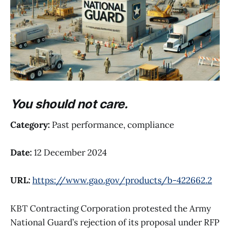
You should not care.
Category:
Past performance, compliance
Date:
12 December 2024
URL:
https://www.gao.gov/products/b-422662.2
KBT Contracting Corporation protested the Army
National Guard’s rejection of its proposal under RFP