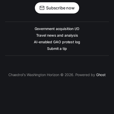
Subscribe now
Government acquisition I/O
Travel news and analysis
AI-enabled GAO protest log
Submit a tip
Chaedrol's Washington Horizon © 2026. Powered by
Ghost