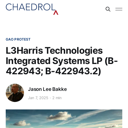
GAO PROTEST
L3Harris Technologies
Integrated Systems LP (B-
422943; B-422943.2)
Jason Lee Bakke
Jan 7, 2025
2 min