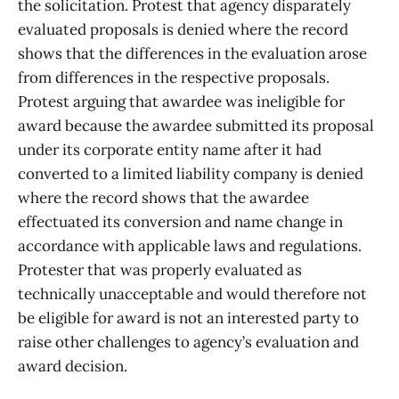
the solicitation. Protest that agency disparately
evaluated proposals is denied where the record
shows that the differences in the evaluation arose
from differences in the respective proposals.
Protest arguing that awardee was ineligible for
award because the awardee submitted its proposal
under its corporate entity name after it had
converted to a limited liability company is denied
where the record shows that the awardee
effectuated its conversion and name change in
accordance with applicable laws and regulations.
Protester that was properly evaluated as
technically unacceptable and would therefore not
be eligible for award is not an interested party to
raise other challenges to agency’s evaluation and
award decision.