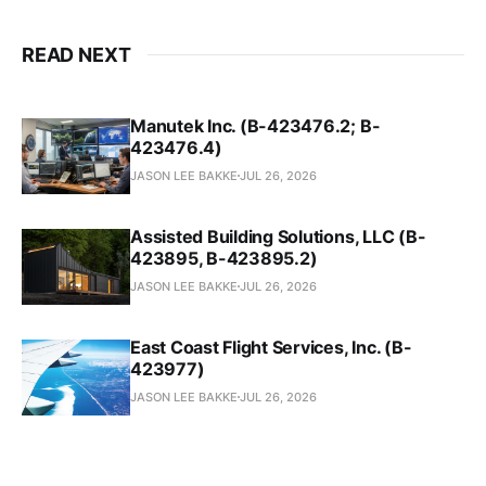
READ NEXT
Manutek Inc. (B-423476.2; B-
423476.4)
JASON LEE BAKKE
JUL 26, 2026
Assisted Building Solutions, LLC (B-
423895, B-423895.2)
JASON LEE BAKKE
JUL 26, 2026
East Coast Flight Services, Inc. (B-
423977)
JASON LEE BAKKE
JUL 26, 2026