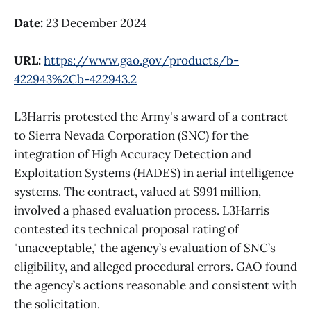
Date:
23 December 2024
URL:
https://www.gao.gov/products/b-
422943%2Cb-422943.2
L3Harris protested the Army's award of a contract
to Sierra Nevada Corporation (SNC) for the
integration of High Accuracy Detection and
Exploitation Systems (HADES) in aerial intelligence
systems. The contract, valued at $991 million,
involved a phased evaluation process. L3Harris
contested its technical proposal rating of
"unacceptable," the agency’s evaluation of SNC’s
eligibility, and alleged procedural errors. GAO found
the agency’s actions reasonable and consistent with
the solicitation.