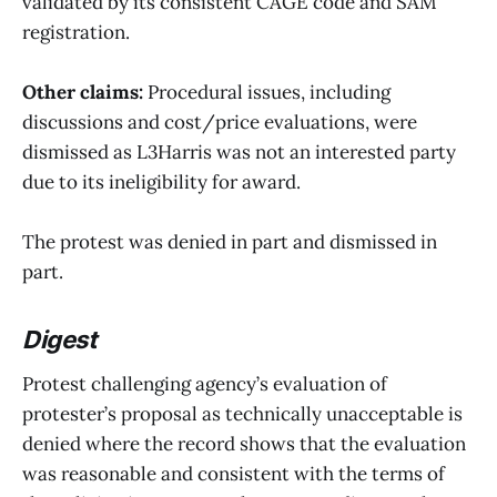
validated by its consistent CAGE code and SAM
registration.
Other claims:
Procedural issues, including
discussions and cost/price evaluations, were
dismissed as L3Harris was not an interested party
due to its ineligibility for award.
The protest was denied in part and dismissed in
part.
Digest
Protest challenging agency’s evaluation of
protester’s proposal as technically unacceptable is
denied where the record shows that the evaluation
was reasonable and consistent with the terms of