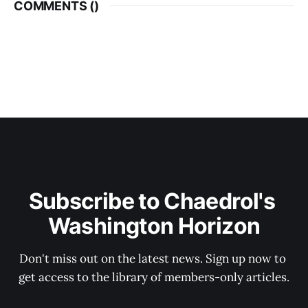
COMMENTS (
)
Subscribe to Chaedrol's 
Washington Horizon
Don't miss out on the latest news. Sign up now to 
get access to the library of members-only articles.