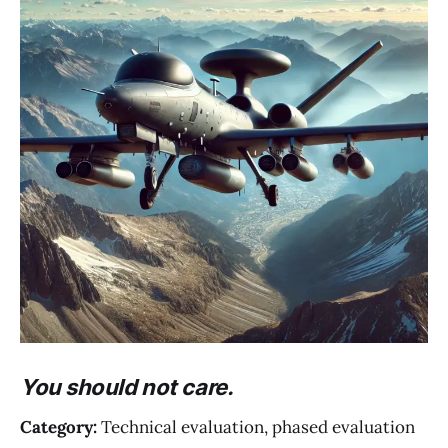
You should not care.
Category:
Technical evaluation, phased evaluation