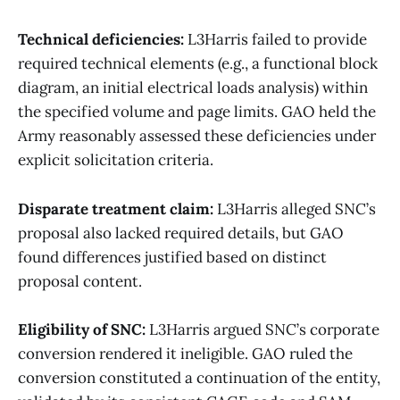
Technical deficiencies:
L3Harris failed to provide
required technical elements (e.g., a functional block
diagram, an initial electrical loads analysis) within
the specified volume and page limits. GAO held the
Army reasonably assessed these deficiencies under
explicit solicitation criteria.
Disparate treatment claim:
L3Harris alleged SNC’s
proposal also lacked required details, but GAO
found differences justified based on distinct
proposal content.
Eligibility of SNC:
L3Harris argued SNC’s corporate
conversion rendered it ineligible. GAO ruled the
conversion constituted a continuation of the entity,