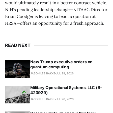
would ultimately result in a better contract vehicle.
NIH’s pending leadership change—NITAAC Director
Brian Coodger is leaving to lead acquisition at
HRSA—offers an opportunity for a fresh approach.
READ NEXT
New Trump executive orders on
quantum computing
JASON LEE BAKKE
JUL 29, 2026
Military Operational Systems, LLC (B-
423929)
JASON LEE BAKKE
JUL 26, 2026