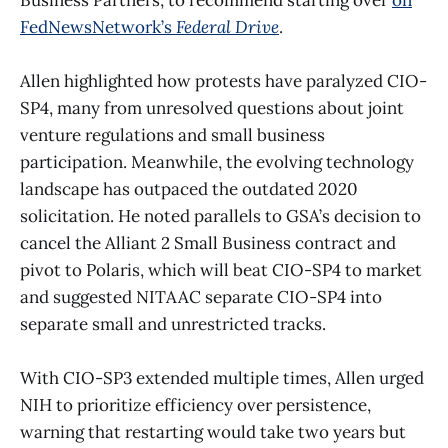
FedNewsNetwork’s
Federal Drive
.
Allen highlighted how protests have paralyzed CIO-
SP4, many from unresolved questions about joint
venture regulations and small business
participation. Meanwhile, the evolving technology
landscape has outpaced the outdated 2020
solicitation. He noted parallels to GSA’s decision to
cancel the Alliant 2 Small Business contract and
pivot to Polaris, which will beat CIO-SP4 to market
and suggested NITAAC separate CIO-SP4 into
separate small and unrestricted tracks.
With CIO-SP3 extended multiple times, Allen urged
NIH to prioritize efficiency over persistence,
warning that restarting would take two years but