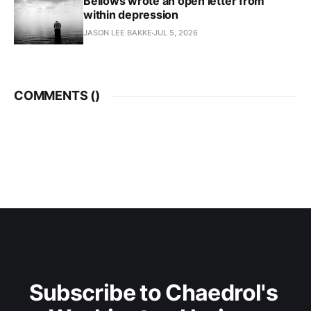
Bellows wrote an open letter from
within depression
JASON LEE BAKKE
JUL 5, 2026
COMMENTS (
)
Subscribe to Chaedrol's 