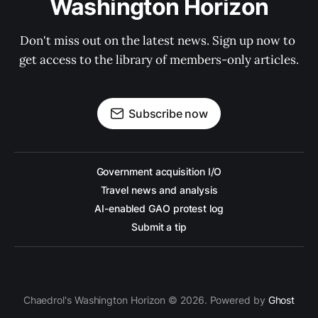
Washington Horizon
Don't miss out on the latest news. Sign up now to 
get access to the library of members-only articles.
Subscribe now
Government acquisition I/O
Travel news and analysis
AI-enabled GAO protest log
Submit a tip
Chaedrol's Washington Horizon © 2026. Powered by
Ghost