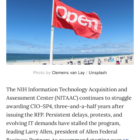
Photo by 
Clemens van Lay
 / 
Unsplash
The NIH Information Technology Acquisition and
Assessment Center (NITAAC) continues to struggle
awarding CIO-SP4, three-and-a-half years after
issuing the RFP. Persistent delays, protests, and
evolving IT demands have stalled the program,
leading Larry Allen, president of Allen Federal
Business Partners, to recommend starting over
on