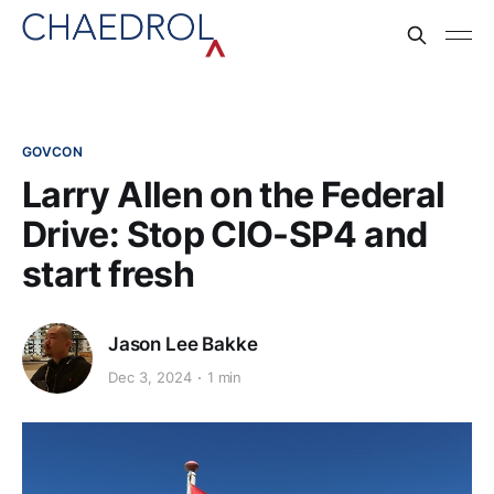
GOVCON
Larry Allen on the Federal
Drive: Stop CIO-SP4 and
start fresh
Jason Lee Bakke
Dec 3, 2024
1 min